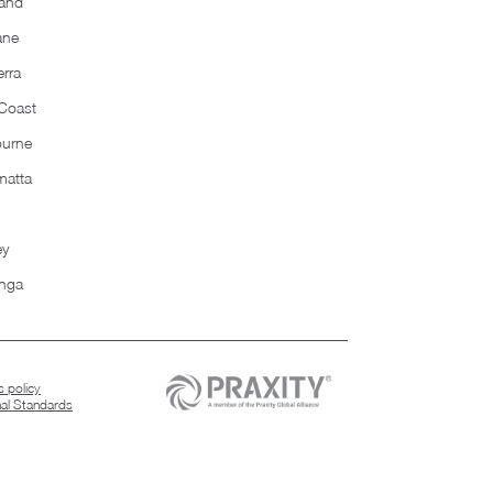
and
ane
rra
Coast
ourne
matta
ey
nga
 policy
nal Standards