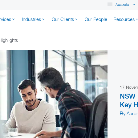
Australia
rvices
Industries
Our Clients
Our People
Resources
K AUSTRALIA
ighlights
17 Nove
NSW B
Key H
By Aaro