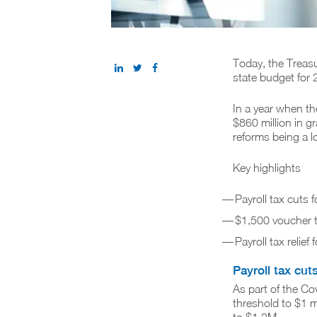
Today, the Treas
state budget for
In a year when th
$860 million in g
reforms being a l
Key highlights
Payroll tax cuts
$1,500 voucher t
Payroll tax relie
Payroll tax cut
As part of the C
threshold to $1 m