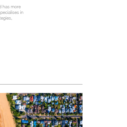
nd has more
pecialises in
tegies,