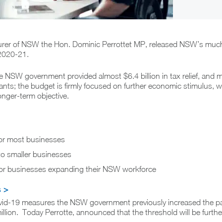
urer of NSW the Hon. Dominic Perrottet MP, released NSW’s much
 2020-21.
e NSW government provided almost $6.4 billion in tax relief, and 
rants; the budget is firmly focused on further economic stimulus, 
onger-term objective.
 for most businesses
o smaller businesses
f for businesses expanding their NSW workforce
s >
ovid-19 measures the NSW government previously increased the pay
illion. Today Perrotte, announced that the threshold will be furth