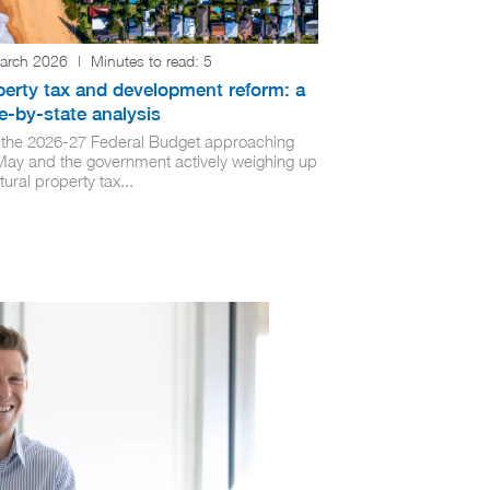
arch 2026
|
Minutes to read:
5
perty tax and development reform: a
e-by-state analysis
 the 2026-27 Federal Budget approaching
 May and the government actively weighing up
tural property tax...