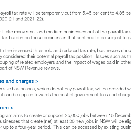
payroll tax rate will be temporarily cut from 5.45 per cent to 4.85 pe
2020-21 and 2021-22).
ll take many small and medium businesses out of the payroll tax
l tax burden on those businesses that continue to be subject to pa
th the increased threshold and reduced tax rate, businesses sho
ly considered their potential payroll tax position. Issues such as t
rouping of related employers and the impact of wages paid in other
s part of NSW Revenue reviews.
ees and charges >
size businesses, which do not pay payroll tax, will be provided w
hat can be applied towards the cost of government fees and charge
gram >
ogram aims to create or support 25,000 jobs between 15 Decem
inesses that create (net) at least 30 new jobs in NSW will be eligi
 for up to a four-year period. This can be accessed by existing busi