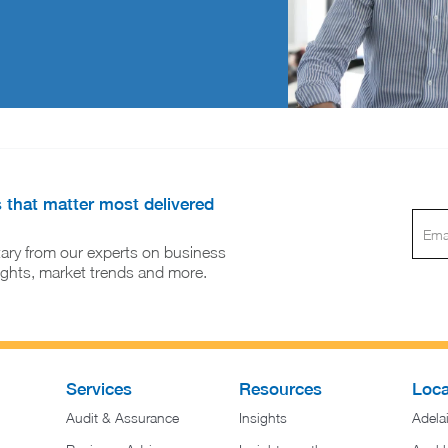
s that matter most delivered
ary from our experts on business
sights, market trends and more.
Services
Resources
Loca
Audit & Assurance
Insights
Adela