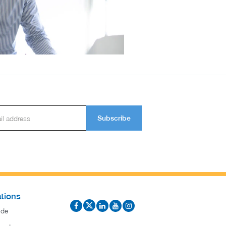
Subscribe
tions
ide