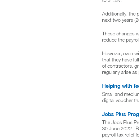
to $1.2M.
Additionally, the 
next two years (
These changes wi
reduce the payrol
However, even wi
that they have ful
of contractors, g
regularly arise a
Helping with f
Small and medium 
digital voucher t
Jobs Plus Pro
The Jobs Plus Pr
30 June 2022. Bus
payroll tax relief