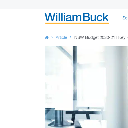
Skip
Se
to
WILLIAM BUC
content
Article
NSW Budget 2020-21 | Key H