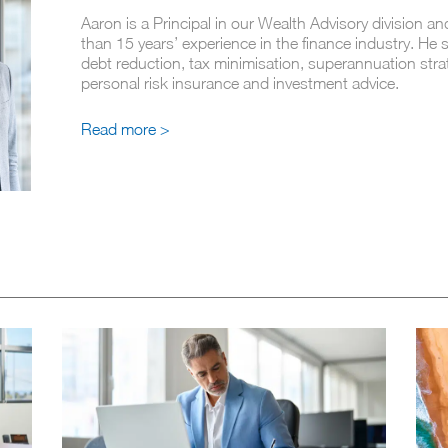
Aaron is a Principal in our Wealth Advisory division a
than 15 years’ experience in the finance industry. He s
debt reduction, tax minimisation, superannuation stra
personal risk insurance and investment advice.
Read more >