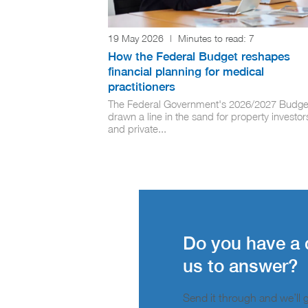
19 May 2026
|
Minutes to read:
7
How the Federal Budget reshapes
financial planning for medical
practitioners
The Federal Government's 2026/2027 Budge
drawn a line in the sand for property investor
and private...
Do you have a 
us to answer?
Send it through and we’ll ge