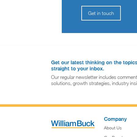
Get in touch
Get our latest thinking on the topic
straight to your inbox.
Our regular newsletter includes comment
solutions, growth strategies, industry in
Company
About Us