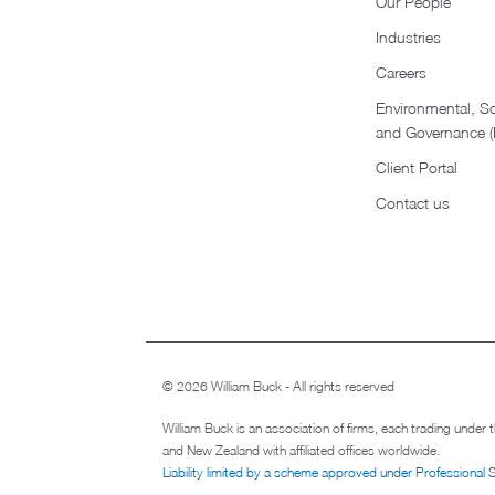
Our People
Industries
Careers
Environmental, So
and Governance 
Client Portal
Contact us
© 2026 William Buck - All rights reserved
William Buck is an association of firms, each trading under
and New Zealand with affiliated offices worldwide.
Liability limited by a scheme approved under Professional 