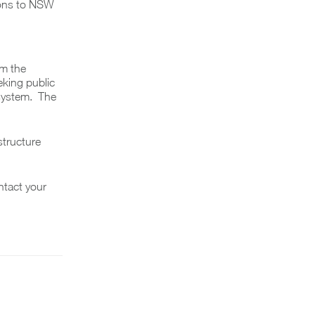
ions to NSW
rm the
eking public
 system. The
structure
ntact your