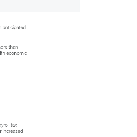
 anticipated
more than
with economic
roll tax
er increased