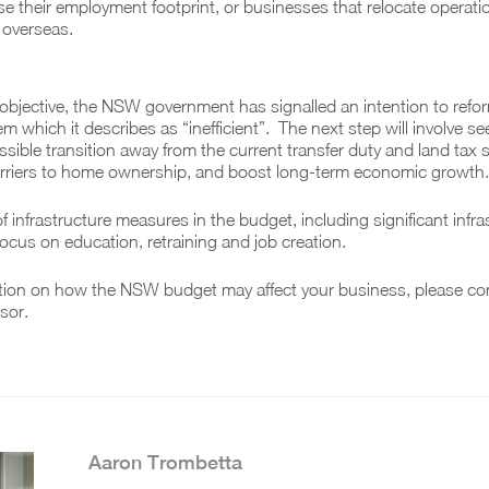
e their employment footprint, or businesses that relocate operat
r overseas.
objective, the NSW government has signalled an intention to refo
m which it describes as “inefficient”. The next step will involve se
sible transition away from the current transfer duty and land tax
barriers to home ownership, and boost long-term economic growth.
f infrastructure measures in the budget, including significant infra
ocus on education, retraining and job creation.
tion on how the NSW budget may affect your business, please co
sor.
Aaron Trombetta