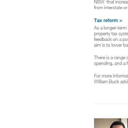
NSW that increas
from interstate o
Tax reform >
As a longer-term 
property tax syste
feedback on a pos
aim is to lower 
There is a range o
spending, and a f
For more informa
William Buck advi