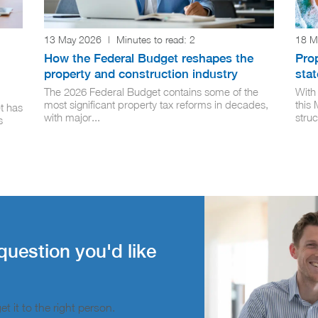
13 May 2026
|
Minutes to read:
2
18 M
How the Federal Budget reshapes the
Pro
property and construction industry
stat
The 2026 Federal Budget contains some of the
With
most significant property tax reforms in decades,
this
t has
with major...
struc
s
question you'd like
t it to the right person.