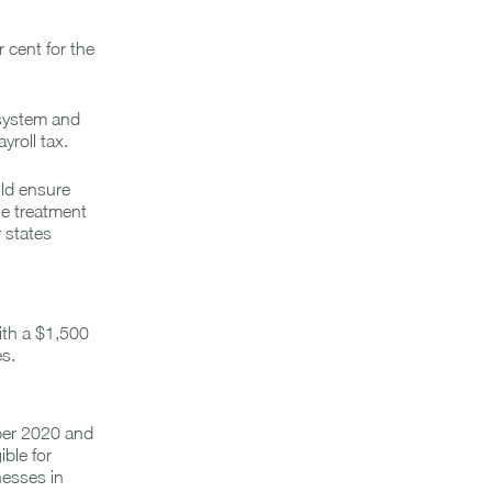
r cent for the
 system and
yroll tax.
uld ensure
he treatment
 states
ith a $1,500
s.
ber 2020 and
ble for
nesses in