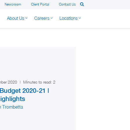
Newsroom
Client Portal
Contact Us
About Us
Careers
Locations
mber 2020
|
Minutes to read:
2
udget 2020-21 |
ighlights
n Trombetta