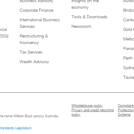
Business Advisory
Insights on the
Auckl
economy
Corporate Finance
Brisb
Tools & Downloads​
International Business
Canbe
Services
Newsroom
cial
Gold 
(ESG)
Restructuring &
Melb
Insolvency
Parra
Tax Services
Perth
Wealth Advisory
Sydn
Taura
Whistleblower policy
Complaints
Privacy and credit reporting
Professio
policy
Scheme
 the name William Buck across Australia
Standards Legislation
.