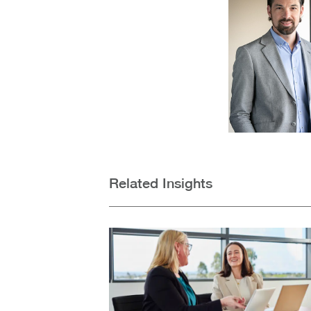
Related Insights