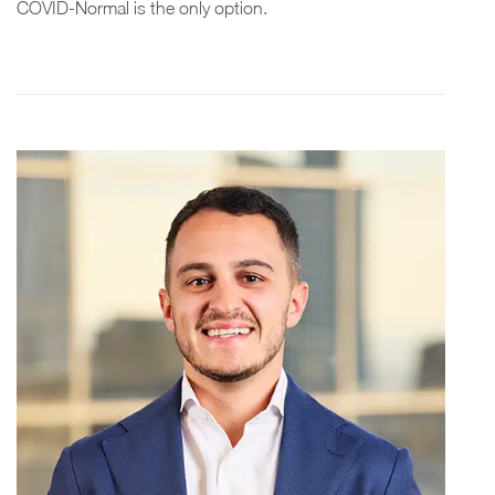
COVID-Normal is the only option.