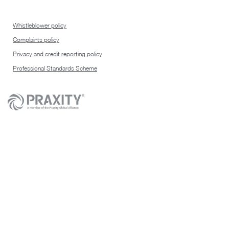
Whistleblower policy
Complaints policy
Privacy and credit reporting policy
Professional Standards Scheme