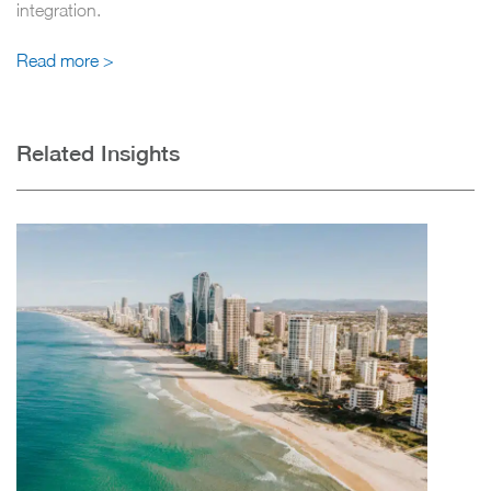
integration.
Read more >
Related Insights