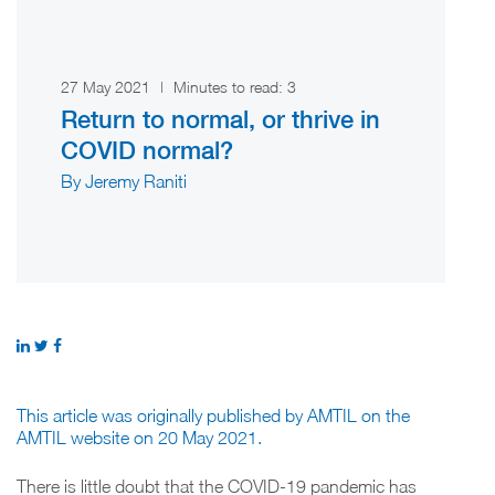
27 May 2021
|
Minutes to read:
3
Return to normal, or thrive in
COVID normal?
By Jeremy Raniti
This article was originally published by AMTIL on the
AMTIL website on 20 May 2021.
There is little doubt that the COVID-19 pandemic has