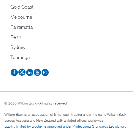
Gold Coast
Melbourne
Parramatta
Perth
Sydney
Tauranga
© 2026 William Buck - All rights reserved
William Buck is an association of firms, each trading under the name William Buck
across Australia and New Zealand with affiliated offices worldwide.
Liability limited by a scheme approved under Professional Standards Legislation
.