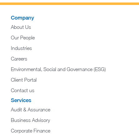
Company
About Us
Our People
Industries
Careers
Environmental, Social and Governance (ESG)
Client Portal
Contact us
Services
Audit & Assurance
Business Advisory
Corporate Finance