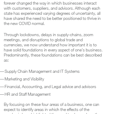
forever changed the way in which businesses interact
with customers, suppliers, and advisors. Although each
state has experienced varying degrees of uncertainty, all
have shared the need to be better positioned to thrive in
the new COVID normal.
Through lockdowns, delays in supply-chains, zoom
meetings, and disruptions to global trade and
currencies, we now understand how important it is to
have solid foundations in every aspect of one’s business.
Predominantly, these foundations can be best described
as:
Supply Chain Management and IT Systems
Marketing and Visibility
Financial, Accounting, and Legal advice and advisors
HR and Staff Management
By focusing on these four areas of a business, one can
expect to identify areas in which the effects of the