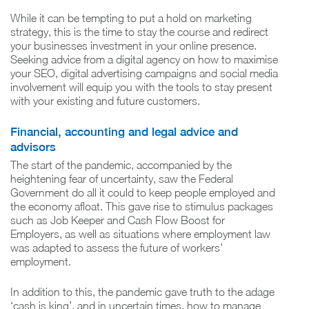
While it can be tempting to put a hold on marketing
strategy, this is the time to stay the course and redirect
your businesses investment in your online presence.
Seeking advice from a digital agency on how to maximise
your SEO, digital advertising campaigns and social media
involvement will equip you with the tools to stay present
with your existing and future customers.
Financial, accounting and legal advice and
advisors
The start of the pandemic, accompanied by the
heightening fear of uncertainty, saw the Federal
Government do all it could to keep people employed and
the economy afloat. This gave rise to stimulus packages
such as Job Keeper and Cash Flow Boost for
Employers, as well as situations where employment law
was adapted to assess the future of workers’
employment.
In addition to this, the pandemic gave truth to the adage
‘cash is king’, and in uncertain times, how to manage