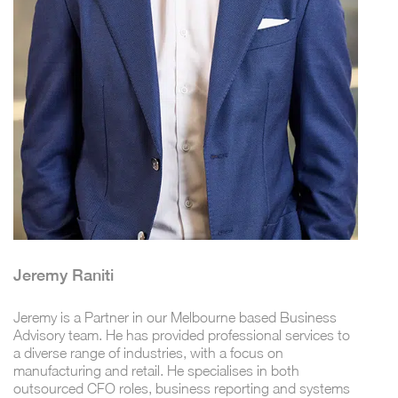
Jeremy Raniti
Jeremy is a Partner in our Melbourne based Business
Advisory team. He has provided professional services to
a diverse range of industries, with a focus on
manufacturing and retail. He specialises in both
outsourced CFO roles, business reporting and systems