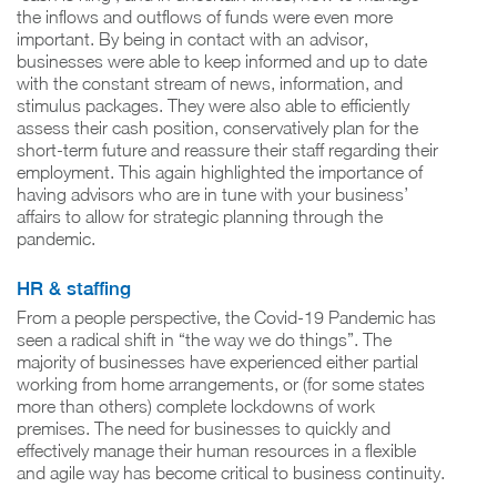
the inflows and outflows of funds were even more
important. By being in contact with an advisor,
businesses were able to keep informed and up to date
with the constant stream of news, information, and
stimulus packages. They were also able to efficiently
assess their cash position, conservatively plan for the
short-term future and reassure their staff regarding their
employment. This again highlighted the importance of
having advisors who are in tune with your business’
affairs to allow for strategic planning through the
pandemic.
HR & staffing
From a people perspective, the Covid-19 Pandemic has
seen a radical shift in “the way we do things”. The
majority of businesses have experienced either partial
working from home arrangements, or (for some states
more than others) complete lockdowns of work
premises. The need for businesses to quickly and
effectively manage their human resources in a flexible
and agile way has become critical to business continuity.