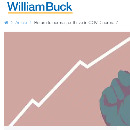
Skip
to
WILLIAM BUCK AUSTRALIA
content
Article
Return to normal, or thrive in COVID normal?