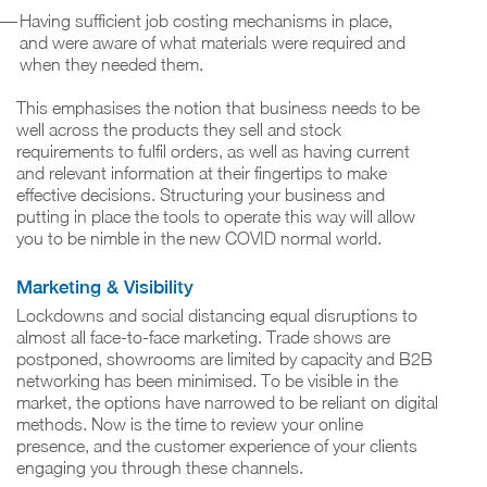
Having sufficient job costing mechanisms in place,
and were aware of what materials were required and
when they needed them.
This emphasises the notion that business needs to be
well across the products they sell and stock
requirements to fulfil orders, as well as having current
and relevant information at their fingertips to make
effective decisions. Structuring your business and
putting in place the tools to operate this way will allow
you to be nimble in the new COVID normal world.
Marketing & Visibility
Lockdowns and social distancing equal disruptions to
almost all face-to-face marketing. Trade shows are
postponed, showrooms are limited by capacity and B2B
networking has been minimised. To be visible in the
market, the options have narrowed to be reliant on digital
methods. Now is the time to review your online
presence, and the customer experience of your clients
engaging you through these channels.