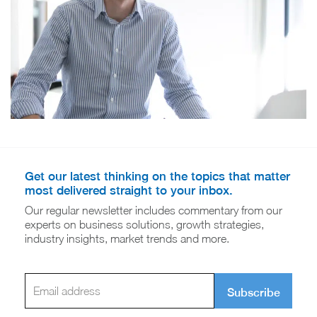
Get our latest thinking on the topics that matter
most delivered straight to your inbox.
Our regular newsletter includes commentary from our
experts on business solutions, growth strategies,
industry insights, market trends and more.
Subscribe