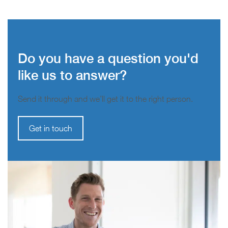
Do you have a question you'd
like us to answer?
Send it through and we’ll get it to the right person.
Get in touch