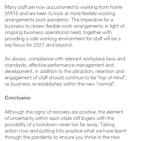
Many staff are now accustomed to working from home
(WFH) and are keen to look at more flexible working
arrangements post-pandemic. The imperative for a
business to review flexible work arrangements in light of
ongoing business operational need, together with
providing a safe working environment for staff will be a
key focus for 2021 and beyond.
As always, compliance with relevant workplace laws and
standards, effective performance management and
development, in addition to the attraction, retention and
engagement of staff should continue to be “top of mind”,
as business re-establishes within the new “normal”.
Conclusion
Although the signs of recovery are positive, the element
of uncertainty within each state still lingers with the
possibility of a lockdown never too far away. Taking
action now and putting into practice what we have learnt
through the pandemic to ensure you thrive in the new