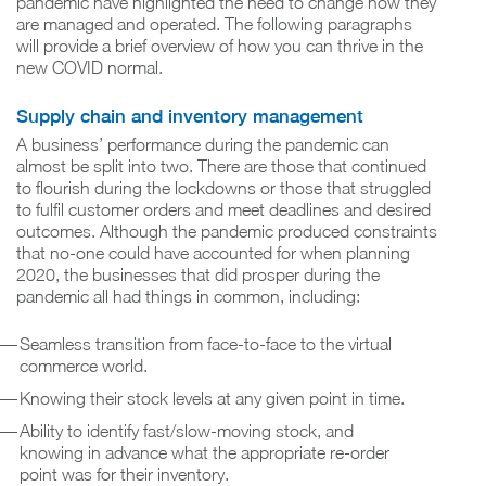
pandemic have highlighted the need to change how they
are managed and operated. The following paragraphs
will provide a brief overview of how you can thrive in the
new COVID normal.
Supply chain and inventory management
A business’ performance during the pandemic can
almost be split into two. There are those that continued
to flourish during the lockdowns or those that struggled
to fulfil customer orders and meet deadlines and desired
outcomes. Although the pandemic produced constraints
that no-one could have accounted for when planning
2020, the businesses that did prosper during the
pandemic all had things in common, including:
Seamless transition from face-to-face to the virtual
commerce world.
Knowing their stock levels at any given point in time.
Ability to identify fast/slow-moving stock, and
knowing in advance what the appropriate re-order
point was for their inventory.