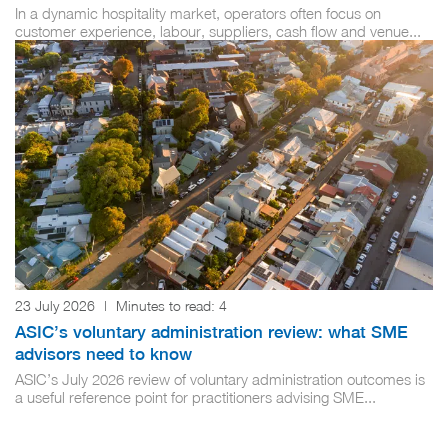
In a dynamic hospitality market, operators often focus on
customer experience, labour, suppliers, cash flow and venue...
23 July 2026
|
Minutes to read:
4
ASIC’s voluntary administration review: what SME
advisors need to know
ASIC’s July 2026 review of voluntary administration outcomes is
a useful reference point for practitioners advising SME...