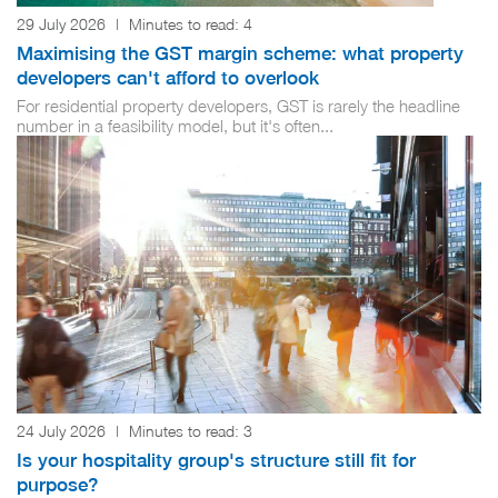
29 July 2026
|
Minutes to read:
4
Maximising the GST margin scheme: what property
developers can't afford to overlook
For residential property developers, GST is rarely the headline
number in a feasibility model, but it's often...
24 July 2026
|
Minutes to read:
3
Is your hospitality group's structure still fit for
purpose?