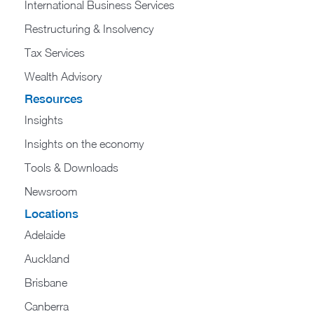
International Business Services
Restructuring & Insolvency
Tax Services
Wealth Advisory
Resources
Insights
Insights on the economy
Tools & Downloads​
Newsroom
Locations
Adelaide
Auckland
Brisbane
Canberra