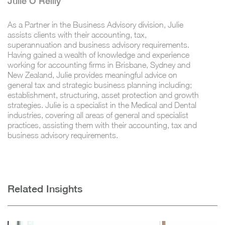
Julie O'Reilly
As a Partner in the Business Advisory division, Julie
assists clients with their accounting, tax,
superannuation and business advisory requirements.
Having gained a wealth of knowledge and experience
working for accounting firms in Brisbane, Sydney and
New Zealand, Julie provides meaningful advice on
general tax and strategic business planning including;
establishment, structuring, asset protection and growth
strategies. Julie is a specialist in the Medical and Dental
industries, covering all areas of general and specialist
practices, assisting them with their accounting, tax and
business advisory requirements.
Related Insights