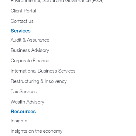
Environmental, Social and Governance (ESG)
Client Portal
Contact us
Services
Audit & Assurance
Business Advisory
Corporate Finance
International Business Services
Restructuring & Insolvency
Tax Services
Wealth Advisory
Resources
Insights
Insights on the economy