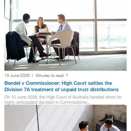
15 June 2026
|
Minutes to read:
7
Bendel v Commissioner: High Court settles the
Division 7A treatment of unpaid trust distributions
On 10 June 2026, the High Court of Australia handed down its
highly anticipated decision in Commissioner...