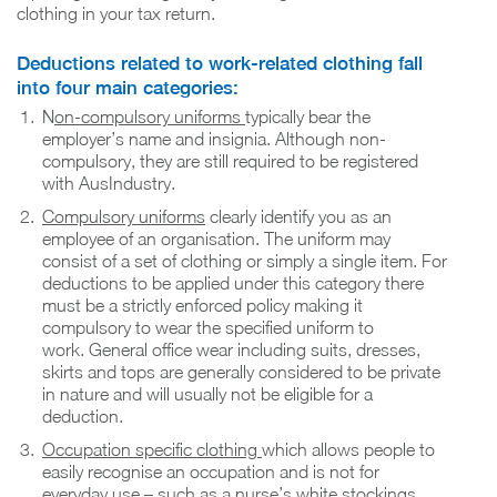
clothing in your tax return.
Deductions related to work-related clothing fall
into four main categories:
N
on-compulsory uniforms
typically bear the
employer’s name and insignia. Although non-
compulsory, they are still required to be registered
with AusIndustry.
Compulsory uniforms
clearly identify you as an
employee of an organisation. The uniform may
consist of a set of clothing or simply a single item. For
deductions to be applied under this category there
must be a strictly enforced policy making it
compulsory to wear the specified uniform to
work. General office wear including suits, dresses,
skirts and tops are generally considered to be private
in nature and will usually not be eligible for a
deduction.
Occupation specific clothing
which allows people to
easily recognise an occupation and is not for
everyday use – such as a nurse’s white stockings.