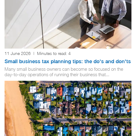
11 June 2026
|
Minutes to read:
4
Small business tax planning tips: the do's and don'ts
Many small business owners can become so focused on the
day-to-day operations of running their business that...