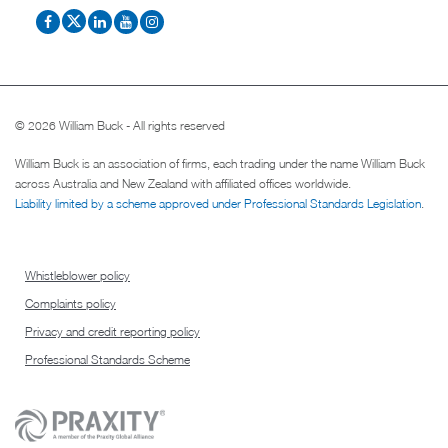
© 2026 William Buck - All rights reserved
William Buck is an association of firms, each trading under the name William Buck
across Australia and New Zealand with affiliated offices worldwide.
Liability limited by a scheme approved under Professional Standards Legislation
.
Whistleblower policy
Complaints policy
Privacy and credit reporting policy
Professional Standards Scheme