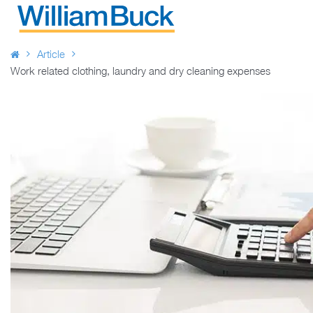
Skip
to
WILLIAM BUCK AUSTRALIA
content
Article
Work related clothing, laundry and dry cleaning expenses