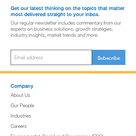
Get our latest thinking on the topics that matter
most delivered straight to your inbox.
Our regular newsletter includes commentary from our
experts on business solutions, growth strategies,
industry insights, market trends and more.
Subscribe
Company
About Us
Our People
Industries
Careers