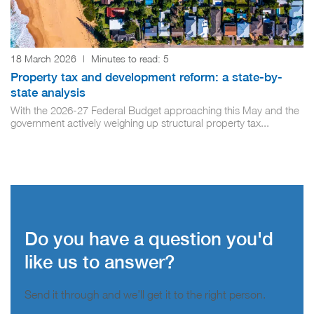
18 March 2026
|
Minutes to read:
5
Property tax and development reform: a state-by-
state analysis
With the 2026-27 Federal Budget approaching this May and the
government actively weighing up structural property tax...
Do you have a question you'd
like us to answer?
Send it through and we’ll get it to the right person.