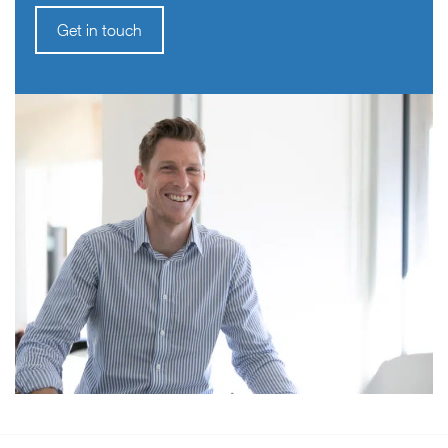
Get in touch