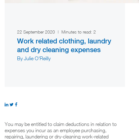
22 September 2020
|
Minutes to read:
2
Work related clothing, laundry
and dry cleaning expenses
By Julie O'Reilly
You may be entitled to claim deductions in relation to
expenses you incur as an employee purchasing,
repairing, laundering or dry-cleaning work-related