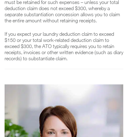
must be retained for such expenses – unless your total
deduction claim does not exceed $300, whereby a
separate substantiation concession allows you to claim
the entire amount without retaining receipts.
If you expect your laundry deduction claim to exceed
$150 or your total work-related deduction claim to
exceed $300, the ATO typically requires you to retain
receipts, invoices or other written evidence (such as diary
records) to substantiate claim.