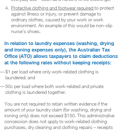
Protective clothing and footwear required
to protect
against illness or injury, or prevent damage to
ordinary clothes, caused by your work or work
environment. An example of this would be non-slip
nurse’s shoes.
In relation to laundry expenses (washing, drying
and ironing expenses only), the Australian Tax
Office (ATO) allows taxpayers to claim deductions
at the following rates without keeping receipts:
$1 per load where only work-related clothing is
laundered; and
50c per load where both work-related and private
clothing is laundered together.
You are not required to retain written evidence if the
amount of your laundry claim (for washing, drying and
ironing only) does not exceed $150. This administrative
concession does not apply to work-related clothing
purchases, dry cleaning and clothing repairs – receipts