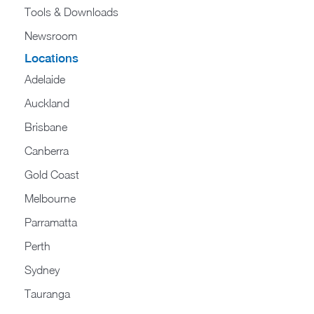
Tools & Downloads​
Newsroom
Locations
Adelaide
Auckland
Brisbane
Canberra
Gold Coast
Melbourne
Parramatta
Perth
Sydney
Tauranga