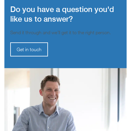
Do you have a question you'd
like us to answer?
Send it through and we’ll get it to the right person.
Get in touch