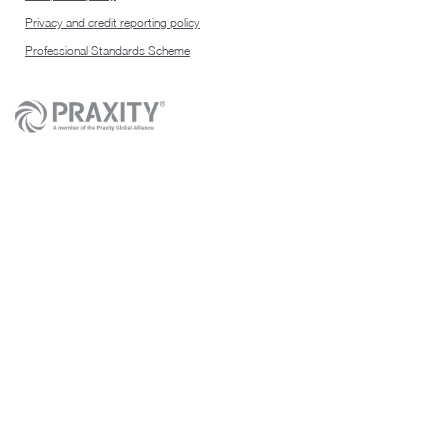
Privacy and credit reporting policy
Professional Standards Scheme