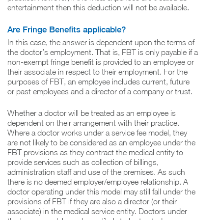
entertainment then this deduction will not be available.
Are Fringe Benefits applicable?
In this case, the answer is dependent upon the terms of
the doctor’s employment. That is, FBT is only payable if a
non-exempt fringe benefit is provided to an employee or
their associate in respect to their employment. For the
purposes of FBT, an employee includes current, future
or past employees and a director of a company or trust.
Whether a doctor will be treated as an employee is
dependent on their arrangement with their practice.
Where a doctor works under a service fee model, they
are not likely to be considered as an employee under the
FBT provisions as they contract the medical entity to
provide services such as collection of billings,
administration staff and use of the premises. As such
there is no deemed employer/employee relationship. A
doctor operating under this model may still fall under the
provisions of FBT if they are also a director (or their
associate) in the medical service entity. Doctors under