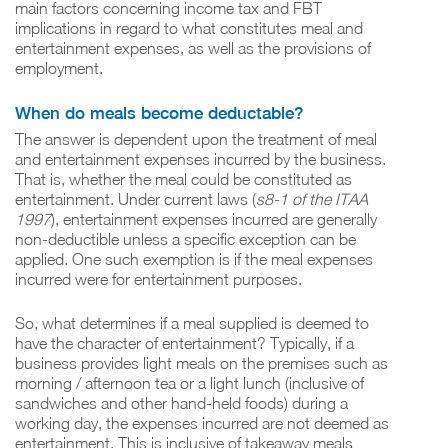
main factors concerning income tax and FBT
implications in regard to what constitutes meal and
entertainment expenses, as well as the provisions of
employment.
When do meals become deductable?
The answer is dependent upon the treatment of meal
and entertainment expenses incurred by the business.
That is, whether the meal could be constituted as
entertainment. Under current laws (
s8-1 of the ITAA
1997
), entertainment expenses incurred are generally
non-deductible unless a specific exception can be
applied. One such exemption is if the meal expenses
incurred were for entertainment purposes.
So, what determines if a meal supplied is deemed to
have the character of entertainment? Typically, if a
business provides light meals on the premises such as
morning / afternoon tea or a light lunch (inclusive of
sandwiches and other hand-held foods) during a
working day, the expenses incurred are not deemed as
entertainment. This is inclusive of takeaway meals