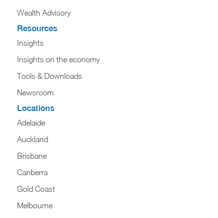
Wealth Advisory
Resources
Insights
Insights on the economy
Tools & Downloads​
Newsroom
Locations
Adelaide
Auckland
Brisbane
Canberra
Gold Coast
Melbourne