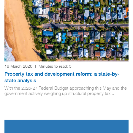
18 March 2026
|
Minutes to read:
5
Property tax and development reform: a state-by-
state analysis
With the 2026-27 Federal Budget approaching this May and the
government actively weighing up structural property tax...