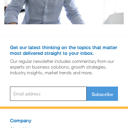
Get our latest thinking on the topics that matter
most delivered straight to your inbox.
Our regular newsletter includes commentary from our
experts on business solutions, growth strategies,
industry insights, market trends and more.
Subscribe
Company