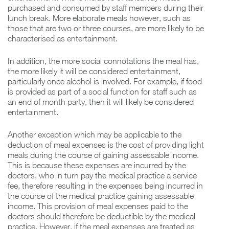
purchased and consumed by staff members during their
lunch break. More elaborate meals however, such as
those that are two or three courses, are more likely to be
characterised as entertainment.
In addition, the more social connotations the meal has,
the more likely it will be considered entertainment,
particularly once alcohol is involved. For example, if food
is provided as part of a social function for staff such as
an end of month party, then it will likely be considered
entertainment.
Another exception which may be applicable to the
deduction of meal expenses is the cost of providing light
meals during the course of gaining assessable income.
This is because these expenses are incurred by the
doctors, who in turn pay the medical practice a service
fee, therefore resulting in the expenses being incurred in
the course of the medical practice gaining assessable
income. This provision of meal expenses paid to the
doctors should therefore be deductible by the medical
practice. However, if the meal expenses are treated as