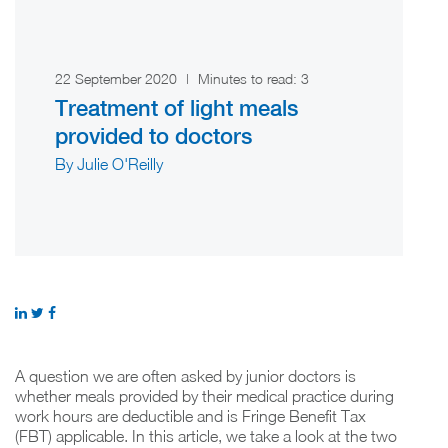
22 September 2020
|
Minutes to read:
3
Treatment of light meals
provided to doctors
By Julie O'Reilly
A question we are often asked by junior doctors is
whether meals provided by their medical practice during
work hours are deductible and is Fringe Benefit Tax
(FBT) applicable. In this article, we take a look at the two