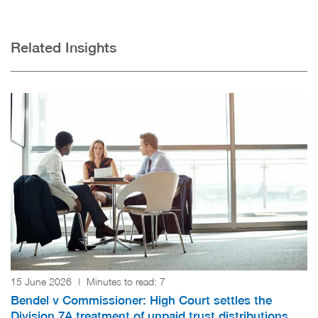
Related Insights
15 June 2026
|
Minutes to read:
7
Bendel v Commissioner: High Court settles the
Division 7A treatment of unpaid trust distributions