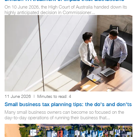
On 10 June 2026, the High Court of Australia handed down its
highly anticipated decision in Commissioner...
11 June 2026
|
Minutes to read:
4
Small business tax planning tips: the do's and don'ts
Many small business owners can become so focused on the
day-to-day operations of running their business that...