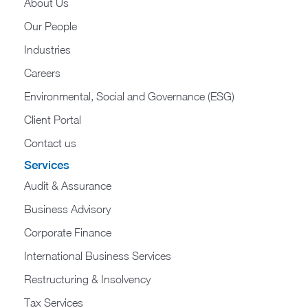
About Us
Our People
Industries
Careers
Environmental, Social and Governance (ESG)
Client Portal
Contact us
Services
Audit & Assurance
Business Advisory
Corporate Finance
International Business Services
Restructuring & Insolvency
Tax Services