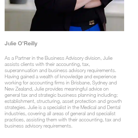
Julie O'Reilly
As a Partner in the Business Advisory division, Julie
assists clients with their accounting, tax,
superannuation and business advisory requirements.
Having gained a wealth of knowledge and experience
working for accounting firms in Brisbane, Sydney and
New Zealand, Julie provides meaningful advice on
general tax and strategic business planning including;
establishment, structuring, asset protection and growth
strategies. Julie is a specialist in the Medical and Dental
industries, covering all areas of general and specialist
practices, assisting them with their accounting, tax and
business advisory requirements.