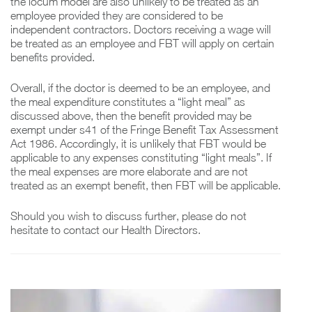
the locum model are also unlikely to be treated as an
employee provided they are considered to be
independent contractors. Doctors receiving a wage will
be treated as an employee and FBT will apply on certain
benefits provided.
Overall, if the doctor is deemed to be an employee, and
the meal expenditure constitutes a “light meal” as
discussed above, then the benefit provided may be
exempt under s41 of the Fringe Benefit Tax Assessment
Act 1986. Accordingly, it is unlikely that FBT would be
applicable to any expenses constituting “light meals”. If
the meal expenses are more elaborate and are not
treated as an exempt benefit, then FBT will be applicable.
Should you wish to discuss further, please do not
hesitate to contact our Health Directors.