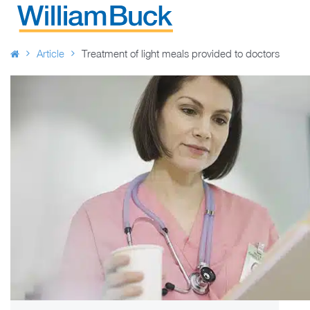
Skip
to
WILLIAM BUCK AUSTRALIA
content
Article
Treatment of light meals provided to doctors