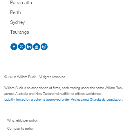
Parramatta
Perth
Sydney
Tauranga
© 2026 William Buck - All rights reserved
William Buck is an association of firms, each trading under the name William Buck
across Australia and New Zealand with affiliated offices worldwide.
Liability limited by a scheme approved under Professional Standards Legislation
.
Whistleblower policy
Complaints policy