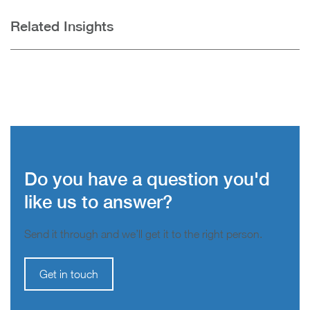
Related Insights
Do you have a question you'd
like us to answer?
Send it through and we’ll get it to the right person.
Get in touch