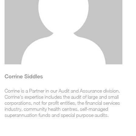
Corrine Siddles
Corrine is a Partner in our Audit and Assurance division.
Corrine's expertise includes the audit of large and small
corporations, not for profit entities, the financial services
industry, community health centres, self-managed
superannuation funds and special purpose audits.