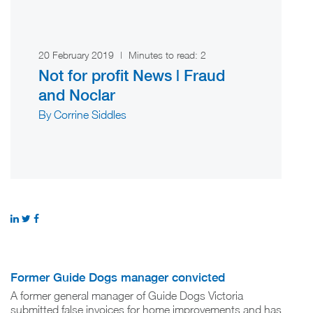
20 February 2019
|
Minutes to read:
2
Not for profit News | Fraud
and Noclar
By Corrine Siddles
Former Guide Dogs manager convicted
A former general manager of Guide Dogs Victoria
submitted false invoices for home improvements and has