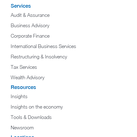
Services
Audit & Assurance
Business Advisory
Corporate Finance
International Business Services
Restructuring & Insolvency
Tax Services
Wealth Advisory
Resources
Insights
Insights on the economy
Tools & Downloads​
Newsroom