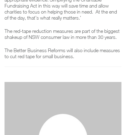
Fundraising Act in this way will save time and allow
charities to focus on helping those in need. At the end
of the day, that’s what really matters.’
The red-tape reduction measures are part of the biggest
shakeup of NSW consumer law in more than 30 years.
The Better Business Reforms will also include measures
to cut red tape for small business.