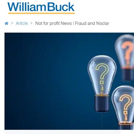
Skip
to
WILLIAM BUCK AUSTRALIA
content
Article
Not for profit News | Fraud and Noclar