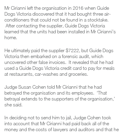
Mr Cirianni left the organisation in 2016 when Guide
Dogs Victoria discovered that it had bought three air-
conditioners that could not be found in a stocktake.
After contacting the supplier, Guide Dogs Victoria
learned that the units had been installed in Mr Cirianni’s
home.
He ultimately paid the supplier $7222, but Guide Dogs
Victoria then embarked on a forensic audit, which
uncovered other false invoices. It revealed that he had
used a Guide Dogs Victoria credit card to pay for meals
at restaurants, car-washes and groceries.
Judge Susan Cohen told Mr Cirianni that he had
betrayed the organisation and its employees. ‘That
betrayal extends to the supporters of the organisation,’
she said.
In deciding not to send him to jail, Judge Cohen took
into account that Mr Cirianni had paid back all of the
money and the costs of lawyers and auditors and that he