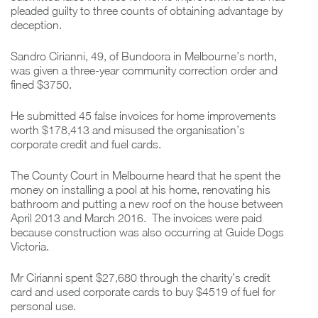
pleaded guilty to three counts of obtaining advantage by
deception.
Sandro Cirianni, 49, of Bundoora in Melbourne’s north,
was given a three-year community correction order and
fined $3750.
He submitted 45 false invoices for home improvements
worth $178,413 and misused the organisation’s
corporate credit and fuel cards.
The County Court in Melbourne heard that he spent the
money on installing a pool at his home, renovating his
bathroom and putting a new roof on the house between
April 2013 and March 2016. The invoices were paid
because construction was also occurring at Guide Dogs
Victoria.
Mr Cirianni spent $27,680 through the charity’s credit
card and used corporate cards to buy $4519 of fuel for
personal use.