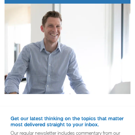
Get our latest thinking on the topics that matter
most delivered straight to your inbox.
Our regular newsletter includes commentary from our