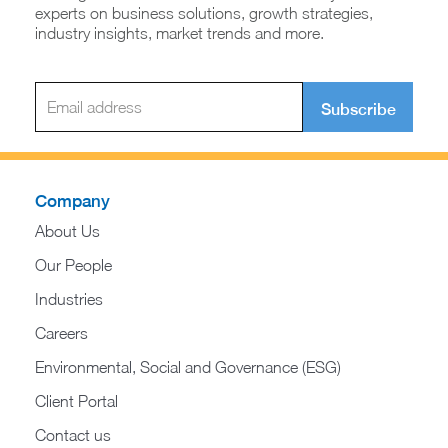
experts on business solutions, growth strategies,
industry insights, market trends and more.
Subscribe
Company
About Us
Our People
Industries
Careers
Environmental, Social and Governance (ESG)
Client Portal
Contact us