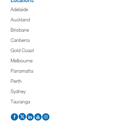
Locations
Adelaide
Auckland
Brisbane
Canberra
Gold Coast
Melbourne
Parramatta
Perth
Sydney
Tauranga