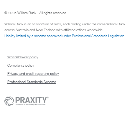
© 2026 William Buck - All rights reserved
William Buck is an association of firms, each trading under the name William Buck
across Australia and New Zealand with affiliated offices worldwide.
Liability limited by a scheme approved under Professional Standards Legislation
.
Whistleblower policy
Complaints policy
Privacy and credit reporting policy
Professional Standards Scheme