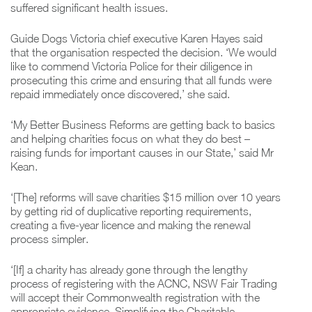
suffered significant health issues.
Guide Dogs Victoria chief executive Karen Hayes said
that the organisation respected the decision. ‘We would
like to commend Victoria Police for their diligence in
prosecuting this crime and ensuring that all funds were
repaid immediately once discovered,’ she said.
‘My Better Business Reforms are getting back to basics
and helping charities focus on what they do best –
raising funds for important causes in our State,’ said Mr
Kean.
‘[The] reforms will save charities $15 million over 10 years
by getting rid of duplicative reporting requirements,
creating a five-year licence and making the renewal
process simpler.
‘[If] a charity has already gone through the lengthy
process of registering with the ACNC, NSW Fair Trading
will accept their Commonwealth registration with the
appropriate evidence. Simplifying the Charitable