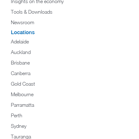
Insights on the economy
Tools & Downloads​
Newsroom
Locations
Adelaide
Auckland
Brisbane
Canberra
Gold Coast
Melbourne
Parramatta
Perth
Sydney
Tauranga