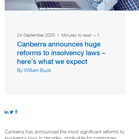
24 September 2020
|
Minutes to read:
< 1
Canberra announces huge
reforms to insolvency laws –
here’s what we expect
By William Buck
Canberra has announced the most significant reforms to
insolvency laws in decades, applicable for companies