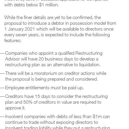
with debts below $1 million.
While the finer details are yet to be confirmed, the
proposal to introduce a debtor in possession model from
1 January 2021 which will be available to directors once
every seven years, is expected to include the following
features:
Companies who appoint a qualified Restructuring
Advisor will have 20 business days to develop a
restructuring plan as an alternative to liquidation.
There will be a moratorium on creditor actions while
the proposal is being prepared and considered.
Employee entitlements must be paid up.
Creditors have 15 days to consider the restructuring
plan and 50% of creditors in value are required to
approve it.
Insolvent companies with debts of less than $1m can
continue to trade without exposing directors to
insolvent trading liability while they put a restructuring