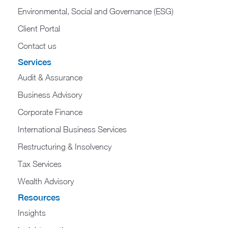
Environmental, Social and Governance (ESG)
Client Portal
Contact us
Services
Audit & Assurance
Business Advisory
Corporate Finance
International Business Services
Restructuring & Insolvency
Tax Services
Wealth Advisory
Resources
Insights