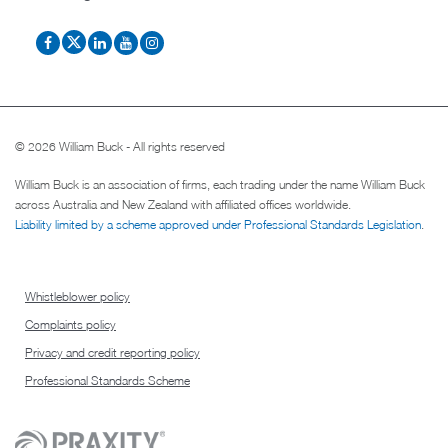
© 2026 William Buck - All rights reserved
William Buck is an association of firms, each trading under the name William Buck
across Australia and New Zealand with affiliated offices worldwide.
Liability limited by a scheme approved under Professional Standards Legislation
.
Whistleblower policy
Complaints policy
Privacy and credit reporting policy
Professional Standards Scheme