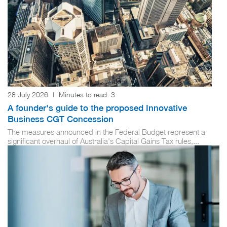
28 July 2026
|
Minutes to read:
3
A founder's guide to the proposed Innovative
Business CGT Concession
The measures announced in the Federal Budget represent a
significant overhaul of Australia's Capital Gains Tax rules,...