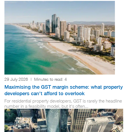
29 July 2026
|
Minutes to read:
4
Maximising the GST margin scheme: what property
developers can't afford to overlook
For residential property developers, GST is rarely the headline
number in a feasibility model, but it's often...