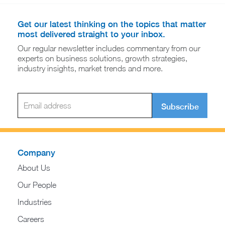
Get our latest thinking on the topics that matter
most delivered straight to your inbox.
Our regular newsletter includes commentary from our
experts on business solutions, growth strategies,
industry insights, market trends and more.
Subscribe
Company
About Us
Our People
Industries
Careers