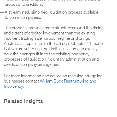
proposal to creditors.
A streamlined, simplified liquidation process available
to some companies.
The proposal provides more structure around the timing
and extent of creditor involvement than the existing
insolvent trading safe harbour regime and brings
Australia a step closer to the US style Chapter 11 model.
But we are yet to see the draft legislation and exactly
how the changes fit in to the existing insolvency
processes of liquidation, voluntary administration and
deeds of company arrangement.
For more information and advice on rescuing struggling
businesses contact
William Buck Restructuring and
Insolvency.
Related Insights