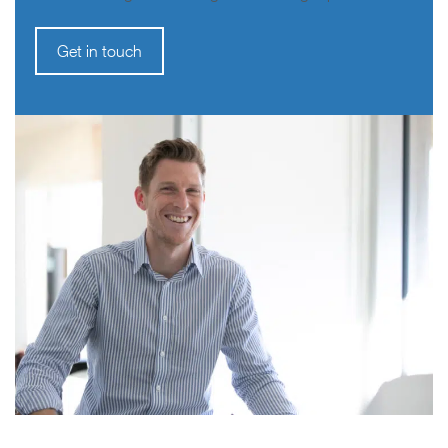
Get in touch