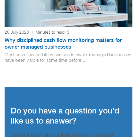
20 July 2026
|
Minutes to read:
3
Why disciplined cash flow monitoring matters for
owner managed businesses
Most cash flow problems we see in owner managed businesses
have been visible for some time before...
Do you have a question you'd
like us to answer?
Send it through and we’ll get it to the right person.