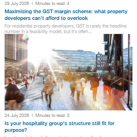
29 July 2026
|
Minutes to read:
4
Maximising the GST margin scheme: what property
developers can't afford to overlook
For residential property developers, GST is rarely the headline
number in a feasibility model, but it's often...
24 July 2026
|
Minutes to read:
3
Is your hospitality group's structure still fit for
purpose?