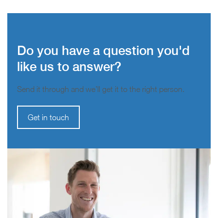
Do you have a question you'd
like us to answer?
Send it through and we’ll get it to the right person.
Get in touch