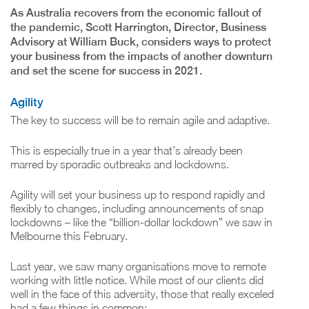
As Australia recovers from the economic fallout of
the pandemic, Scott Harrington, Director, Business
Advisory at William Buck, considers ways to protect
your business from the impacts of another downturn
and set the scene for success in 2021.
Agility
The key to success will be to remain agile and adaptive.
This is especially true in a year that’s already been
marred by sporadic outbreaks and lockdowns.
Agility will set your business up to respond rapidly and
flexibly to changes, including announcements of snap
lockdowns – like the “billion-dollar lockdown” we saw in
Melbourne this February.
Last year, we saw many organisations move to remote
working with little notice. While most of our clients did
well in the face of this adversity, those that really exceled
had a few things in common: