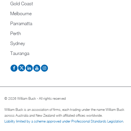
Gold Coast
Melbourne
Parramatta
Perth
Sydney
Tauranga
© 2026 William Buck - All rights reserved
William Buck is an association of firms, each trading under the name William Buck
across Australia and New Zealand with affiliated offices worldwide.
Liability limited by a scheme approved under Professional Standards Legislation
.