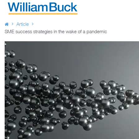
Skip
to
WILLIAM BUCK AUSTRALIA
content
Article
SME success strategies in the wake of a pandemic