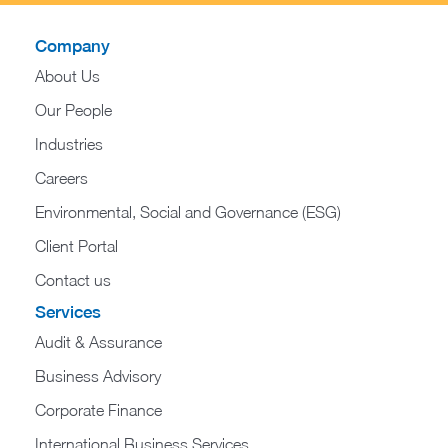
Company
About Us
Our People
Industries
Careers
Environmental, Social and Governance (ESG)
Client Portal
Contact us
Services
Audit & Assurance
Business Advisory
Corporate Finance
International Business Services