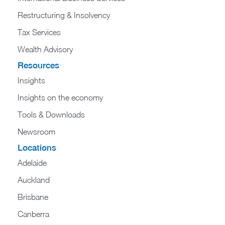
Restructuring & Insolvency
Tax Services
Wealth Advisory
Resources
Insights
Insights on the economy
Tools & Downloads​
Newsroom
Locations
Adelaide
Auckland
Brisbane
Canberra