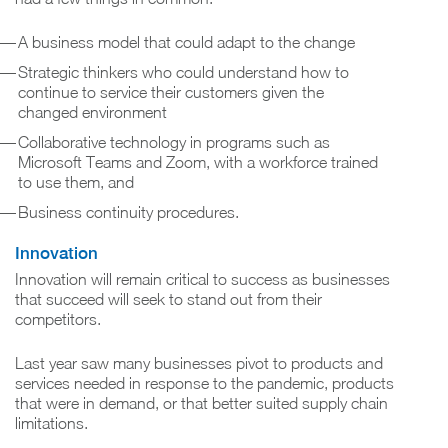
A business model that could adapt to the change
Strategic thinkers who could understand how to
continue to service their customers given the
changed environment
Collaborative technology in programs such as
Microsoft Teams and Zoom, with a workforce trained
to use them, and
Business continuity procedures.
Innovation
Innovation will remain critical to success as businesses
that succeed will seek to stand out from their
competitors.
Last year saw many businesses pivot to products and
services needed in response to the pandemic, products
that were in demand, or that better suited supply chain
limitations.