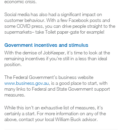
economic crisis.
Social media has also had a significant impact on
customer behaviour. With a few Facebook posts and
some COVID press, you can drive people straight to the
supermarkets– take Toilet paper-gate for example!
Government incentives and stimulus
With the demise of JobKeeper, it’s time to look at the
remaining incentives if you’re still in a less than ideal
position.
The Federal Government’s business website
www.business.gov.au
, is a good place to start, with
many links to Federal and State Government support
measures.
While this isn’t an exhaustive list of measures, it’s
certainly a start. For more information on any of the
above, contact your local William Buck advisor.