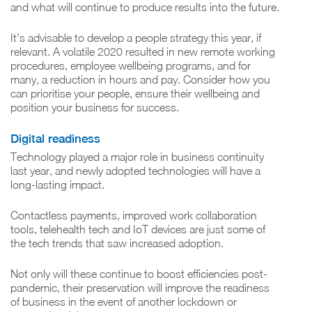
and what will continue to produce results into the future.
It’s advisable to develop a people strategy this year, if
relevant. A volatile 2020 resulted in new remote working
procedures, employee wellbeing programs, and for
many, a reduction in hours and pay. Consider how you
can prioritise your people, ensure their wellbeing and
position your business for success.
Digital readiness
Technology played a major role in business continuity
last year, and newly adopted technologies will have a
long-lasting impact.
Contactless payments, improved work collaboration
tools, telehealth tech and IoT devices are just some of
the tech trends that saw increased adoption.
Not only will these continue to boost efficiencies post-
pandemic, their preservation will improve the readiness
of business in the event of another lockdown or