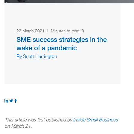
22 March 2021
|
Minutes to read:
3
SME success strategies in the
wake of a pandemic
By Scott Harrington
This article was first published by
Inside Small Business
on March 21.