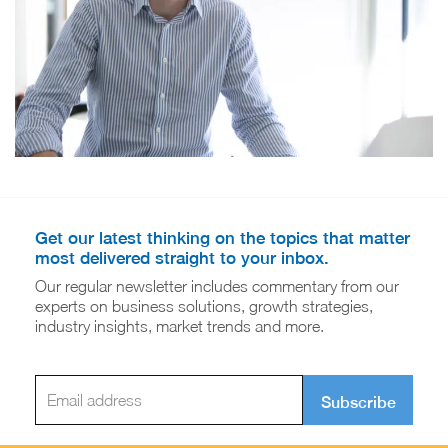
Get our latest thinking on the topics that matter
most delivered straight to your inbox.
Our regular newsletter includes commentary from our
experts on business solutions, growth strategies,
industry insights, market trends and more.
Subscribe