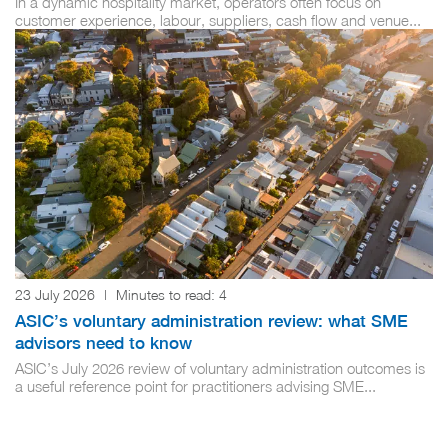
In a dynamic hospitality market, operators often focus on
customer experience, labour, suppliers, cash flow and venue...
23 July 2026
|
Minutes to read:
4
ASIC’s voluntary administration review: what SME
advisors need to know
ASIC’s July 2026 review of voluntary administration outcomes is
a useful reference point for practitioners advising SME...