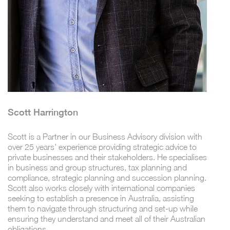
Scott Harrington
Scott is a Partner in our Business Advisory division with
over 25 years' experience providing strategic advice to
private businesses and their stakeholders. He specialises
in business and group structures, tax planning and
compliance, strategic planning and succession planning.
Scott also works closely with international companies
seeking to establish a presence in Australia, assisting
them to navigate through structuring and set-up while
ensuring they understand and meet all of their Australian
obligations.