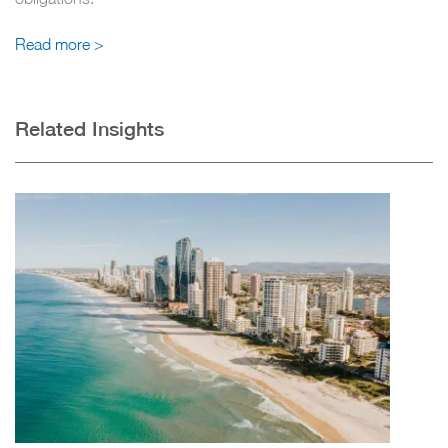
Read more >
Related Insights