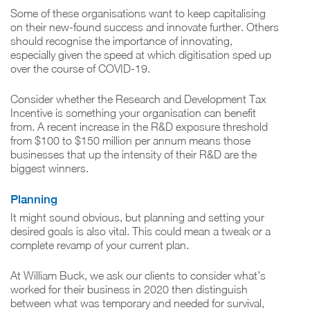
Some of these organisations want to keep capitalising
on their new-found success and innovate further. Others
should recognise the importance of innovating,
especially given the speed at which digitisation sped up
over the course of COVID-19.
Consider whether the Research and Development Tax
Incentive is something your organisation can benefit
from. A recent increase in the R&D exposure threshold
from $100 to $150 million per annum means those
businesses that up the intensity of their R&D are the
biggest winners.
Planning
It might sound obvious, but planning and setting your
desired goals is also vital. This could mean a tweak or a
complete revamp of your current plan.
At William Buck, we ask our clients to consider what’s
worked for their business in 2020 then distinguish
between what was temporary and needed for survival,