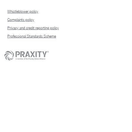
Whistleblower policy
Complaints policy
Privacy and credit reporting policy
Professional Standards Scheme