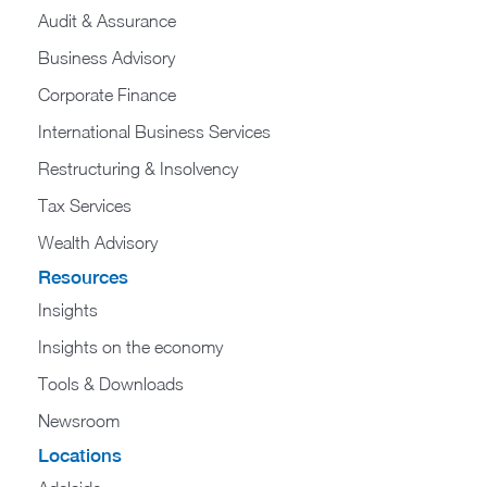
Audit & Assurance
Business Advisory
Corporate Finance
International Business Services
Restructuring & Insolvency
Tax Services
Wealth Advisory
Resources
Insights
Insights on the economy
Tools & Downloads​
Newsroom
Locations