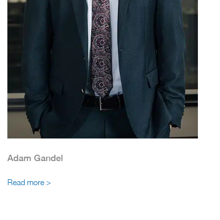
Adam Gandel
Read more >