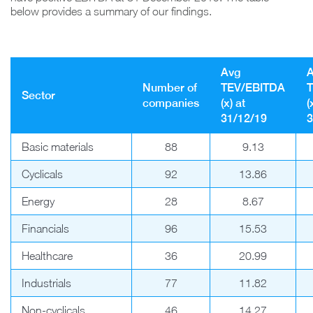
below provides a summary of our findings.
Avg
Number of
TEV/EBITDA
Sector
companies
(x) at
(
31/12/19
3
Basic materials
88
9.13
Cyclicals
92
13.86
Energy
28
8.67
Financials
96
15.53
Healthcare
36
20.99
Industrials
77
11.82
Non-cyclicals
46
14.27