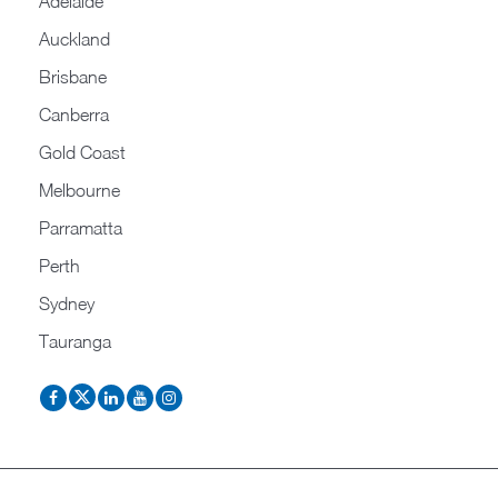
Adelaide
Auckland
Brisbane
Canberra
Gold Coast
Melbourne
Parramatta
Perth
Sydney
Tauranga