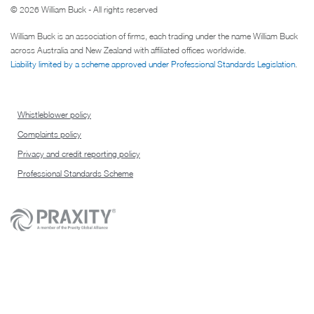
© 2026 William Buck - All rights reserved
William Buck is an association of firms, each trading under the name William Buck
across Australia and New Zealand with affiliated offices worldwide.
Liability limited by a scheme approved under Professional Standards Legislation
.
Whistleblower policy
Complaints policy
Privacy and credit reporting policy
Professional Standards Scheme