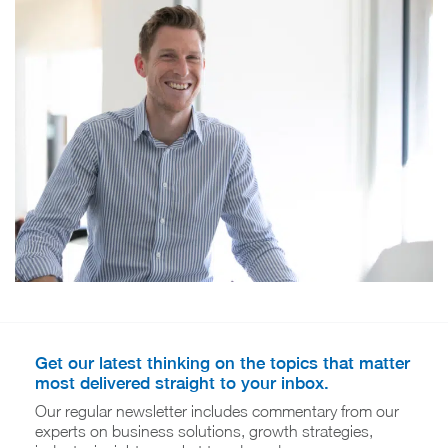
Get our latest thinking on the topics that matter
most delivered straight to your inbox.
Our regular newsletter includes commentary from our
experts on business solutions, growth strategies,