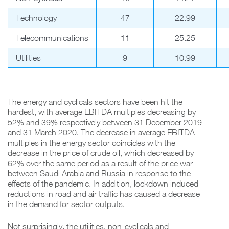
Technology
47
22.99
Telecommunications
11
25.25
Utilities
9
10.99
The energy and cyclicals sectors have been hit the
hardest, with average EBITDA multiples decreasing by
52% and 39% respectively between 31 December 2019
and 31 March 2020. The decrease in average EBITDA
multiples in the energy sector coincides with the
decrease in the price of crude oil, which decreased by
62% over the same period as a result of the price war
between Saudi Arabia and Russia in response to the
effects of the pandemic. In addition, lockdown induced
reductions in road and air traffic has caused a decrease
in the demand for sector outputs.
Not surprisingly, the utilities, non-cyclicals and