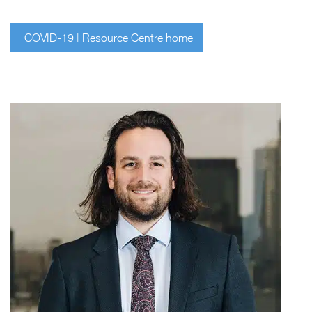
COVID-19 | Resource Centre home