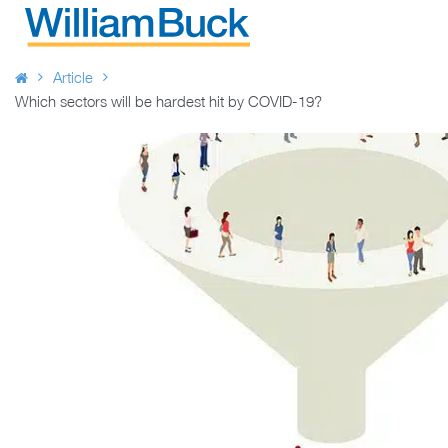
Skip
to
WILLIAM BUCK AUSTRALIA
content
Article
Which sectors will be hardest hit by COVID-19?