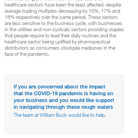
healthcare sectors have been the least affected, despite
average trading multiples decreasing by 10%, 17% and
18% respectively over the same period. These sectors
are less sensitive to the business cycle, with businesses
in the utilities and non-cyclicals sectors providing staples
that people require to lead their daily routines and the
healthcare sector being uplifted by pharmaceutical
distributors as consumers stockpile medicines in the
face of the pandemic.
If you are concerned about the impact
that the COVID-19 pandemic is having on
your business and you would like support
in navigating through these rough waters
The team at William Buck would like to help.