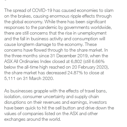
The spread of COVID-19 has caused economies to slam
on the brakes, causing enormous ripple effects through
the global economy. While there has been significant
responses to the pandemic by governments worldwide,
there are still concerns that the rise in unemployment
and the fall in business activity and consumption will
cause longterm damage to the economy. These
concerns have flowed through to the share market. In
the three months since 31 December 2019, when the
ASX All Ordinaries Index closed at 6,802 (still 6.66%
below the all-time high reached on 20 February 2020),
the share market has decreased 24.87% to close at
5,111 on 31 March 2020.
As businesses grapple with the effects of travel bans,
isolation, consumer uncertainty and supply chain
disruptions on their revenues and earnings, investors
have been quick to hit the sell button and drive down the
values of companies listed on the ASX and other
exchanges around the world.