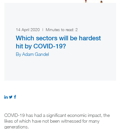
14 April 2020
|
Minutes to read:
2
Which sectors will be hardest
hit by COVID-19?
By Adam Gandel
COVID-19 has had a significant economic impact, the
likes of which have not been witnessed for many
generations.