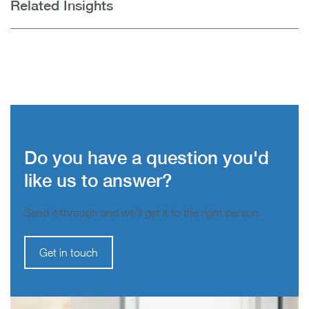
Related Insights
Do you have a question you'd
like us to answer?
Send it through and we’ll get it to the right person.
Get in touch