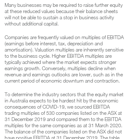
Many businesses may be required to raise further equity
at these reduced values because their balance sheets
will not be able to sustain a stop in business activity
without additional capital.
Companies are frequently valued on multiples of EBITDA
(earnings before interest, tax, depreciation and
amortisation). Valuation multiples are inherently sensitive
to the business cycle. Higher EBITDA multiples are
typically achieved where the market expects stronger
earnings growth. Conversely, multiples decline when
revenue and earnings outlooks are lower, such as in the
current period of economic downturn and contraction.
To determine the industry sectors that the equity market
in Australia expects to be hardest hit by the economic
consequences of COVID-19, we sourced EBITDA
trading multiples of 530 companies listed on the ASX at
31 December 2019 and compared them to the EBITDA
multiples for the same companies as at 31 March 2020.
The balance of the companies listed on the ASX did not
have positive EBITDA at 31 December 2019. The table