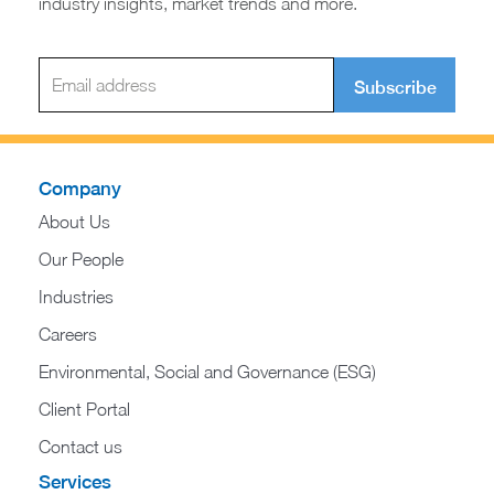
industry insights, market trends and more.
Subscribe
Company
About Us
Our People
Industries
Careers
Environmental, Social and Governance (ESG)
Client Portal
Contact us
Services