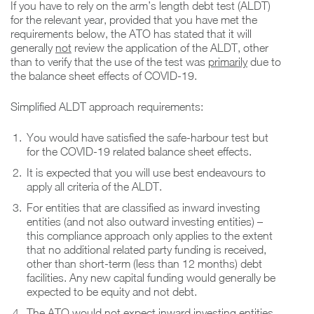
If you have to rely on the arm’s length debt test (ALDT)
for the relevant year, provided that you have met the
requirements below, the ATO has stated that it will
generally
not
review the application of the ALDT, other
than to verify that the use of the test was
primarily
due to
the balance sheet effects of COVID-19.
Simplified ALDT approach requirements:
You would have satisfied the safe-harbour test but
for the COVID-19 related balance sheet effects.
It is expected that you will use best endeavours to
apply all criteria of the ALDT.
For entities that are classified as inward investing
entities (and not also outward investing entities) –
this compliance approach only applies to the extent
that no additional related party funding is received,
other than short-term (less than 12 months) debt
facilities. Any new capital funding would generally be
expected to be equity and not debt.
The ATO would not expect inward investing entities