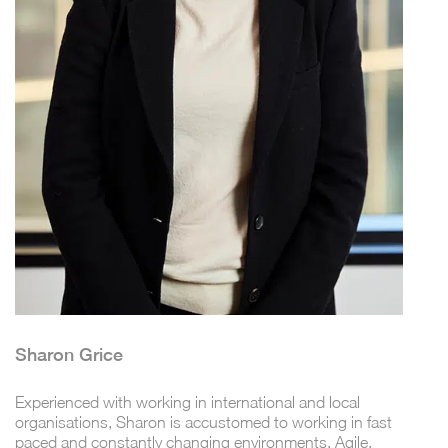
Sharon Grice
Experienced with working in international and local
organisations, Sharon is accustomed to working in fast
paced and constantly changing environments. Agile,