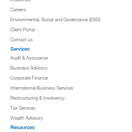
Careers
Environmental, Social and Governance (ESG)
Client Portal
Contact us
Services
Audit & Assurance
Business Advisory
Corporate Finance
International Business Services
Restructuring & Insolvency
Tax Services
Wealth Advisory
Resources