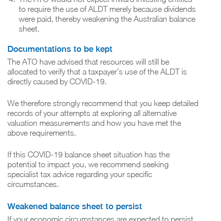
to require the use of ALDT merely because dividends
were paid, thereby weakening the Australian balance
sheet.
Documentations to be kept
The ATO have advised that resources will still be
allocated to verify that a taxpayer’s use of the ALDT is
directly caused by COVID-19.
We therefore strongly recommend that you keep detailed
records of your attempts at exploring all alternative
valuation measurements and how you have met the
above requirements.
If this COVID-19 balance sheet situation has the
potential to impact you, we recommend seeking
specialist tax advice regarding your specific
circumstances.
Weakened balance sheet to persist
If your economic circumstances are expected to persist