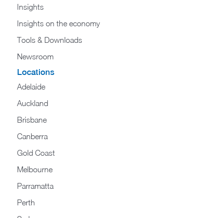
Insights
Insights on the economy
Tools & Downloads​
Newsroom
Locations
Adelaide
Auckland
Brisbane
Canberra
Gold Coast
Melbourne
Parramatta
Perth