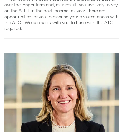
over the longer term and, as a result, you are likely to rely
on the ALDT in the next income tax year, there are
opportunities for you to discuss your circumstances with
the ATO. We can work with you to liaise with the ATO if
required.