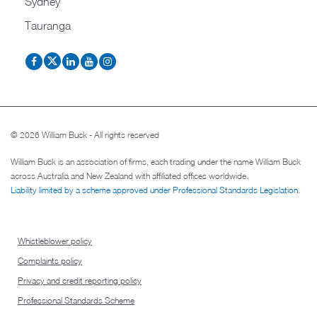
Sydney
Tauranga
© 2026 William Buck - All rights reserved
William Buck is an association of firms, each trading under the name William Buck
across Australia and New Zealand with affiliated offices worldwide.
Liability limited by a scheme approved under Professional Standards Legislation
.
Whistleblower policy
Complaints policy
Privacy and credit reporting policy
Professional Standards Scheme