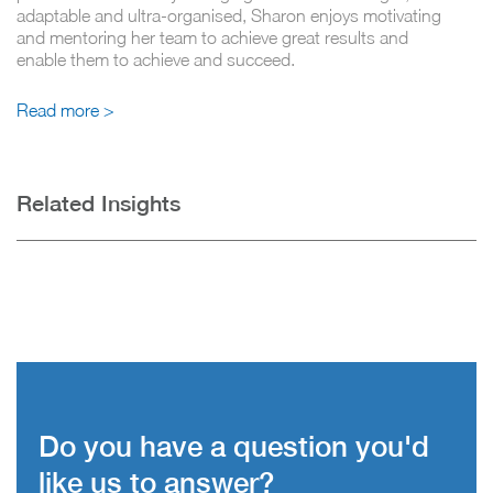
adaptable and ultra-organised, Sharon enjoys motivating
and mentoring her team to achieve great results and
enable them to achieve and succeed.
Read more >
Related Insights
Do you have a question you'd
like us to answer?