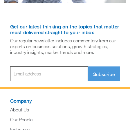
Get our latest thinking on the topics that matter
most delivered straight to your inbox.
Our regular newsletter includes commentary from our
experts on business solutions, growth strategies,
industry insights, market trends and more.
Subscribe
Company
About Us
Our People
Industries