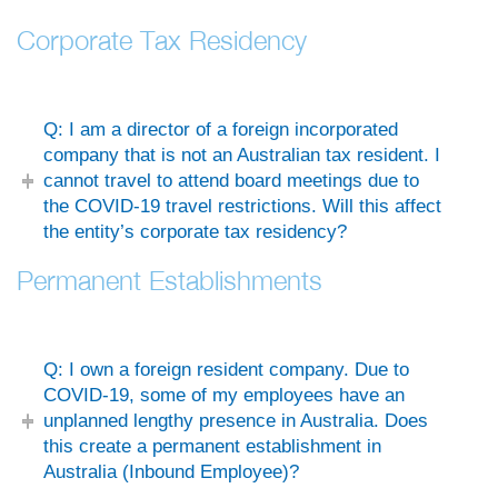
Corporate Tax Residency
Q: I am a director of a foreign incorporated
company that is not an Australian tax resident. I
cannot travel to attend board meetings due to
the COVID-19 travel restrictions. Will this affect
the entity’s corporate tax residency?
Permanent Establishments
Q: I own a foreign resident company. Due to
COVID-19, some of my employees have an
unplanned lengthy presence in Australia. Does
this create a permanent establishment in
Australia (Inbound Employee)?