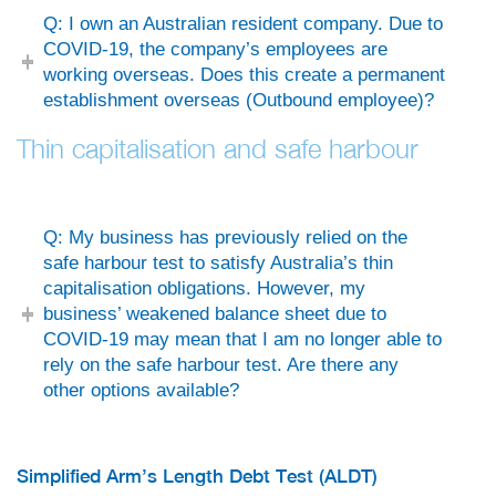
Q: I own an Australian resident company. Due to
COVID-19, the company’s employees are
working overseas. Does this create a permanent
establishment overseas (Outbound employee)?
Thin capitalisation and safe harbour
Q: My business has previously relied on the
safe harbour test to satisfy Australia’s thin
capitalisation obligations. However, my
business’ weakened balance sheet due to
COVID-19 may mean that I am no longer able to
rely on the safe harbour test. Are there any
other options available?
Simplified Arm’s Length Debt Test (ALDT)