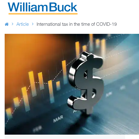
Skip
to
WILLIAM BUCK AUSTRALIA
content
Article
International tax in the time of COVID-19