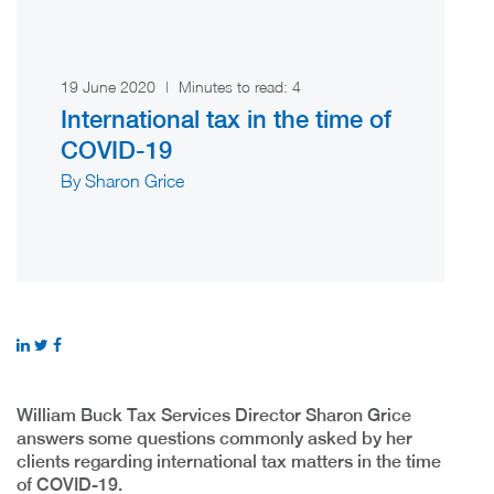
19 June 2020
|
Minutes to read:
4
International tax in the time of
COVID-19
By Sharon Grice
William Buck Tax Services Director Sharon Grice
answers some questions commonly asked by her
clients regarding international tax matters in the time
of COVID-19.