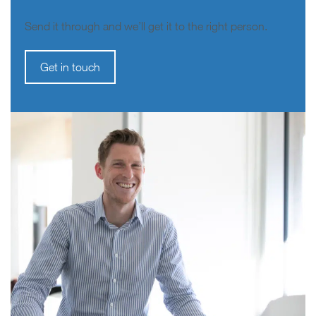
Send it through and we’ll get it to the right person.
Get in touch