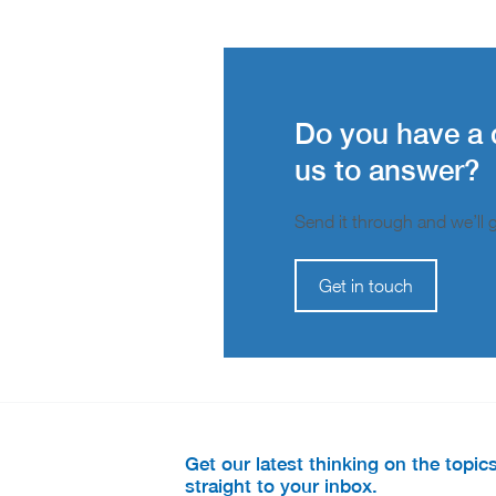
Do you have a 
us to answer?
Send it through and we’ll ge
Get in touch
Get our latest thinking on the topic
straight to your inbox.