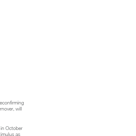
Reconfirming
nover, will
 in October
timulus as