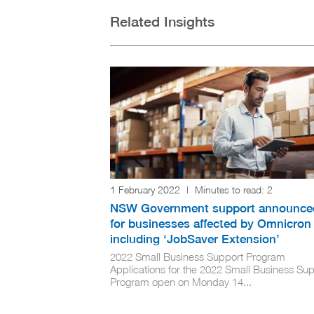
Related Insights
1 February 2022
|
Minutes to read:
2
NSW Government support announce
for businesses affected by Omnicron
including ‘JobSaver Extension’
2022 Small Business Support Program
Applications for the 2022 Small Business Su
Program open on Monday 14...