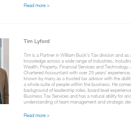
Read more >
Tim Lyford
Tim is a Partner in William Buck’s Tax division and as 
knowledge across a wide range of industries, includin
Wealth, Property, Financial Services and Technology. 
Chartered Accountant with over 25 years’ experience,
known by many as a trusted tax advisor with the abili
a whole suite of people within the business. He come
background of leadership roles, board level experienc
Business Tax Services and has a natural ability for an
understanding of team management and strategic de
Read more >