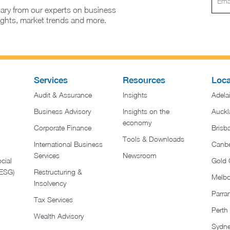
ary from our experts on business
sights, market trends and more.
Services
Resources
Loca
Audit & Assurance
Insights
Adela
Business Advisory
Insights on the
Auckl
economy
Corporate Finance
Brisb
Tools & Downloads​
International Business
Canbe
Services
Newsroom
cial
Gold 
(ESG)
Restructuring &
Melb
Insolvency
Parra
Tax Services
Perth
Wealth Advisory
Sydn