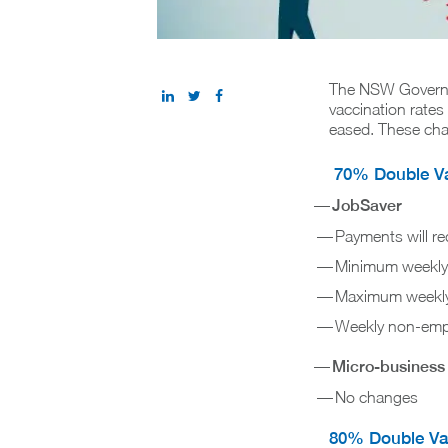
The NSW Governm
vaccination rate
eased. These cha
70% Double Vac
JobSaver
Payments will r
Minimum weekly 
Maximum weekly 
Weekly non-empl
Micro-business
No changes
80% Double Vac