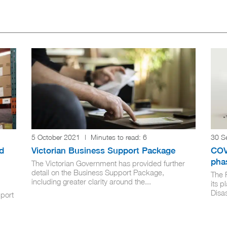
5 October 2021
|
Minutes to read:
6
30 S
d
Victorian Business Support Package
COV
pha
The Victorian Government has provided further
detail on the Business Support Package,
The 
including greater clarity around the...
its p
Disa
pport