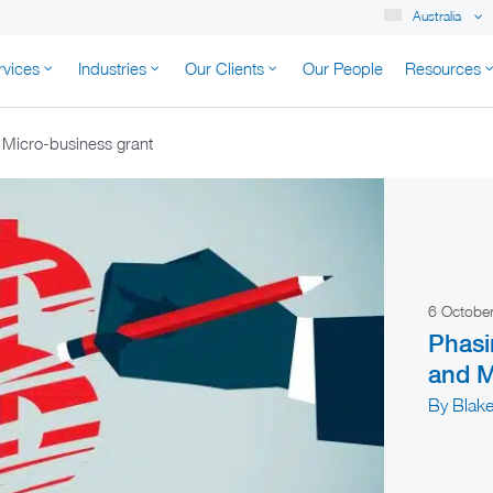
Australia
rvices
Industries
Our Clients
Our People
Resources
K AUSTRALIA
 Micro-business grant
6 Octobe
Phasi
and M
By Blake