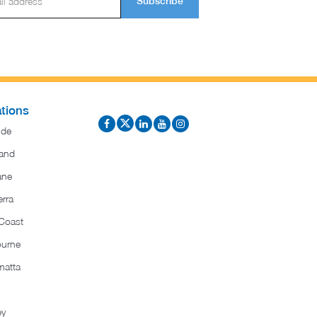
Subscribe
tions
ide
and
ane
rra
Coast
ourne
matta
ey