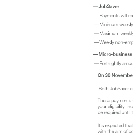
JobSaver
Payments will r
Minimum weekly 
Maximum weekly 
Weekly non-empl
Micro-business
Fortnightly amou
On 30 Novembe
Both JobSaver a
These payments wi
your eligibility, 
be required until
It’s expected th
with the aim of b