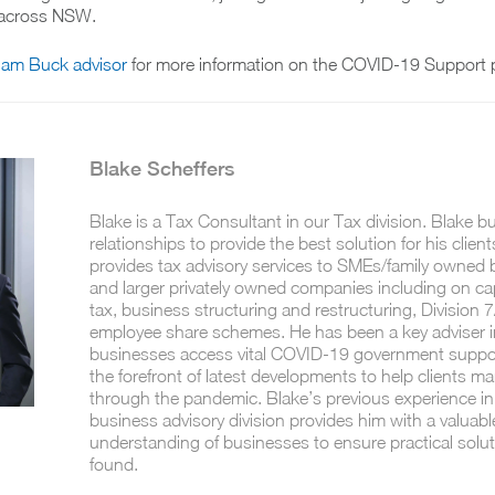
e across NSW.
liam Buck advisor
for more information on the COVID-19 Support 
Blake Scheffers
Blake is a Tax Consultant in our Tax division. Blake b
relationships to provide the best solution for his client
provides tax advisory services to SMEs/family owned
and larger privately owned companies including on cap
tax, business structuring and restructuring, Division 
employee share schemes. He has been a key adviser i
businesses access vital COVID-19 government support
the forefront of latest developments to help clients m
through the pandemic. Blake’s previous experience in
business advisory division provides him with a valuabl
understanding of businesses to ensure practical solu
found.