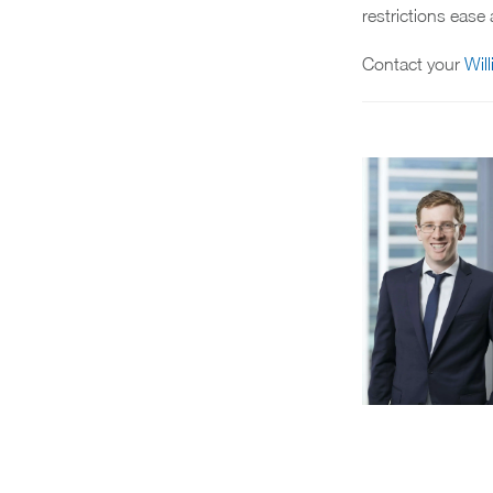
restrictions eas
Contact your
Wil