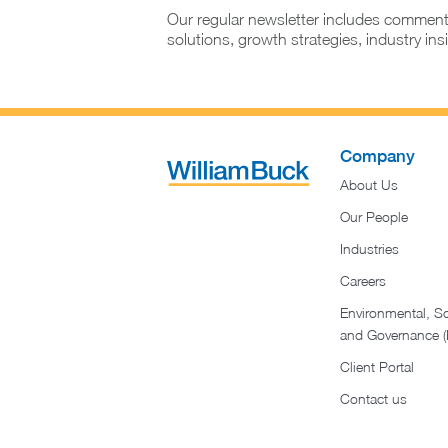
Our regular newsletter includes comment
solutions, growth strategies, industry in
Company
About Us
Our People
Industries
Careers
Environmental, So
and Governance 
Client Portal
Contact us