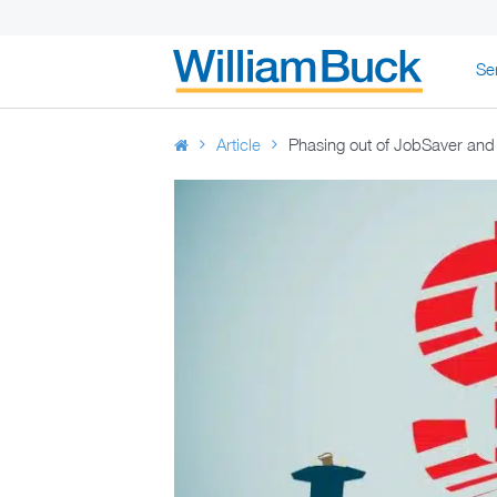
Skip
Se
to
WILLIAM BUC
content
Article
Phasing out of JobSaver and