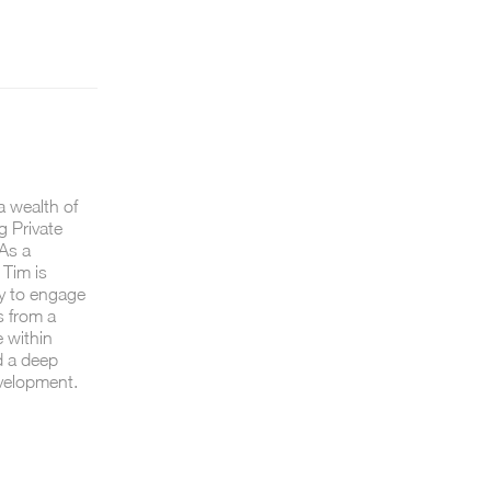
a wealth of
g Private
As a
 Tim is
ty to engage
s from a
e within
d a deep
velopment.