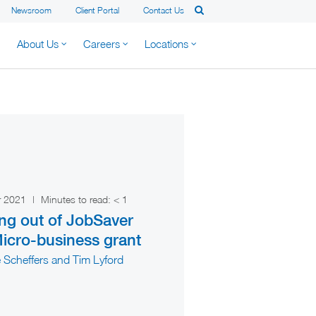
Newsroom
Client Portal
Contact Us
About Us
Careers
Locations
r 2021
|
Minutes to read:
< 1
ng out of JobSaver
icro-business grant
 Scheffers and Tim Lyford