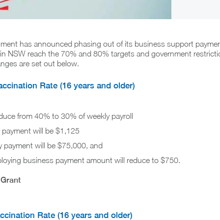
ent has announced phasing out of its business support paymen
s in NSW reach the 70% and 80% targets and government restricti
nges are set out below.
cination Rate (16 years and older)
educe from 40% to 30% of weekly payroll
payment will be $1,125
payment will be $75,000, and
oying business payment amount will reduce to $750.
 Grant
cination Rate (16 years and older)