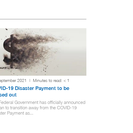
eptember 2021
|
Minutes to read:
< 1
ID-19 Disaster Payment to be
sed out
Federal Government has officially announced
lan to transition away from the COVID-19
ster Payment as...