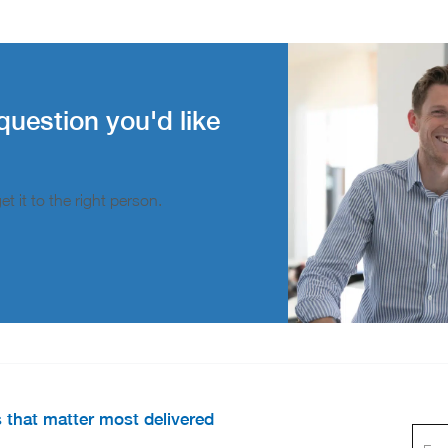
question you'd like
t it to the right person.
s that matter most delivered