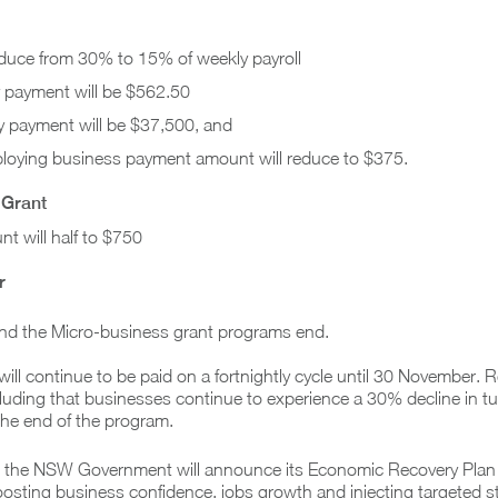
educe from 30% to 15% of weekly payroll
payment will be $562.50
payment will be $37,500, and
oying business payment amount will reduce to $375.
 Grant
nt will half to $750
r
nd the Micro-business grant programs end.
ll continue to be paid on a fortnightly cycle until 30 November. 
including that businesses continue to experience a 30% decline in tur
 the end of the program.
at the NSW Government will announce its Economic Recovery Plan
oosting business confidence, jobs growth and injecting targeted s