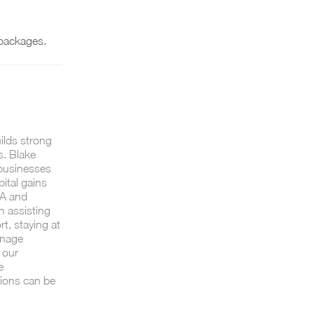
packages.
uilds strong
s. Blake
 businesses
ital gains
7A and
n assisting
, staying at
anage
 our
e
tions can be