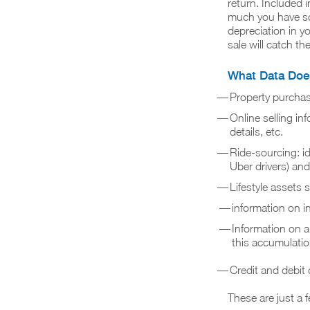
return. Included i
much you have sol
depreciation in y
sale will catch th
What Data Does
Property purchase
Online selling i
details, etc.
Ride-sourcing: ide
Uber drivers) and
Lifestyle assets 
information on in
Information on a
this accumulati
Credit and debit
These are just a 