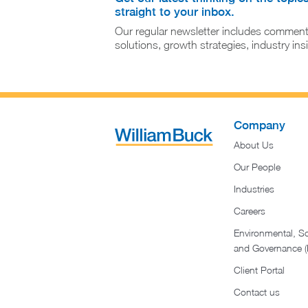
straight to your inbox.
Our regular newsletter includes comment
solutions, growth strategies, industry in
Company
About Us
Our People
Industries
Careers
Environmental, So
and Governance 
Client Portal
Contact us