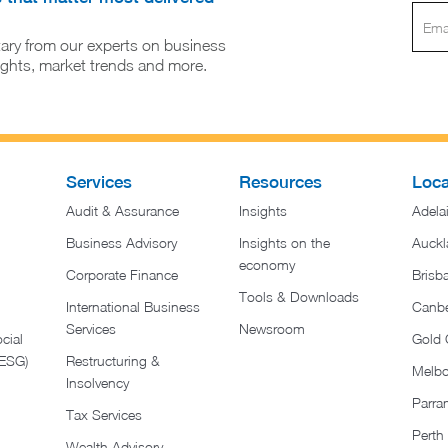
ary from our experts on business
sights, market trends and more.
Services
Resources
Loca
Audit & Assurance
Insights
Adela
Business Advisory
Insights on the
Auckl
economy
Corporate Finance
Brisb
Tools & Downloads​
International Business
Canbe
Services
Newsroom
cial
Gold 
(ESG)
Restructuring &
Melb
Insolvency
Parra
Tax Services
Perth
Wealth Advisory