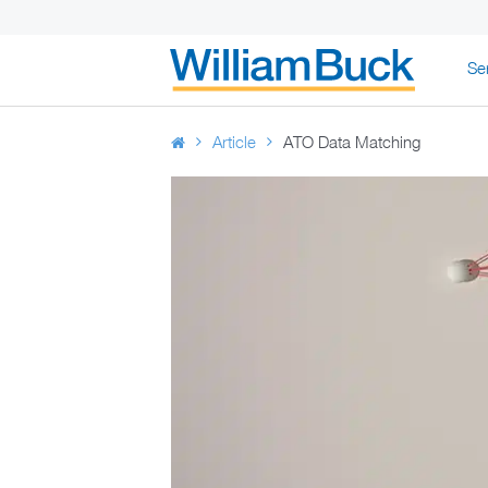
Skip
Se
to
WILLIAM BUC
content
Article
ATO Data Matching