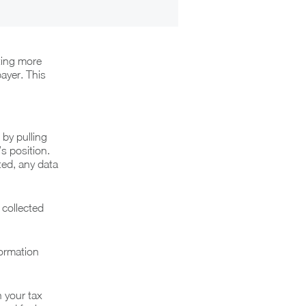
ting more
ayer. This
 by pulling
s position.
ted, any data
 collected
formation
n your tax