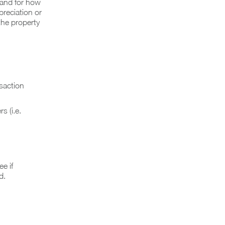
e and for how
preciation or
the property
saction
s (i.e.
e if
d.