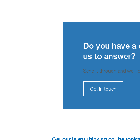
Do you have a 
us to answer?
Send it through and we’ll ge
Get in touch
Get our latest thinking on the topic