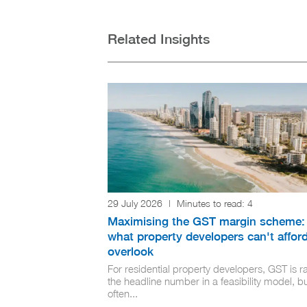
Related Insights
29 July 2026
|
Minutes to read:
4
Maximising the GST margin scheme:
what property developers can't afford
overlook
For residential property developers, GST is ra
the headline number in a feasibility model, but
often...