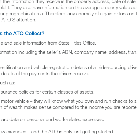
n the information they receive is the property address, date of sal
d it. They also have information on the average property value ap
our geographical area. Therefore, any anomaly of a gain or loss on 
e ATO’S attention.
 the ATO Collect?
 and sale information from State Titles Office.
nformation including the seller’s ABN, company name, address, tran
ntification and vehicle registration details of all ride-sourcing driver
 details of the payments the drivers receive.
such as:
surance policies for certain classes of assets.
 motor vehicle – they will know what you own and run checks to se
on of wealth makes sense compared to the income you are reporte
 card data on personal and work-related expenses.
few examples – and the ATO is only just getting started.