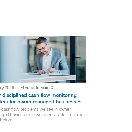
uly 2026
|
Minutes to read:
3
 disciplined cash flow monitoring
ters for owner managed businesses
 cash flow problems we see in owner
ged businesses have been visible for some
before...