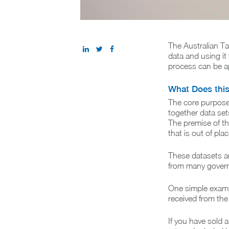
The Australian Ta
data and using it
process can be ap
What Does thi
The core purpose 
together data set
The premise of th
that is out of pla
These datasets ar
from many govern
One simple example
received from the 
If you have sold a