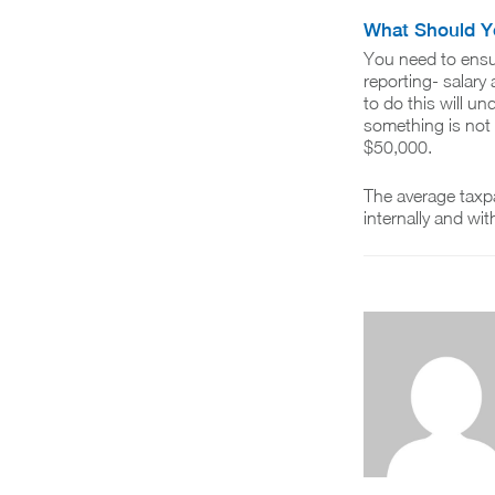
What Should Y
You need to ensu
reporting- salary
to do this will u
something is not 
$50,000.
The average taxpa
internally and wit