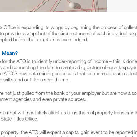
x Office is expanding its wings by beginning the process of collec
 to provide a snapshot of the circumstances of each individual taxp
plied before the tax return is even lodged.
s Mean?
for the ATO is to identify under-reporting of income – this is done
s and connecting the dots to create a big picture of each taxpayer’
e ATO’S new data mining process is that, as more dots are collec
ce will stand out like a sore thumb.
e not just pulled from the bank or your employer but are now also
ment agencies and even private sources.
 (that will most likely affect us all) is the real property transfer in
State Titles Office.
 property, the ATO will expect a capital gain event to be reported i