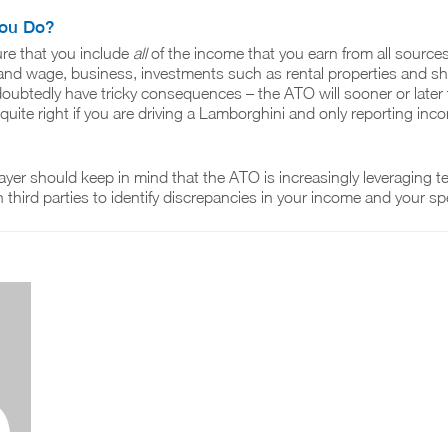
ou Do?
re that you include
all
of the income that you earn from all sources
 and wage, business, investments such as rental properties and sha
ndoubtedly have tricky consequences – the ATO will sooner or later 
quite right if you are driving a Lamborghini and only reporting inc
yer should keep in mind that the ATO is increasingly leveraging 
h third parties to identify discrepancies in your income and your s