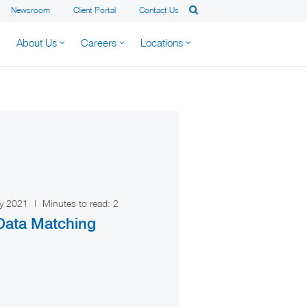
Newsroom
Client Portal
Contact Us
About Us
Careers
Locations
ry 2021
|
Minutes to read:
2
ata Matching