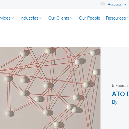
Australia
rvices
Industries
Our Clients
Our People
Resources
K AUSTRALIA
5 Februa
ATO D
By