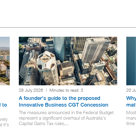
28 July 2026
|
Minutes to read:
3
20 J
A founder's guide to the proposed
Why
 to
Innovative Business CGT Concession
mat
The measures announced in the Federal Budget
Most
represent a significant overhaul of Australia's
mana
rely
Capital Gains Tax rules,...
time 
 it's