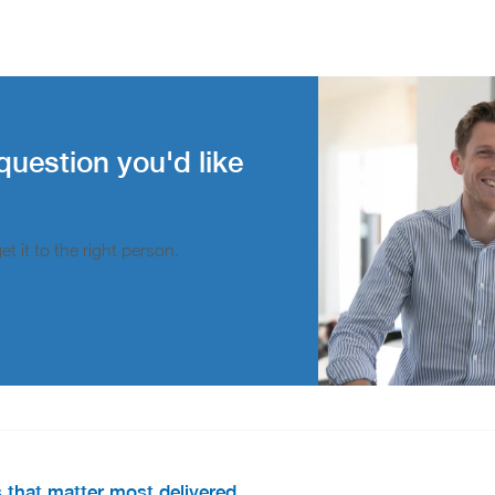
question you'd like
t it to the right person.
s that matter most delivered