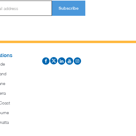
Subscribe
tions
ide
and
ane
rra
Coast
ourne
matta