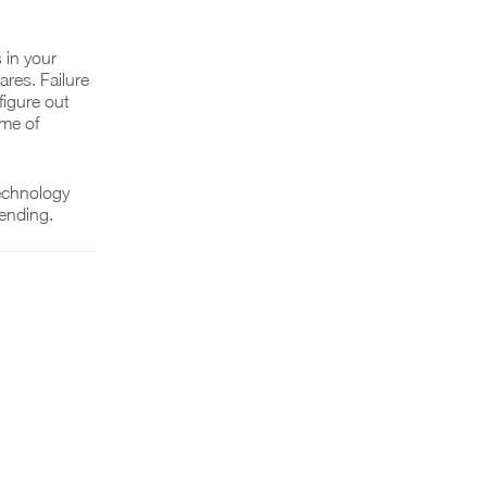
 in your
res. Failure
figure out
ome of
technology
pending.