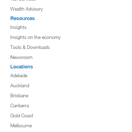
Wealth Advisory
Resources
Insights
Insights on the economy
Tools & Downloads​
Newsroom
Locations
Adelaide
Auckland
Brisbane
Canberra
Gold Coast
Melbourne