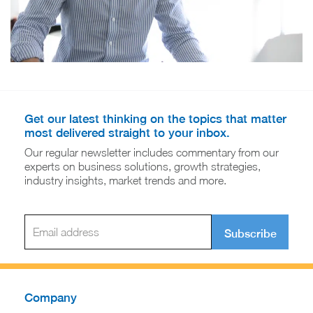
Get our latest thinking on the topics that matter
most delivered straight to your inbox.
Our regular newsletter includes commentary from our
experts on business solutions, growth strategies,
industry insights, market trends and more.
Subscribe
Company