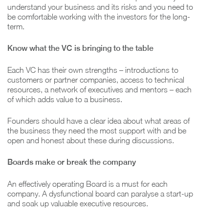
understand your business and its risks and you need to
be comfortable working with the investors for the long-
term.
Know what the VC is bringing to the table
Each VC has their own strengths – introductions to
customers or partner companies, access to technical
resources, a network of executives and mentors – each
of which adds value to a business.
Founders should have a clear idea about what areas of
the business they need the most support with and be
open and honest about these during discussions.
Boards make or break the company
An effectively operating Board is a must for each
company. A dysfunctional board can paralyse a start-up
and soak up valuable executive resources.