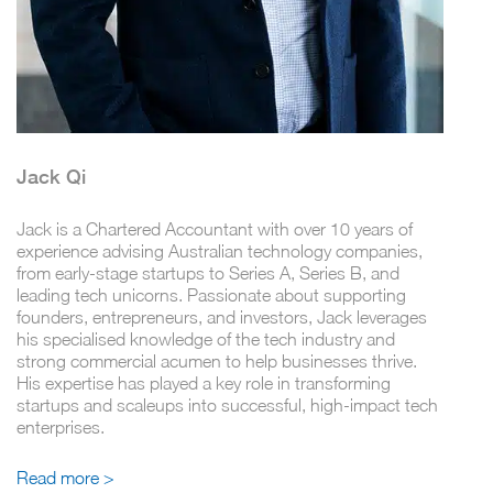
Jack Qi
Jack is a Chartered Accountant with over 10 years of
experience advising Australian technology companies,
from early-stage startups to Series A, Series B, and
leading tech unicorns. Passionate about supporting
founders, entrepreneurs, and investors, Jack leverages
his specialised knowledge of the tech industry and
strong commercial acumen to help businesses thrive.
His expertise has played a key role in transforming
startups and scaleups into successful, high-impact tech
enterprises.
Read more >