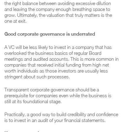
the right balance between avoiding excessive dilution
and leaving the company enough breathing space to
grow. Ultimately, the valuation that truly matters is the
one at exit.
Good corporate governance is underrated
A VC will be less likely to invest in a company that has
overlooked the business basics of regular Board
meetings and audited accounts. This is more common in
companies that received initial funding from high net
worth individuals as those investors are usually less
stringent about such processes.
Transparent corporate governance should be a
prerequisite for companies even while the business is
still at its foundational stage.
Practically, a good way to build credibility and confidence
is to invest in an audit of your financial statements.