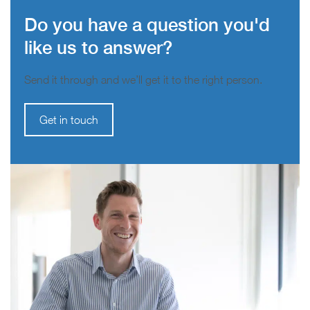
Do you have a question you'd
like us to answer?
Send it through and we’ll get it to the right person.
Get in touch