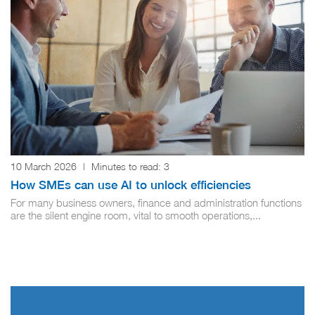
10 March 2026
|
Minutes to read:
3
How SMEs can use AI to unlock efficiencies
For many business owners, finance and administration functions
are the silent engine room, vital to smooth operations,...