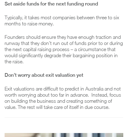
Set aside funds for the next funding round
Typically, it takes most companies between three to six
months to raise money.
Founders should ensure they have enough traction and
runway that they don’t run out of funds prior to or during
the next capital raising process – a circumstance that
would significantly degrade their bargaining position in
the raise.
Don’t worry about exit valuation yet
Exit valuations are difficult to predict in Australia and not
worth worrying about too far in advance. Instead, focus
on building the business and creating something of
value. The rest will take care of itself in due course.