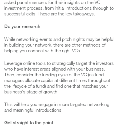
asked panel members for their insights on the VC
investment process, from initial introductions through to
successful exits. These are the key takeaways.
Do your research
While networking events and pitch nights may be helpful
in building your network, there are other methods of
helping you connect with the right VCs.
Leverage online tools to strategically target the investors
who have interest areas aligned with your business.
Then, consider the funding cycle of the VC (as fund
managers allocate capital at different times throughout
the lifecycle of a fund) and find one that matches your
business’s stage of growth.
This will help you engage in more targeted networking
and meaningful introductions.
Get straight to the point