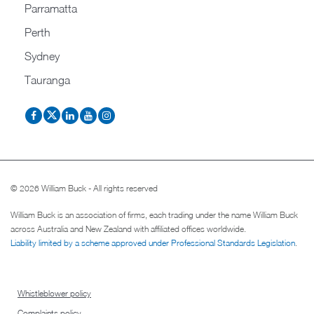
Parramatta
Perth
Sydney
Tauranga
© 2026 William Buck - All rights reserved
William Buck is an association of firms, each trading under the name William Buck
across Australia and New Zealand with affiliated offices worldwide.
Liability limited by a scheme approved under Professional Standards Legislation
.
Whistleblower policy
Complaints policy