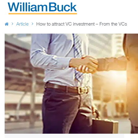
Skip
to
WILLIAM BUCK AUSTRALIA
content
Article
How to attract VC investment – From the VCs