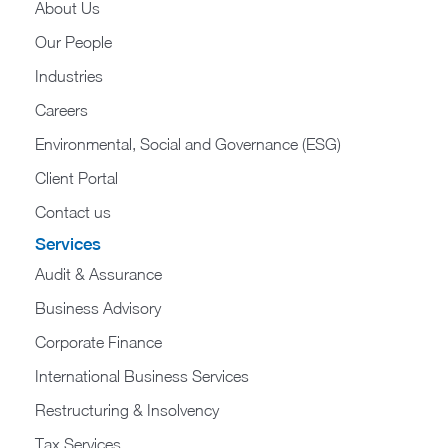
About Us
Our People
Industries
Careers
Environmental, Social and Governance (ESG)
Client Portal
Contact us
Services
Audit & Assurance
Business Advisory
Corporate Finance
International Business Services
Restructuring & Insolvency
Tax Services