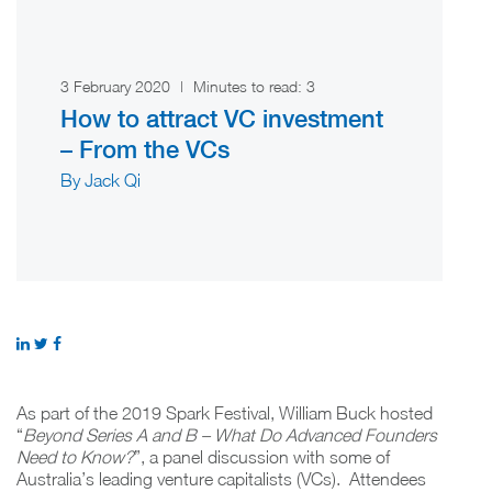
3 February 2020
|
Minutes to read:
3
How to attract VC investment
– From the VCs
By Jack Qi
As part of the 2019 Spark Festival, William Buck hosted
“
Beyond Series A and B – What Do Advanced Founders
Need to Know?
”, a panel discussion with some of
Australia’s leading venture capitalists (VCs). Attendees