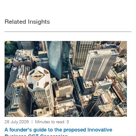
Related Insights
28 July 2026
|
Minutes to read:
3
A founder's guide to the proposed Innovative