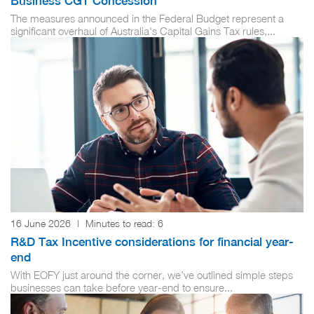
Business CGT Concession
The measures announced in the Federal Budget represent a
significant overhaul of Australia's Capital Gains Tax rules,...
16 June 2026
|
Minutes to read:
6
R&D Tax Incentive considerations for financial year-
end
With EOFY just around the corner, we’ve outlined simple steps
businesses can take before year-end to ensure...