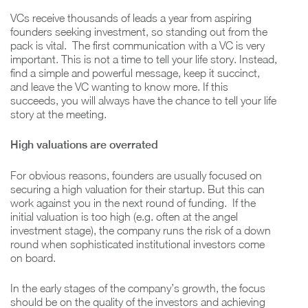
VCs receive thousands of leads a year from aspiring
founders seeking investment, so standing out from the
pack is vital. The first communication with a VC is very
important. This is not a time to tell your life story. Instead,
find a simple and powerful message, keep it succinct,
and leave the VC wanting to know more. If this
succeeds, you will always have the chance to tell your life
story at the meeting.
High valuations are overrated
For obvious reasons, founders are usually focused on
securing a high valuation for their startup. But this can
work against you in the next round of funding. If the
initial valuation is too high (e.g. often at the angel
investment stage), the company runs the risk of a down
round when sophisticated institutional investors come
on board.
In the early stages of the company’s growth, the focus
should be on the quality of the investors and achieving