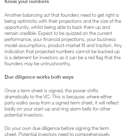
Know your numbers
Another balancing act that founders need to get right is
being optimistic with their projections and the size of the
opportunity, whilst being able to back them up and
remain credible. Expect to be quizzed on the current
performance, your financial projections, your business
model assumptions, product-market fit and traction. Any
indication that projected numbers cannot be backed up
is a deterrent for investors as it can be a red flag that the
founders may be untrustworthy.
Due diligence works both ways
Once a term sheet is signed, the power shifts
dramatically to the VC. This is because, where either
party walks away from a signed term sheet, it will reflect
badly on your start-up and ring alarm bells for other
potential investors.
Do your own due diligence before signing the term
sheet. Potential investors need to comprehensively