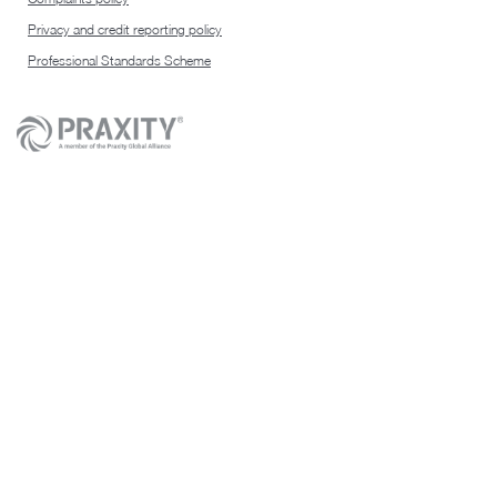
Privacy and credit reporting policy
Professional Standards Scheme