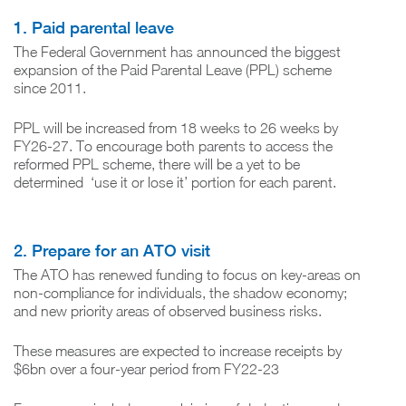
1. Paid parental leave
The Federal Government has announced the biggest
expansion of the Paid Parental Leave (PPL) scheme
since 2011.
PPL will be increased from 18 weeks to 26 weeks by
FY26-27. To encourage both parents to access the
reformed PPL scheme, there will be a yet to be
determined ‘use it or lose it’ portion for each parent.
2. Prepare for an ATO visit
The ATO has renewed funding to focus on key-areas on
non-compliance for individuals, the shadow economy;
and new priority areas of observed business risks.
These measures are expected to increase receipts by
$6bn over a four-year period from FY22-23