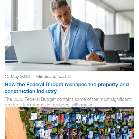
13 May 2026
|
Minutes to read:
2
How the Federal Budget reshapes the property and
construction industry
The 2026 Federal Budget contains some of the most significant
property tax reforms in decades, with major...