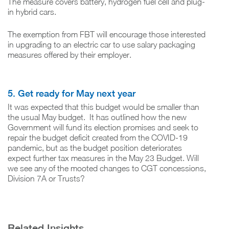
The measure covers battery, hydrogen fuel cell and plug-
in hybrid cars.
The exemption from FBT will encourage those interested
in upgrading to an electric car to use salary packaging
measures offered by their employer.
5. Get ready for May next year
It was expected that this budget would be smaller than
the usual May budget. It has outlined how the new
Government will fund its election promises and seek to
repair the budget deficit created from the COVID-19
pandemic, but as the budget position deteriorates
expect further tax measures in the May 23 Budget. Will
we see any of the mooted changes to CGT concessions,
Division 7A or Trusts?
Related Insights