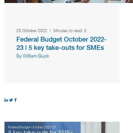
25 October 2022
|
Minutes to read:
2
Federal Budget October 2022-
23 | 5 key take-outs for SMEs
By William Buck