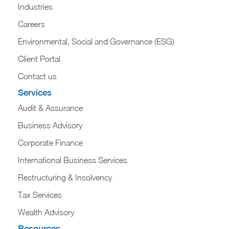
Industries
Careers
Environmental, Social and Governance (ESG)
Client Portal
Contact us
Services
Audit & Assurance
Business Advisory
Corporate Finance
International Business Services
Restructuring & Insolvency
Tax Services
Wealth Advisory
Resources