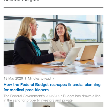
19 May 2026
|
Minutes to read:
7
How the Federal Budget reshapes financial planning
for medical practitioners
The Federal Government's 2026/2027 Budget has drawn a line
in the sand for property investors and private...