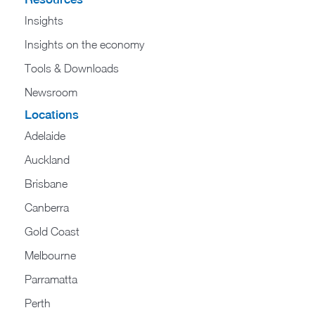
Insights
Insights on the economy
Tools & Downloads​
Newsroom
Locations
Adelaide
Auckland
Brisbane
Canberra
Gold Coast
Melbourne
Parramatta
Perth