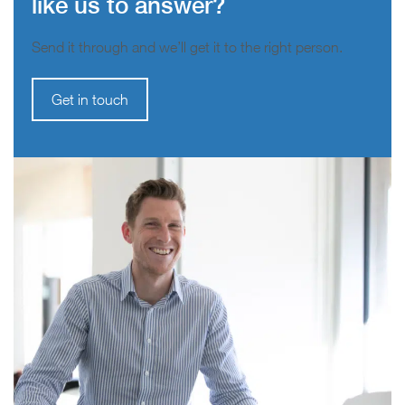
like us to answer?
Send it through and we’ll get it to the right person.
Get in touch