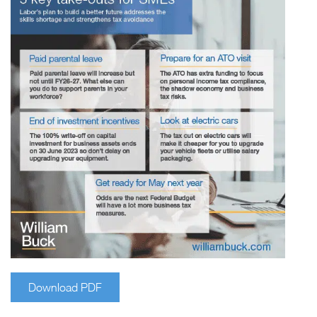
Download PDF