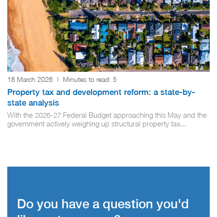
18 March 2026
|
Minutes to read:
5
Property tax and development reform: a state-by-
state analysis
With the 2026-27 Federal Budget approaching this May and the
government actively weighing up structural property tax...
Do you have a question you'd