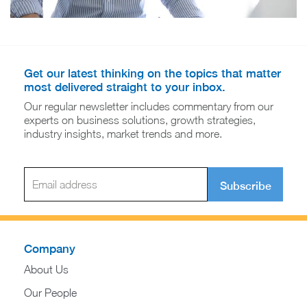
Get our latest thinking on the topics that matter
most delivered straight to your inbox.
Our regular newsletter includes commentary from our
experts on business solutions, growth strategies,
industry insights, market trends and more.
Subscribe
Company
About Us
Our People