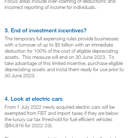
Focus areas include over-claiming of deductions and
incorrect reporting of income for individuals.
3. End of investment incentives?
The temporary full expensing rules provide businesses
with a turnover of up to $5 billion with an immediate
deduction for 100% of the cost of eligible depreciating
assets. This measure will end on 30 June 2023. To
take advantage of this limited incentive, purchase eligible
depreciating assets and instal them ready for use prior to
30 June 2023.
4. Look at electric cars
From 1 July 2022 newly acquired electric cars will be
exempted from FBT and import taxes if they are below
the luxury car tax threshold for fuel efficient vehicles
($84,916 for 2022-23).