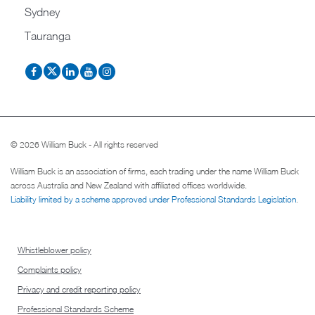
Sydney
Tauranga
© 2026 William Buck - All rights reserved
William Buck is an association of firms, each trading under the name William Buck
across Australia and New Zealand with affiliated offices worldwide.
Liability limited by a scheme approved under Professional Standards Legislation
.
Whistleblower policy
Complaints policy
Privacy and credit reporting policy
Professional Standards Scheme