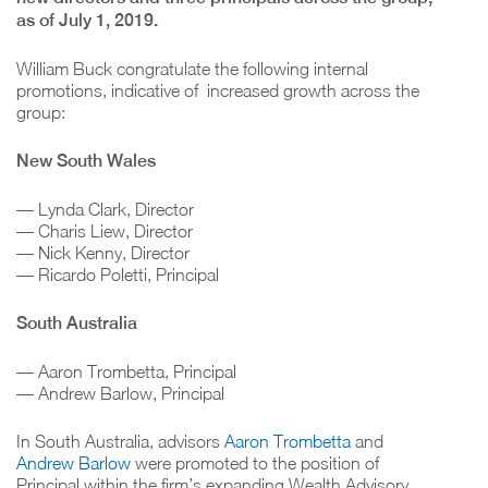
as of July 1, 2019.
William Buck congratulate the following internal
promotions, indicative of increased growth across the
group:
New South Wales
— Lynda Clark, Director
— Charis Liew, Director
— Nick Kenny, Director
— Ricardo Poletti, Principal
South Australia
— Aaron Trombetta, Principal
— Andrew Barlow, Principal
In South Australia, advisors
Aaron Trombetta
and
Andrew Barlow
were promoted to the position of
Principal within the firm’s expanding Wealth Advisory