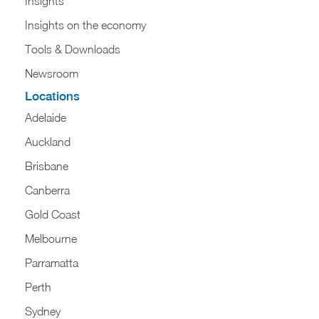
Insights
Insights on the economy
Tools & Downloads​
Newsroom
Locations
Adelaide
Auckland
Brisbane
Canberra
Gold Coast
Melbourne
Parramatta
Perth
Sydney