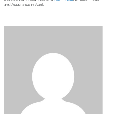
and Assurance in April.