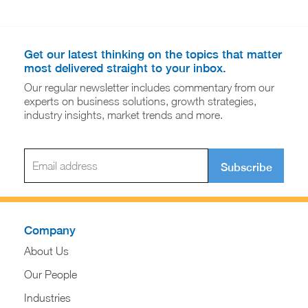
Get our latest thinking on the topics that matter
most delivered straight to your inbox.
Our regular newsletter includes commentary from our
experts on business solutions, growth strategies,
industry insights, market trends and more.
Subscribe
Company
About Us
Our People
Industries