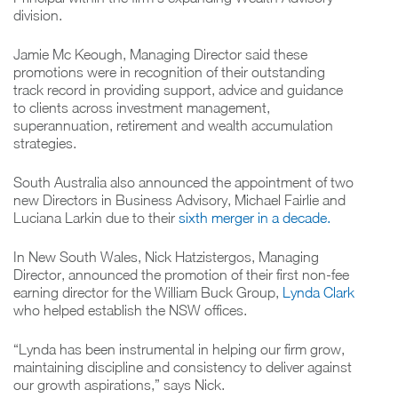
division.
Jamie Mc Keough, Managing Director said these
promotions were in recognition of their outstanding
track record in providing support, advice and guidance
to clients across investment management,
superannuation, retirement and wealth accumulation
strategies.
South Australia also announced the appointment of two
new Directors in Business Advisory, Michael Fairlie and
Luciana Larkin due to their
sixth merger in a decade.
In New South Wales, Nick Hatzistergos, Managing
Director, announced the promotion of their first non-fee
earning director for the William Buck Group,
Lynda Clark
who helped establish the NSW offices.
“Lynda has been instrumental in helping our firm grow,
maintaining discipline and consistency to deliver against
our growth aspirations,” says Nick.