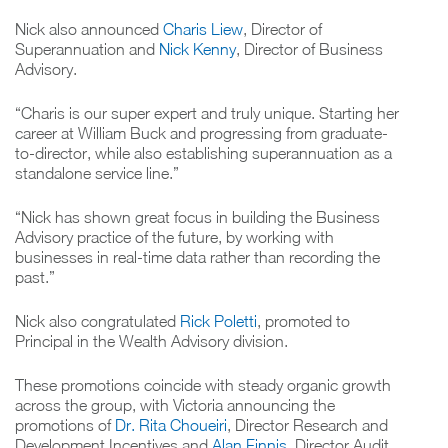
Nick also announced
Charis Liew
, Director of
Superannuation and
Nick Kenny
, Director of Business
Advisory.
“Charis is our super expert and truly unique. Starting her
career at William Buck and progressing from graduate-
to-director, while also establishing superannuation as a
standalone service line.”
“Nick has shown great focus in building the Business
Advisory practice of the future, by working with
businesses in real-time data rather than recording the
past.”
Nick also congratulated
Rick Poletti
, promoted to
Principal in the Wealth Advisory division.
These promotions coincide with steady organic growth
across the group, with Victoria announcing the
promotions of
Dr. Rita Choueiri
, Director Research and
Development Incentives and
Alan Finnis
, Director Audit