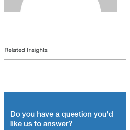
Related Insights
Do you have a question you'd
like us to answer?