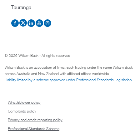
Tauranga
© 2026 William Buck - All rights reserved
William Buck is an association of firms, each trading under the name William Buck
across Australia and New Zealand with affiliated offices worldwide.
Liability limited by a scheme approved under Professional Standards Legislation
.
Whistleblower policy
Complaints policy
Privacy and credit reporting policy
Professional Standards Scheme