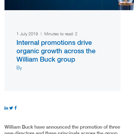
1 July 2019
|
Minutes to read:
2
Internal promotions drive
organic growth across the
William Buck group
By
William Buck have announced the promotion of three
new directors and three principals across the group,