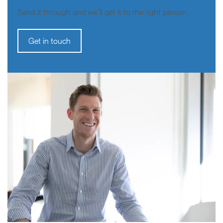
Send it through and we’ll get it to the right person.
Get in touch