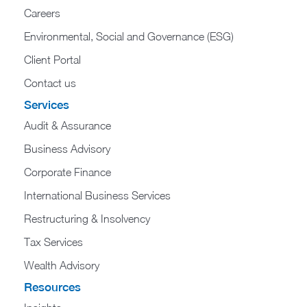
Careers
Environmental, Social and Governance (ESG)
Client Portal
Contact us
Services
Audit & Assurance
Business Advisory
Corporate Finance
International Business Services
Restructuring & Insolvency
Tax Services
Wealth Advisory
Resources