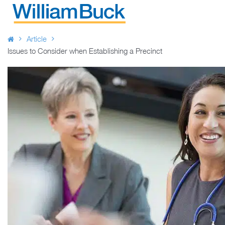
Skip
to
WILLIAM BUCK AUSTRALIA
content
Article
Issues to Consider when Establishing a Precinct