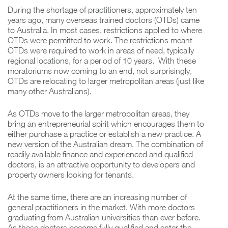
During the shortage of practitioners, approximately ten
years ago, many overseas trained doctors (OTDs) came
to Australia. In most cases, restrictions applied to where
OTDs were permitted to work. The restrictions meant
OTDs were required to work in areas of need, typically
regional locations, for a period of 10 years. With these
moratoriums now coming to an end, not surprisingly,
OTDs are relocating to larger metropolitan areas (just like
many other Australians).
As OTDs move to the larger metropolitan areas, they
bring an entrepreneurial spirit which encourages them to
either purchase a practice or establish a new practice. A
new version of the Australian dream. The combination of
readily available finance and experienced and qualified
doctors, is an attractive opportunity to developers and
property owners looking for tenants.
At the same time, there are an increasing number of
general practitioners in the market. With more doctors
graduating from Australian universities than ever before.
As these doctors become fully qualified and enter the