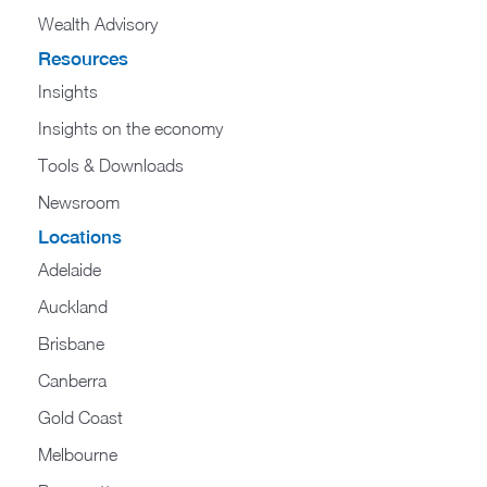
Wealth Advisory
Resources
Insights
Insights on the economy
Tools & Downloads​
Newsroom
Locations
Adelaide
Auckland
Brisbane
Canberra
Gold Coast
Melbourne