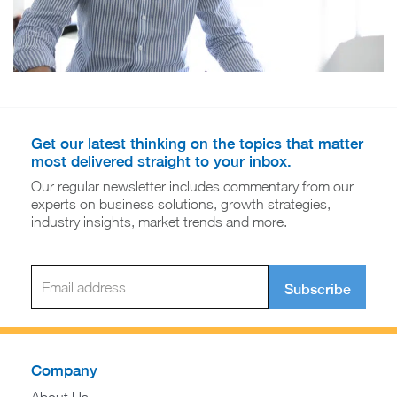
Get our latest thinking on the topics that matter
most delivered straight to your inbox.
Our regular newsletter includes commentary from our
experts on business solutions, growth strategies,
industry insights, market trends and more.
Subscribe
Company