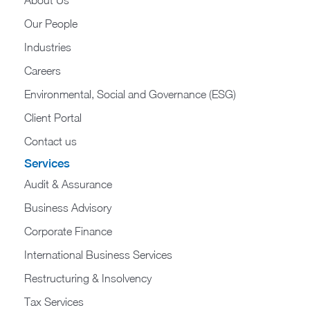
About Us
Our People
Industries
Careers
Environmental, Social and Governance (ESG)
Client Portal
Contact us
Services
Audit & Assurance
Business Advisory
Corporate Finance
International Business Services
Restructuring & Insolvency
Tax Services