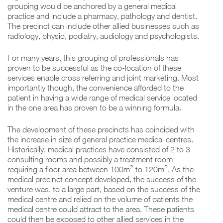
grouping would be anchored by a general medical
practice and include a pharmacy, pathology and dentist.
The precinct can include other allied businesses such as
radiology, physio, podiatry, audiology and psychologists.
For many years, this grouping of professionals has
proven to be successful as the co-location of these
services enable cross referring and joint marketing. Most
importantly though, the convenience afforded to the
patient in having a wide range of medical service located
in the one area has proven to be a winning formula.
The development of these precincts has coincided with
the increase in size of general practice medical centres.
Historically, medical practices have consisted of 2 to 3
consulting rooms and possibly a treatment room
2
2
requiring a floor area between 100m
to 120m
. As the
medical precinct concept developed, the success of the
venture was, to a large part, based on the success of the
medical centre and relied on the volume of patients the
medical centre could attract to the area. These patients
could then be exposed to other allied services in the