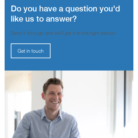
Do you have a question you'd
like us to answer?
Send it through and we’ll get it to the right person.
Get in touch