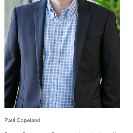
Paul Copeland