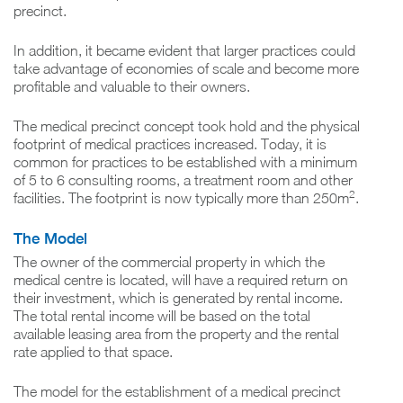
precinct.
In addition, it became evident that larger practices could
take advantage of economies of scale and become more
profitable and valuable to their owners.
The medical precinct concept took hold and the physical
footprint of medical practices increased. Today, it is
common for practices to be established with a minimum
of 5 to 6 consulting rooms, a treatment room and other
2
facilities. The footprint is now typically more than 250m
.
The Model
The owner of the commercial property in which the
medical centre is located, will have a required return on
their investment, which is generated by rental income.
The total rental income will be based on the total
available leasing area from the property and the rental
rate applied to that space.
The model for the establishment of a medical precinct