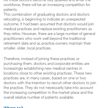
workforce, there will be an increasing competition for
patients.
This combination of graduating doctors and doctors
relocating, is beginning to indicate an unexpected
outcome. It had been assumed that doctors would join
medical practices and replace existing practitioners as
they retire. However, there are a large number of general
practitioners who work well beyond the traditional
retirement date and as practice owners maintain their
smaller, older, local practices.
Therefore, instead of joining these practices or
purchasing them, doctors and corporate entities are
increasingly establishing new medical centres in
locations close to other existing practices. These new
practices are, in many cases, based on one or two
doctors with the intention to recruit other doctors to join
the practice. They do not necessarily take into account
the increasing competition in the market place and the
overall relative number of patients available.