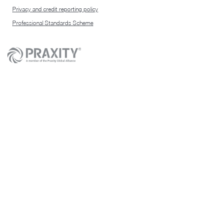
Privacy and credit reporting policy
Professional Standards Scheme