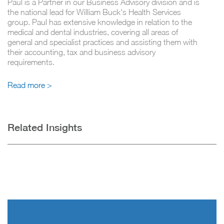
Paul is a Partner in our Business Advisory division and is
the national lead for William Buck's Health Services
group. Paul has extensive knowledge in relation to the
medical and dental industries, covering all areas of
general and specialist practices and assisting them with
their accounting, tax and business advisory
requirements.
Read more >
Related Insights