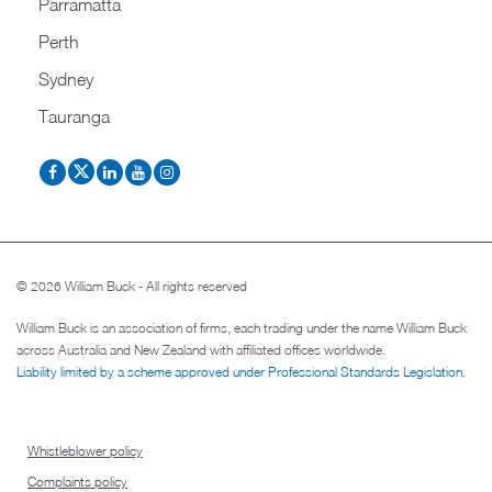
Parramatta
Perth
Sydney
Tauranga
© 2026 William Buck - All rights reserved
William Buck is an association of firms, each trading under the name William Buck
across Australia and New Zealand with affiliated offices worldwide.
Liability limited by a scheme approved under Professional Standards Legislation
.
Whistleblower policy
Complaints policy