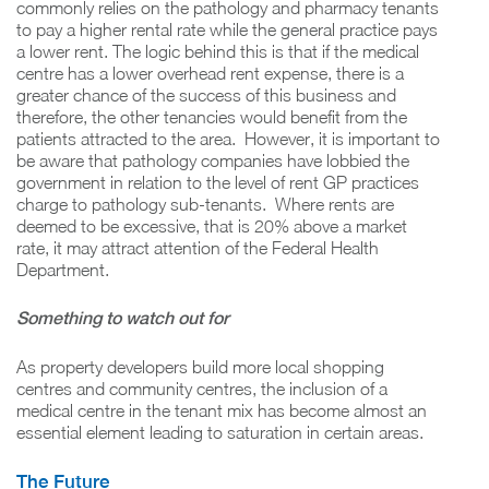
commonly relies on the pathology and pharmacy tenants
to pay a higher rental rate while the general practice pays
a lower rent. The logic behind this is that if the medical
centre has a lower overhead rent expense, there is a
greater chance of the success of this business and
therefore, the other tenancies would benefit from the
patients attracted to the area. However, it is important to
be aware that pathology companies have lobbied the
government in relation to the level of rent GP practices
charge to pathology sub-tenants. Where rents are
deemed to be excessive, that is 20% above a market
rate, it may attract attention of the Federal Health
Department.
Something to watch out for
As property developers build more local shopping
centres and community centres, the inclusion of a
medical centre in the tenant mix has become almost an
essential element leading to saturation in certain areas.
The Future