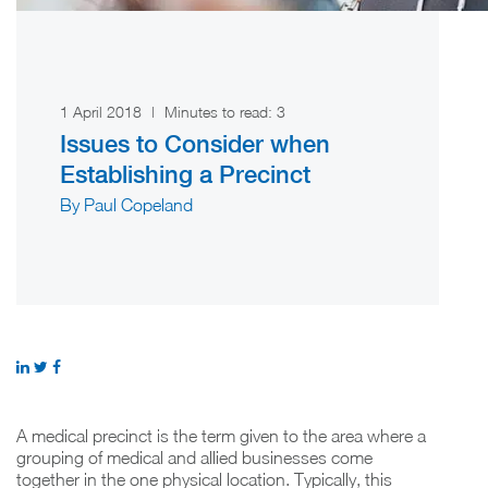
1 April 2018
|
Minutes to read:
3
Issues to Consider when
Establishing a Precinct
By Paul Copeland
A medical precinct is the term given to the area where a
grouping of medical and allied businesses come
together in the one physical location. Typically, this