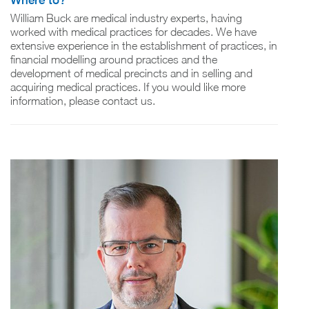
Where to?
William Buck are medical industry experts, having
worked with medical practices for decades. We have
extensive experience in the establishment of practices, in
financial modelling around practices and the
development of medical precincts and in selling and
acquiring medical practices. If you would like more
information, please contact us.