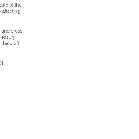
ate of the
 affecting
t and cross
reasury
 the draft
GT