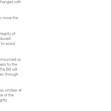
 changed with
to move the
egrity of
roduced
 to assist
 announced as
ess to the
e Bill will
tes through
as unclear at
e of the
grity