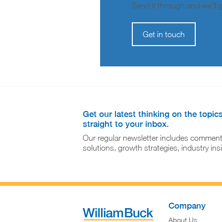
Send it through and we’ll ge
Get in touch
Get our latest thinking on the topic
straight to your inbox.
Our regular newsletter includes comment
solutions, growth strategies, industry in
Company
About Us