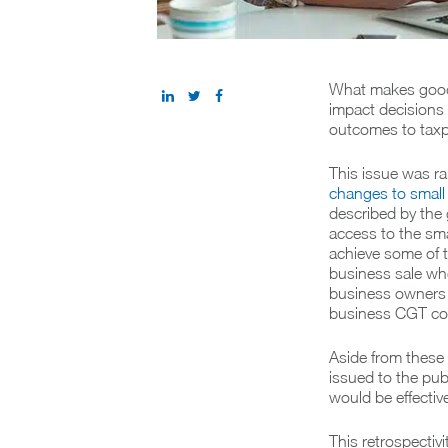
What makes good 
impact decisions 
outcomes to taxp
This issue was ra
changes to small
described by the
access to the sm
achieve some of th
business sale whe
business owners w
business CGT co
Aside from these
issued to the pu
would be effectiv
This retrospecti