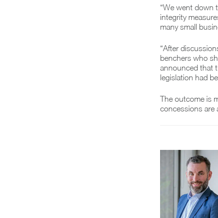
“We went down to 
integrity measures
many small busi
“After discussion
benchers who sha
announced that th
legislation had b
The outcome is m
concessions are 