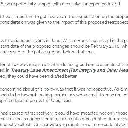
, were potentially lumped with a massive, unexpected tax bill.
t it was important to get involved in the consultation on the prop
consideration was given to the impact of this proposed retrospect
with various politicians in June, William Buck had a hand in the po
 start date of the proposed changes should be February 2018, whe
rst released to the public and not before that time.
ctor of Tax Services, said that while he agreed some aspects of the 
ed in
Treasury Laws Amendment (Tax Integrity and Other Mea
ied,
they could have been drafted better.
oncerning about this policy was that it was retrospective. As a 
eeds to be forward-looking, particularly when small-to-medium en
gh red tape to deal with,” Craig said.
s had passed retrospectively, it could have impacted not only those
mall business concessions, but also set a precedent for future ta
ospective effect. Our hardworking clients need more certainty wh