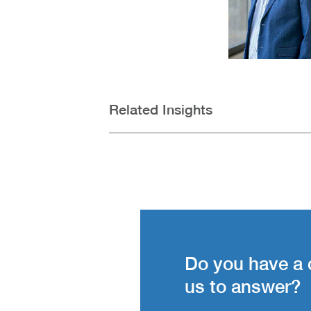
Related Insights
Do you have a 
us to answer?