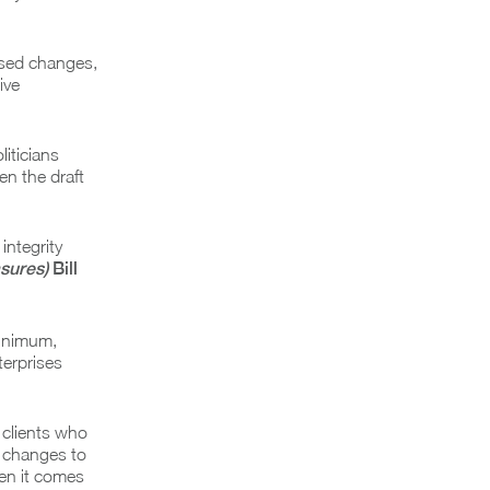
osed changes,
ive
liticians
n the draft
integrity
sures)
Bill
minimum,
terprises
 clients who
x changes to
en it comes