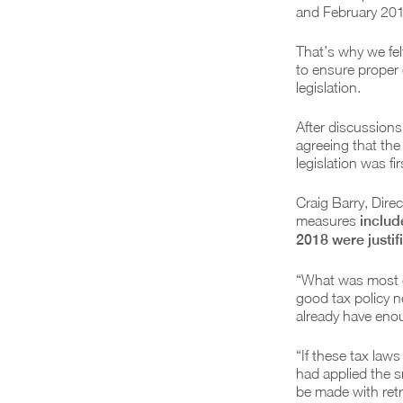
and February 2018
That’s why we fel
to ensure proper 
legislation.
After discussions 
agreeing that the
legislation was fi
Craig Barry, Dire
measures
includ
2018 were justif
“What was most c
good tax policy n
already have enou
“If these tax law
had applied the s
be made with retr