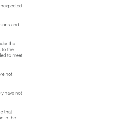
 unexpected
ssions and
nder the
 to the
ded to meet
ere not
ly have not
ue that
n in the