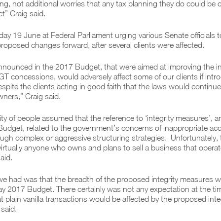
ning, not additional worries that any tax planning they do could be
ct” Craig said.
ay 19 June at Federal Parliament urging various Senate officials 
 proposed changes forward, after several clients were affected.
nounced in the 2017 Budget, that were aimed at improving the int
T concessions, would adversely affect some of our clients if int
espite the clients acting in good faith that the laws would continue
ners,” Craig said.
ty of people assumed that the reference to ‘integrity measures’,
Budget, related to the government’s concerns of inappropriate acc
gh complex or aggressive structuring strategies. Unfortunately, th
virtually anyone who owns and plans to sell a business that opera
aid.
we had was that the breadth of the proposed integrity measures w
ay 2017 Budget. There certainly was not any expectation at the tim
 plain vanilla transactions would be affected by the proposed inte
said.