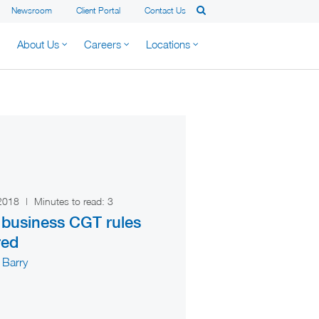
Newsroom
Client Portal
Contact Us
About Us
Careers
Locations
 2018
|
Minutes to read:
3
 business CGT rules
red
 Barry