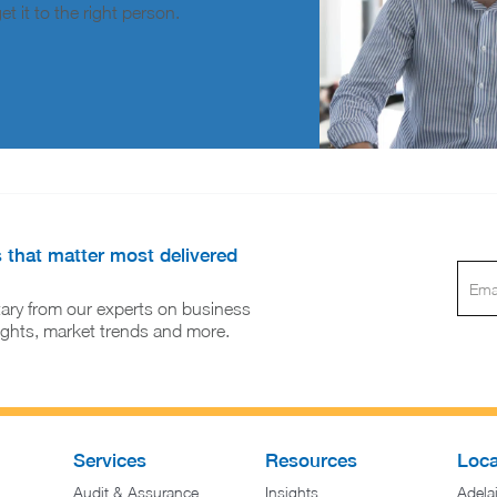
t it to the right person.
s that matter most delivered
ary from our experts on business
sights, market trends and more.
Services
Resources
Loca
Audit & Assurance
Insights
Adela