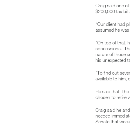
Craig said one of
$200,000 tax bill.
“Our client had p
assumed he was el
“On top of that,
concessions. The
nature of those s
his unexpected tax
“To find out seve
available to him,
He said that If h
chosen to retire 
Craig said he and
needed immediate 
Senate that week