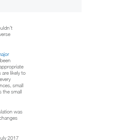
uldn’t
verse
ajor
 been
appropriate
re likely to
 every
nces, small
s the small
lation was
 changes
July 2017