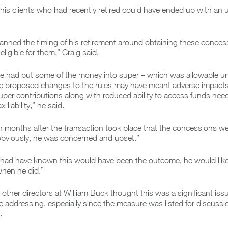
 his clients who had recently retired could have ended up with an
lanned the timing of his retirement around obtaining these conce
igible for them,” Craig said.
 he had put some of the money into super – which was allowable u
 proposed changes to the rules may have meant adverse impacts
uper contributions along with reduced ability to access funds nee
 liability,” he said.
n months after the transaction took place that the concessions w
 obviously, he was concerned and upset.”
e had have known this would have been the outcome, he would like
when he did.”
 other directors at William Buck thought this was a significant iss
addressing, especially since the measure was listed for discussio
.