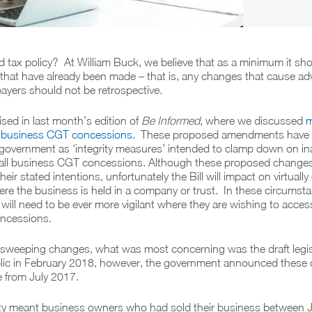
tax policy? At William Buck, we believe that as a minimum it sho
that have already been made – that is, any changes that cause ad
ayers should not be retrospective.
ised in last month’s edition of
Be Informed
, where we discussed
m
 business CGT concessions.
These proposed amendments have
 government as ‘integrity measures’ intended to clamp down on in
all business CGT concessions. Although these proposed changes a
eir stated intentions, unfortunately the Bill will impact on virtually
re the business is held in a company or trust. In these circumsta
ill need to be ever more vigilant where they are wishing to acces
ncessions.
 sweeping changes, what was most concerning was the draft legis
blic in February 2018, however, the government announced these
e from July 2017.
vity meant business owners who had sold their business between 