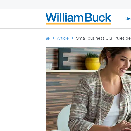
Skip
Se
to
WILLIAM BUC
content
Article
Small business CGT rules de