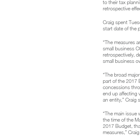
to their tax plan
retrospective effe
Craig spent Tuesd
start date of the
“The measures an
small business CG
retrospectively, d
small business ow
“The broad majori
part of the 2017 
concessions throu
end up affecting 
an entity,” Craig s
“The main issue 
the time of the M
2017 Budget, that
measures,” Craig 