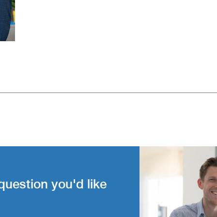
question you'd like