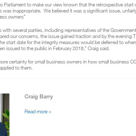
Parliament to make our view known that the retrospective start d
 was inappropriate. We believed it was a significant issue, unfairly
ness owners”
s with several parties, including representatives of the Governmen
red our concerns, the issue gained traction and by the evening T
e start date for the integrity measures would be deferred to when
een issued to the public in February 2018,” Craig said.
ore certainty for small business owners in how small business C
applied to them.
Craig Barry
Read more >