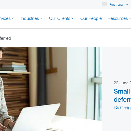
Australia
rvices
Industries
Our Clients
Our People
Resources
K AUSTRALIA
ferred
22 June
Small
defer
By Craig