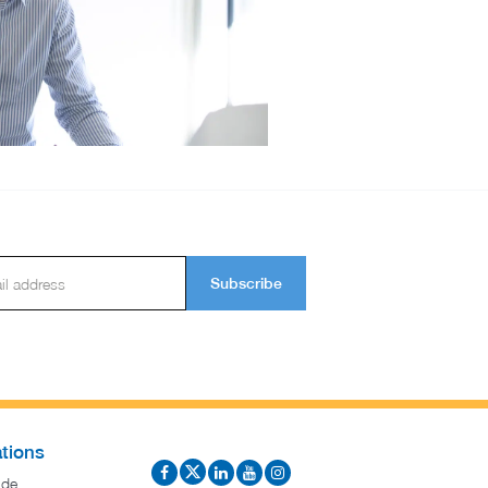
Subscribe
tions
ide