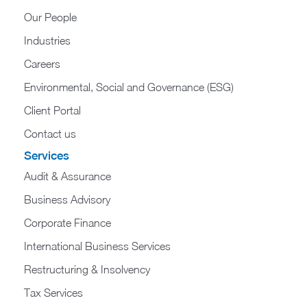
Our People
Industries
Careers
Environmental, Social and Governance (ESG)
Client Portal
Contact us
Services
Audit & Assurance
Business Advisory
Corporate Finance
International Business Services
Restructuring & Insolvency
Tax Services