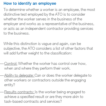
How to identify an employee
To determine whether a worker is an employee, the most
distinctive test employed by the ATO is to consider
whether the worker serves in the business of the
employer and works as a representative of the business,
or acts as an independent contractor providing services
to the business.
While this distinction is vague and again, can be
subjective, the ATO considers a list of other factors that
will add further weight to the classification:
Control:
Whether the worker has control over how,
when and where they perform their work.
Ability to delegate:
Can or does the worker delegate to
other workers or contractors outside the engaging
entity?
Results contracts:
Is the worker being engaged to
achieve a specified result or are they more akin to
task-based contracts and services?