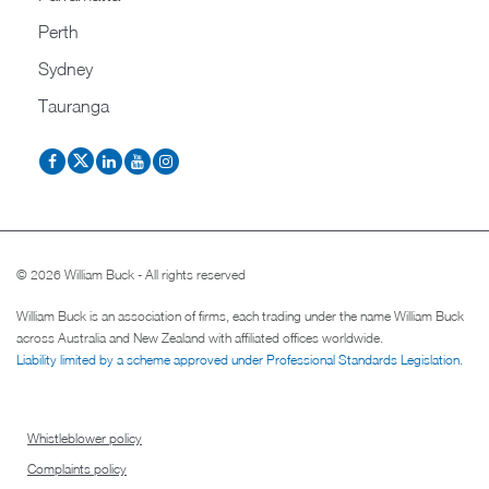
Perth
Sydney
Tauranga
© 2026 William Buck - All rights reserved
William Buck is an association of firms, each trading under the name William Buck
across Australia and New Zealand with affiliated offices worldwide.
Liability limited by a scheme approved under Professional Standards Legislation
.
Whistleblower policy
Complaints policy