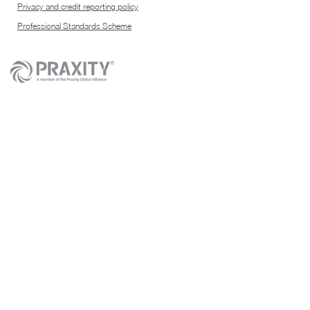
Privacy and credit reporting policy
Professional Standards Scheme