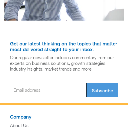
Get our latest thinking on the topics that matter
most delivered straight to your inbox.
Our regular newsletter includes commentary from our
experts on business solutions, growth strategies,
industry insights, market trends and more.
Subscribe
Company
About Us