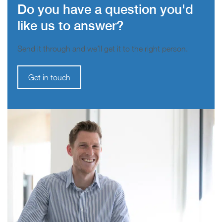
Do you have a question you'd
like us to answer?
Send it through and we’ll get it to the right person.
Get in touch