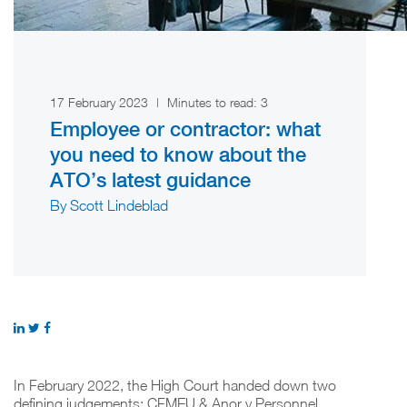
17 February 2023
|
Minutes to read:
3
Employee or contractor: what
you need to know about the
ATO’s latest guidance
By Scott Lindeblad
In February 2022, the High Court handed down two
defining judgements: CFMEU & Anor v Personnel