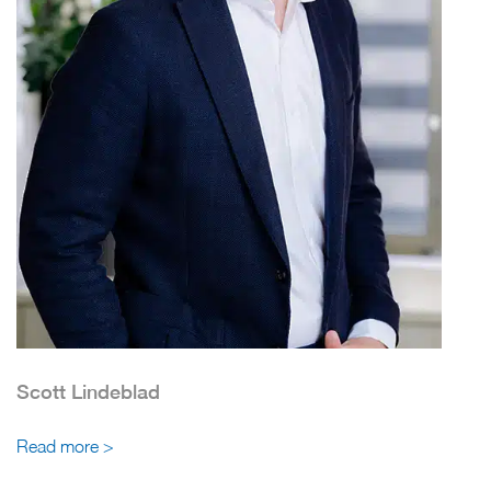
Scott Lindeblad
Read more >