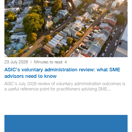
23 July 2026
|
Minutes to read:
4
ASIC’s voluntary administration review: what SME
advisors need to know
ASIC’s July 2026 review of voluntary administration outcomes is
a useful reference point for practitioners advising SME...