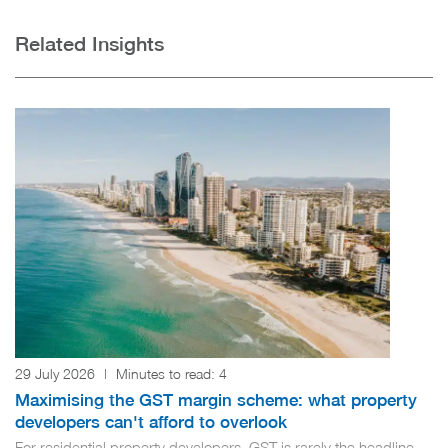
Related Insights
29 July 2026
|
Minutes to read:
4
Maximising the GST margin scheme: what property
developers can't afford to overlook
For residential property developers, GST is rarely the headline