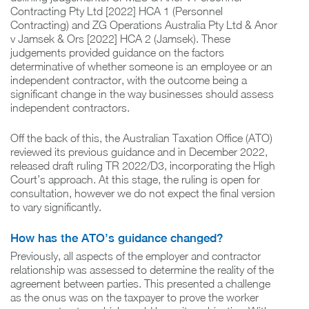
Contracting Pty Ltd [2022] HCA 1 (Personnel
Contracting) and ZG Operations Australia Pty Ltd & Anor
v Jamsek & Ors [2022] HCA 2 (Jamsek). These
judgements provided guidance on the factors
determinative of whether someone is an employee or an
independent contractor, with the outcome being a
significant change in the way businesses should assess
independent contractors.
Off the back of this, the Australian Taxation Office (ATO)
reviewed its previous guidance and in December 2022,
released draft ruling TR 2022/D3, incorporating the High
Court’s approach. At this stage, the ruling is open for
consultation, however we do not expect the final version
to vary significantly.
How has the ATO’s guidance changed?
Previously, all aspects of the employer and contractor
relationship was assessed to determine the reality of the
agreement between parties. This presented a challenge
as the onus was on the taxpayer to prove the worker