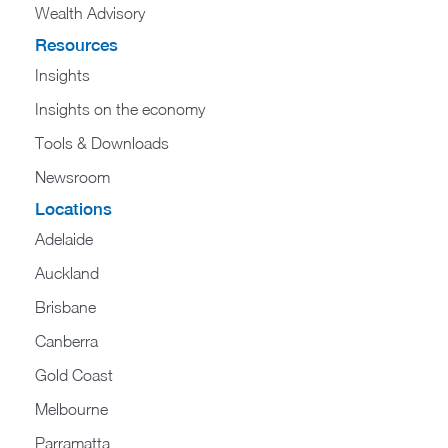
Wealth Advisory
Resources
Insights
Insights on the economy
Tools & Downloads​
Newsroom
Locations
Adelaide
Auckland
Brisbane
Canberra
Gold Coast
Melbourne
Parramatta