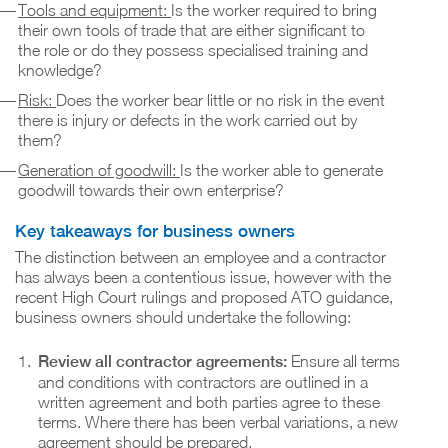
Tools and equipment:
Is the worker required to bring
their own tools of trade that are either significant to
the role or do they possess specialised training and
knowledge?
Risk:
Does the worker bear little or no risk in the event
there is injury or defects in the work carried out by
them?
Generation of goodwill:
Is the worker able to generate
goodwill towards their own enterprise?
Key takeaways for business owners
The distinction between an employee and a contractor
has always been a contentious issue, however with the
recent High Court rulings and proposed ATO guidance,
business owners should undertake the following:
Review all contractor agreements:
Ensure all terms
and conditions with contractors are outlined in a
written agreement and both parties agree to these
terms. Where there has been verbal variations, a new
agreement should be prepared.