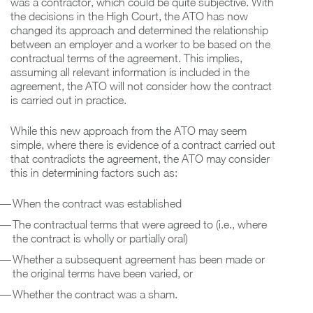
was a contractor, which could be quite subjective. With
the decisions in the High Court, the ATO has now
changed its approach and determined the relationship
between an employer and a worker to be based on the
contractual terms of the agreement. This implies,
assuming all relevant information is included in the
agreement, the ATO will not consider how the contract
is carried out in practice.
While this new approach from the ATO may seem
simple, where there is evidence of a contract carried out
that contradicts the agreement, the ATO may consider
this in determining factors such as:
When the contract was established
The contractual terms that were agreed to (i.e., where
the contract is wholly or partially oral)
Whether a subsequent agreement has been made or
the original terms have been varied, or
Whether the contract was a sham.