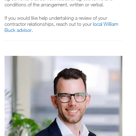
conditions of the arrangement, written or verbal.
If you would like help undertaking a review of your
contractor relationships, reach out to your
local William
Buck advisor.