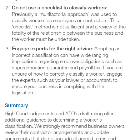
Do not use a checklist to classify workers:
Previously a ‘multifactorial approach’ was used to
classify workers as employees or contractors. This
‘checklist’ method is not sufficient and a review of the
totality of the relationship between the business and
the worker must be undertaken.
Engage experts for the right advice:
Adopting an
incorrect classification can have wide ranging
implications regarding employer obligations such as
superannuation guarantee and payroll tax. If you are
unsure of how to correctly classify a worker, engage
the experts such as your lawyer or accountant, to
ensure your business is complying with the
legislation.
Summary
High Court judgements and ATO’s draft ruling offer
additional guidance to determining a worker’s
classification. We strongly recommend business owners
review their contractor arrangements and update
agreements that do not include all agreed terms and