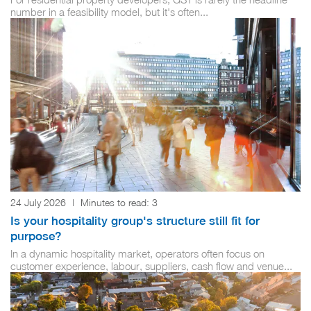
number in a feasibility model, but it's often...
24 July 2026
|
Minutes to read:
3
Is your hospitality group's structure still fit for
purpose?
In a dynamic hospitality market, operators often focus on
customer experience, labour, suppliers, cash flow and venue...