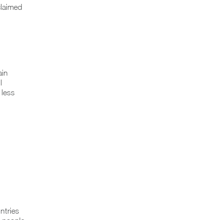
claimed
ain
l
 less
ntries