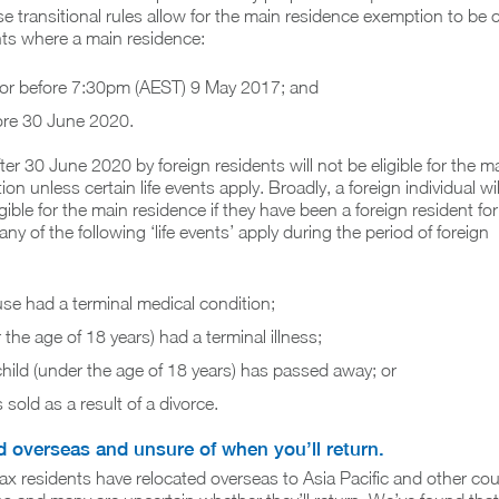
 transitional rules allow for the main residence exemption to be 
nts where a main residence:
 or before 7:30pm (AEST) 9 May 2017; and
fore 30 June 2020.
ter 30 June 2020 by foreign residents will not be eligible for the m
n unless certain life events apply. Broadly, a foreign individual wil
gible for the main residence if they have been a foreign resident for
ny of the following ‘life events’ apply during the period of foreign
se had a terminal medical condition;
 the age of 18 years) had a terminal illness;
hild (under the age of 18 years) has passed away; or
sold as a result of a divorce.
d overseas and unsure of when you’ll return.
ax residents have relocated overseas to Asia Pacific and other cou