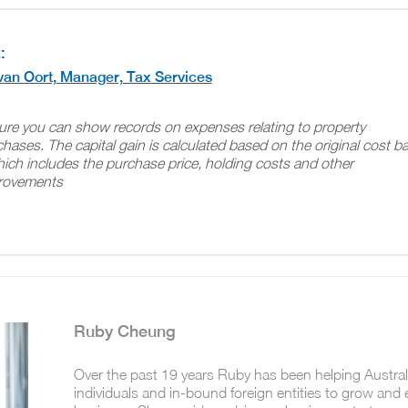
:
van Oort, Manager, Tax Services
ure you can show records on expenses relating to property
hases. The capital gain is calculated based on the original cost b
ich includes the purchase price, holding costs and other
rovements
Ruby Cheung
Over the past 19 years Ruby has been helping Austra
individuals and in-bound foreign entities to grow and 