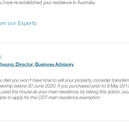
u have re-established your residence in Australia.
rom our Experts
:
heung, Director, Business Advisory
ou feel you won’t have time to sell your property, consider transferr
ership before 30 June 2020. If you purchased prior to 9 May 201
used the house as your main residence, by taking this action, you’
ble to apply for the CGT main residence exemption.