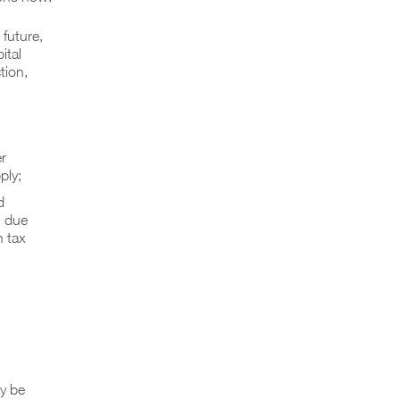
 future,
ital
tion,
r
ply;
d
g due
n tax
ay be