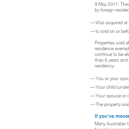
9 May 2017. These
by foreign reside
Was acquired at
Is sold on or be
Properties sold af
residence exemptio
continue to be eli
than 6 years and a
residency:
You or your spou
Your child (under
Your spouse or c
The property was 
If you’ve move
Many Australian t