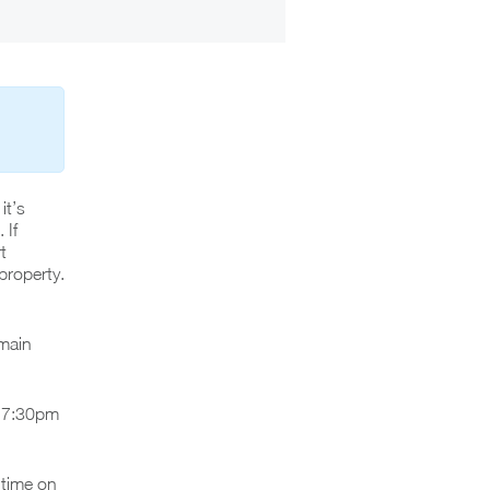
it’s
 If
t
property.
 main
r 7:30pm
 time on