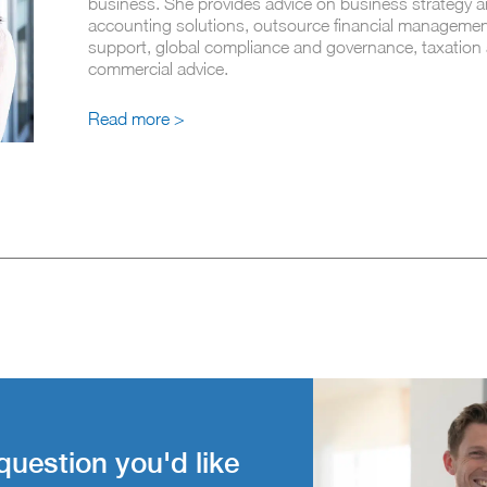
business. She provides advice on business strategy a
accounting solutions, outsource financial managemen
support, global compliance and governance, taxation
commercial advice.
Read more >
question you'd like