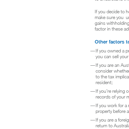
If you decide to h
make sure you und
gains withholding
factor in these ad
Other factors t
If you owned a p
you can sell your
If you are an Au
consider whether 
to the tax implica
resident;
If you’re relyin
records of your 
If you work for a
property before 
If you are a fore
return to Austra