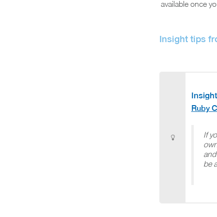
available once yo
Insight tips f
Insight
Ruby C
If y
own
and 
be a