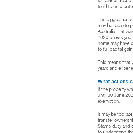
for various reaso
tend to hold onto 
The biggest issue
may be liable to p
Australia that wa
2020 unless you a
home may have bee
to full capital gain
This means that yo
years and experi
What actions ca
If the property 
until 30 June 202
exemption.
It may be too lat
transfer ownershi
Stamp duty and ot
to understand th