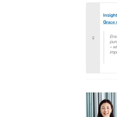
Insight
Grace 
Ens
purc
– wh
imp