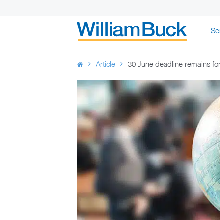
Skip
Se
to
WILLIAM BUC
content
Article
30 June deadline remains for