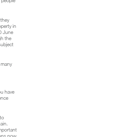
t people
 they
operty in
30 June
gh the
subject
r many
ou have
ence
to
ain.
mportant
ions now.