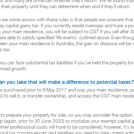
ns and many are uncertain whether they’ll return. We’ve found tha
their property until they can determine when and if they’ll return.
 we come across with these rules is that people are unaware that
ay capital gains tax. If you currently reside overseas and have a pr
s your main residence, you will be subject to CGT if you sell after 
re able to satisfy specified ‘life events’ outlined above. Even thou
n your main residence in Australia, the gain on disposal will be 
s tax.
u can face substantial tax liabilities if you’ve held the property fo
enced growth.
n you take that will make a difference to potential taxes?
was purchased prior to 9 May 2017 and was your main residence, y
0 to sell it, or transfer ownership, and access the CGT main resid
e to prepare your property for sale, so you may consider the option 
p (again, prior to 30 June 2020) to crystalize your exempt capital g
her professional costs will have to be considered, however, it’s i
e full tax consequences and whether you need to take urgent act