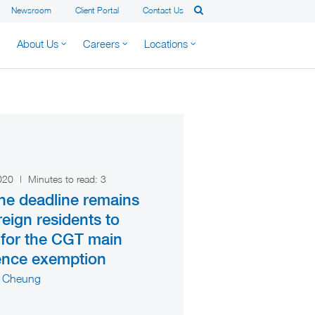
Newsroom
Client Portal
Contact Us
About Us
Careers
Locations
2020
|
Minutes to read:
3
ne deadline remains
reign residents to
 for the CGT main
ence exemption
 Cheung