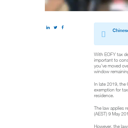
Chinese
With EOFY tax dea
important to consi
you’ve moved over
window remaining 
In late 2019, th
exemption for taxp
residence.
The law applies r
(AEST) 9 May 20
However, the laws