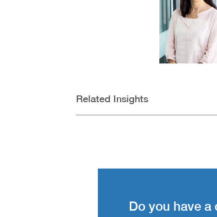
Related Insights
Do you have a 