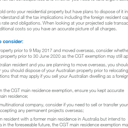
old onto your residential property but have plans to dispose of it in
erstand all the tax implications including the foreign resident cap
 rate and obligations. When looking at your projected sale transac
ditional costs so you have an accurate picture of all charges.
o consider:
roperty prior to 9 May 2017 and moved overseas, consider whethe
 property prior to 30 June 2020 as the CGT exemption may still ap
stralian resident and you are planning to move overseas, you shoul
you should dispose of your Australian property prior to relocatin
tions that may apply if you sell your Australian dwelling as a foreig
g on the CGT main residence exemption, ensure you kept accurate
main residence;
 multinational company, consider if you need to sell or transfer your
accepting any permanent projects overseas;
ign resident with a former main residence in Australia but intend to
lia in the foreseeable future, the CGT main residence exemption m