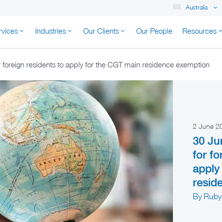
Australia
rvices
Industries
Our Clients
Our People
Resources
K AUSTRALIA
 foreign residents to apply for the CGT main residence exemption
2 June 
30 Ju
for fo
apply
resid
By Ruby