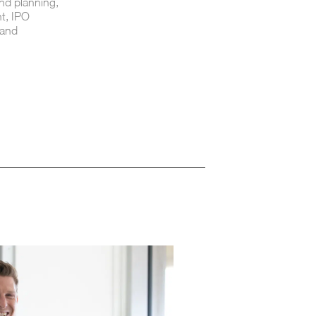
nd planning,
t, IPO
 and