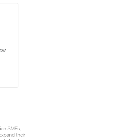
ase
lian SMEs,
expand their