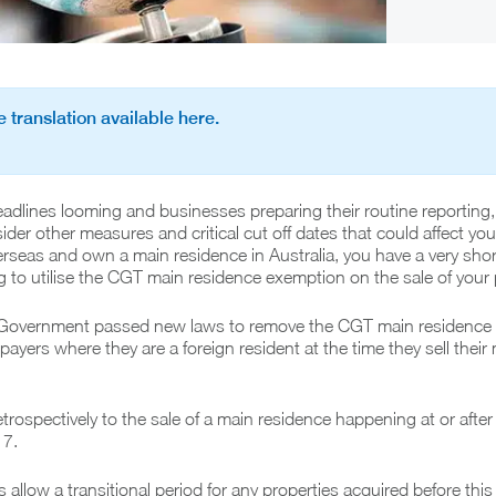
 translation available here.
dlines looming and businesses preparing their routine reporting, 
der other measures and critical cut off dates that could affect you.
seas and own a main residence in Australia, you have a very shor
to utilise the CGT main residence exemption on the sale of your 
e Government passed new laws to remove the CGT main residence
ayers where they are a foreign resident at the time they sell their
etrospectively to the sale of a main residence happening at or afte
17.
 allow a transitional period for any properties acquired before this