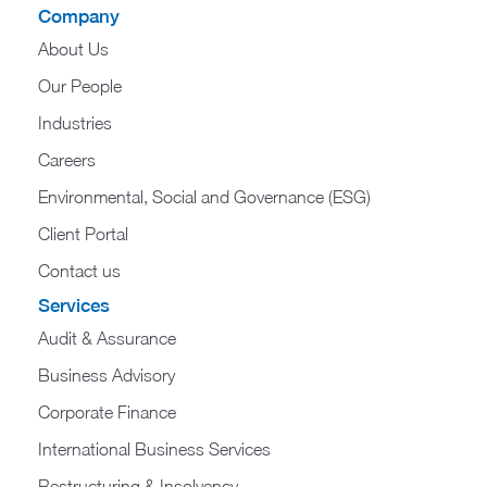
Company
About Us
Our People
Industries
Careers
Environmental, Social and Governance (ESG)
Client Portal
Contact us
Services
Audit & Assurance
Business Advisory
Corporate Finance
International Business Services
Restructuring & Insolvency