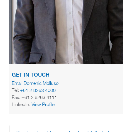
GET IN TOUCH
Email Domenic Molluso
Tel:
+61 2 8263 4000
Fax: +61 2 8263 4111
LinkedIn:
View Profile