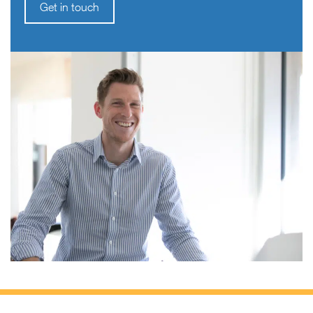
Get in touch