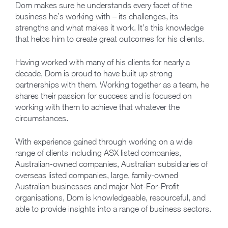
Dom makes sure he understands every facet of the
business he’s working with – its challenges, its
strengths and what makes it work. It’s this knowledge
that helps him to create great outcomes for his clients.
Having worked with many of his clients for nearly a
decade, Dom is proud to have built up strong
partnerships with them. Working together as a team, he
shares their passion for success and is focused on
working with them to achieve that whatever the
circumstances.
With experience gained through working on a wide
range of clients including ASX listed companies,
Australian-owned companies, Australian subsidiaries of
overseas listed companies, large, family-owned
Australian businesses and major Not-For-Profit
organisations, Dom is knowledgeable, resourceful, and
able to provide insights into a range of business sectors.