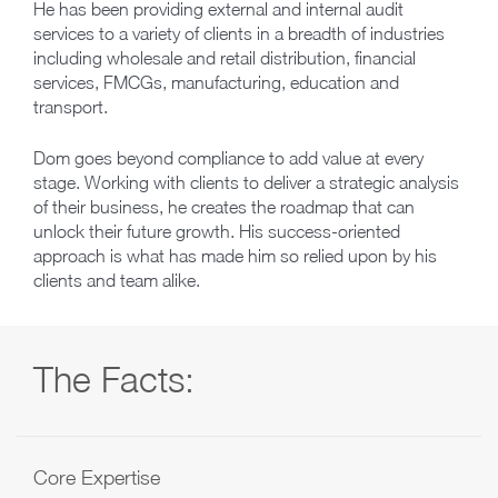
He has been providing external and internal audit
services to a variety of clients in a breadth of industries
including wholesale and retail distribution, financial
services, FMCGs, manufacturing, education and
transport.
Dom goes beyond compliance to add value at every
stage. Working with clients to deliver a strategic analysis
of their business, he creates the roadmap that can
unlock their future growth. His success-oriented
approach is what has made him so relied upon by his
clients and team alike.
The Facts:
Core Expertise