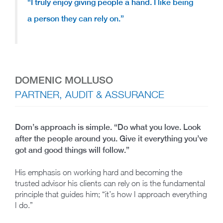
“
I truly enjoy giving people a hand.
I like being
a person they can rely on.”
DOMENIC MOLLUSO
PARTNER, AUDIT & ASSURANCE
Dom’s approach is simple. “Do what you love. Look
after the people around you. Give it everything you’ve
got and good things will follow.”
His emphasis on working hard and becoming the
trusted advisor his clients can rely on is the fundamental
principle that guides him; “it’s how I approach everything
I do.”