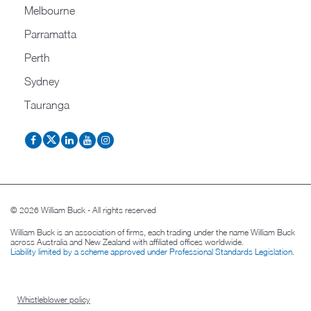
Melbourne
Parramatta
Perth
Sydney
Tauranga
© 2026 William Buck - All rights reserved
William Buck is an association of firms, each trading under the name William Buck
across Australia and New Zealand with affiliated offices worldwide.
Liability limited by a scheme approved under Professional Standards Legislation
.
Whistleblower policy