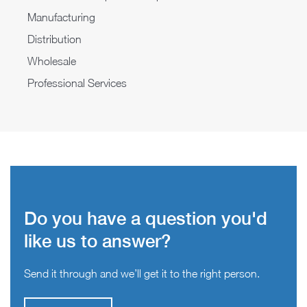
Manufacturing
Distribution
Wholesale
Professional Services
Do you have a question you'd
like us to answer?
Send it through and we’ll get it to the right person.