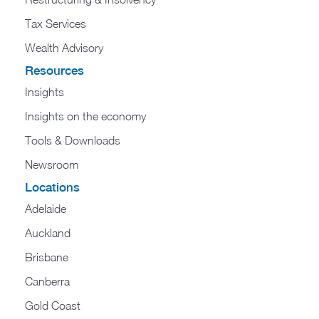
Tax Services
Wealth Advisory
Resources
Insights
Insights on the economy
Tools & Downloads​
Newsroom
Locations
Adelaide
Auckland
Brisbane
Canberra
Gold Coast