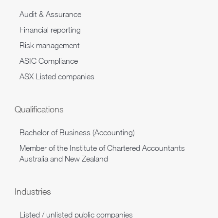
Audit & Assurance
Financial reporting
Risk management
ASIC Compliance
ASX Listed companies
Qualifications
Bachelor of Business (Accounting)
Member of the Institute of Chartered Accountants
Australia and New Zealand
Industries
Listed / unlisted public companies