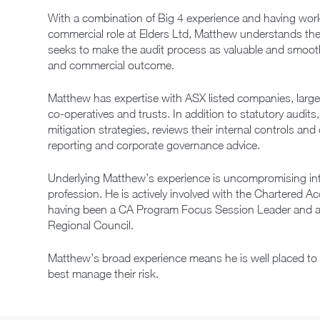
With a combination of Big 4 experience and having worke
commercial role at Elders Ltd, Matthew understands the 
seeks to make the audit process as valuable and smooth 
and commercial outcome.
Matthew has expertise with ASX listed companies, large 
co-operatives and trusts. In addition to statutory audits,
mitigation strategies, reviews their internal controls and
reporting and corporate governance advice.
Underlying Matthew’s experience is uncompromising int
profession. He is actively involved with the Chartered 
having been a CA Program Focus Session Leader and a
Regional Council.
Matthew’s broad experience means he is well placed to 
best manage their risk.