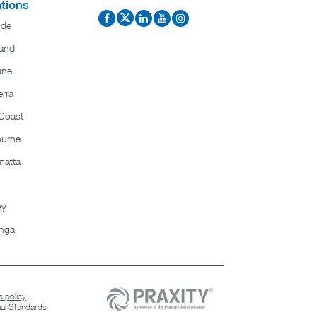
tions
ide
and
ane
rra
Coast
ourne
matta
ey
nga
 policy
nal Standards