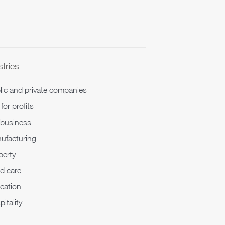
stries
lic and private companies
for profits
ibusiness
ufacturing
perty
d care
cation
itality