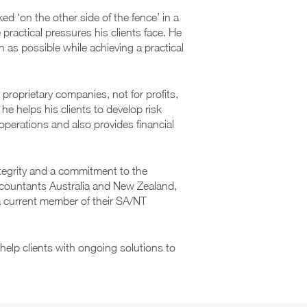
d ‘on the other side of the fence’ in a
practical pressures his clients face. He
as possible while achieving a practical
proprietary companies, not for profits,
 he helps his clients to develop risk
 operations and also provides financial
egrity and a commitment to the
Accountants Australia and New Zealand,
 current member of their SA/NT
help clients with ongoing solutions to