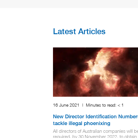
Latest Articles
16 June 2021
|
Minutes to read:
< 1
New Director Identification Number
tackle illegal phoenixing
All directors of Australian companies will b
required, by 30 November 2022, to obtain