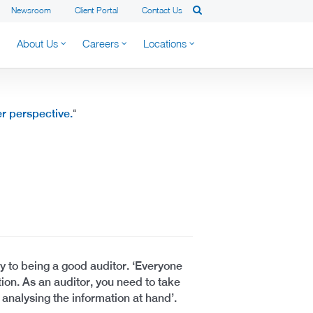
Newsroom
Client Portal
Contact Us
About Us
Careers
Locations
er perspective.
“
y to being a good auditor. ‘Everyone
ion. As an auditor, you need to take
 analysing the information at hand’.