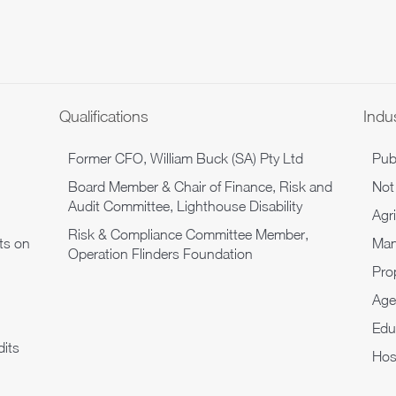
Qualifications
Indu
Former CFO, William Buck (SA) Pty Ltd
Pub
Board Member & Chair of Finance, Risk and
Not 
Audit Committee, Lighthouse Disability
Agr
Risk & Compliance Committee Member,
ts on
Man
Operation Flinders Foundation
Pro
Age
Edu
its
Hosp