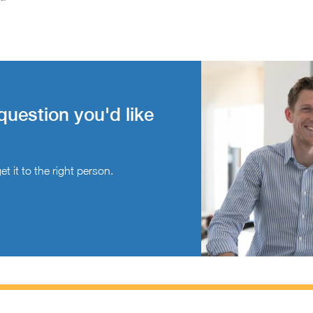
question you'd like
t it to the right person.