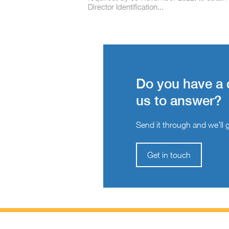
Director Identification...
Do you have a 
us to answer?
Send it through and we’ll ge
Get in touch