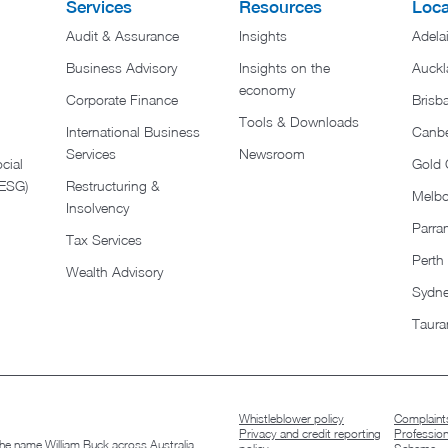
Services
Resources
Loca
Audit & Assurance
Insights
Adela
Business Advisory
Insights on the
Auckl
economy
Corporate Finance
Brisb
Tools & Downloads​
International Business
Canbe
Services
Newsroom
cial
Gold 
(ESG)
Restructuring &
Melb
Insolvency
Parra
Tax Services
Perth
Wealth Advisory
Sydn
Taura
Whistleblower policy
Complaints
Privacy and credit reporting
Professio
 the name William Buck across Australia