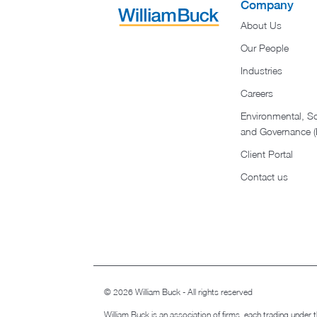
Company
About Us
Our People
Industries
Careers
Environmental, So
and Governance 
Client Portal
Contact us
© 2026 William Buck - All rights reserved
William Buck is an association of firms, each trading under