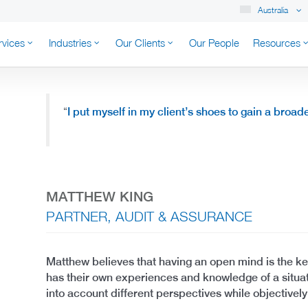
Australia
rvices
Industries
Our Clients
Our People
Resources
K AUSTRALIA
“
I put myself in my client’s shoes to gain a broad
MATTHEW KING
PARTNER, AUDIT & ASSURANCE
Matthew believes that having an open mind is the ke
has their own experiences and knowledge of a situat
into account different perspectives while objectively