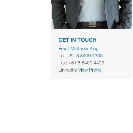
GET IN TOUCH
Email Matthew King
Tel:
+61 8 8409 4333
Fax: +61 8 8409 4499
LinkedIn:
View Profile