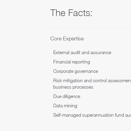
The Facts:
Core Expertise
External audit and assurance
Financial reporting
Corporate governance
Risk mitigation and control assessmen
business processes
Due diligence
Data mining
Self-managed superannuation fund aud