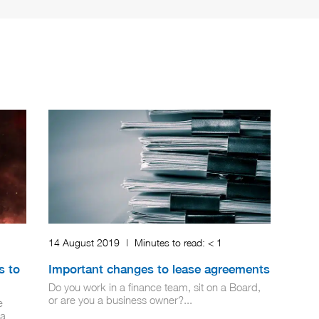
14 August 2019
|
Minutes to read:
< 1
s to
Important changes to lease agreements
Do you work in a finance team, sit on a Board,
or are you a business owner?...
e
 a