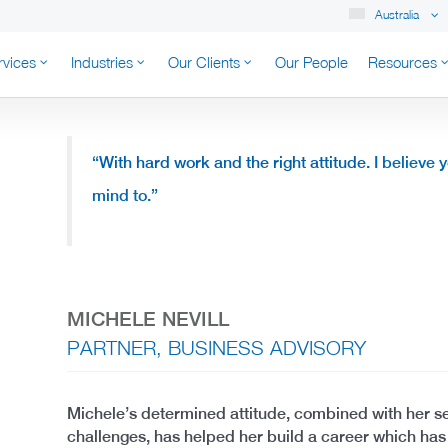
Australia
rvices
Industries
Our Clients
Our People
Resources
K AUSTRALIA
“
With hard work and the right attitude.
I believe 
mind to.”
MICHELE NEVILL
PARTNER, BUSINESS ADVISORY
Michele’s determined attitude, combined with her s
challenges, has helped her build a career which ha