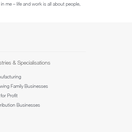
 in me – life and work is all about people,
tries & Specialisations
ufacturing
wing Family Businesses
for Profit
tribution Businesses