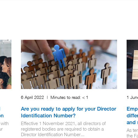
6 April 2022
|
Minutes to read:
< 1
1 Ju
d
Are you ready to apply for your Director
Empl
on
Identification Number?
diff
and 
 with
Effective 1 November 2021, all directors of
ur
registered bodies are required to obtain a
As te
Director Identification Number...
the F