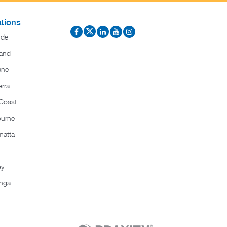
tions
ide
and
ane
rra
Coast
ourne
matta
ey
nga