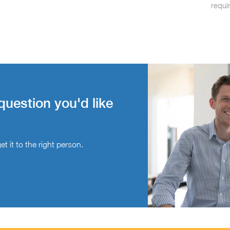
requi
question you'd like
t it to the right person.