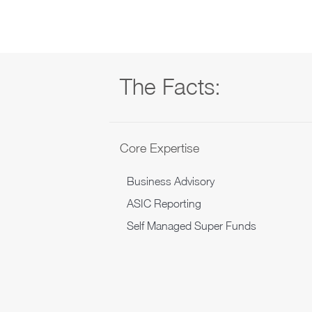
The Facts:
Core Expertise
Business Advisory
ASIC Reporting
Self Managed Super Funds