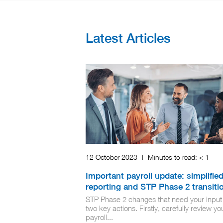
Latest Articles
12 October 2023
|
Minutes to read:
< 1
Important payroll update: simplifie
reporting and STP Phase 2 transiti
STP Phase 2 changes that need your input
two key actions. Firstly, carefully review yo
payroll...