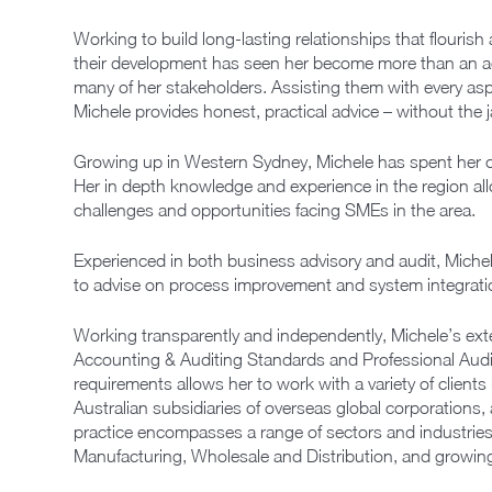
Working to build long-lasting relationships that flourish
their development has seen her become more than an a
many of her stakeholders. Assisting them with every asp
Michele provides honest, practical advice – without the 
Growing up in Western Sydney, Michele has spent her c
Her in depth knowledge and experience in the region al
challenges and opportunities facing SMEs in the area.
Experienced in both business advisory and audit, Mich
to advise on process improvement and system integration 
Working transparently and independently, Michele’s ext
Accounting & Auditing Standards and Professional Aud
requirements allows her to work with a variety of client
Australian subsidiaries of overseas global corporations,
practice encompasses a range of sectors and industries, w
Manufacturing, Wholesale and Distribution, and growing