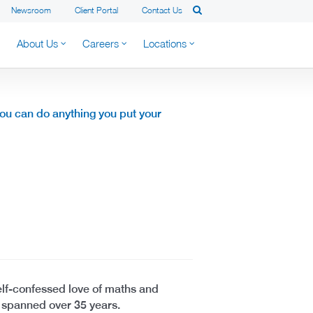
Newsroom
Client Portal
Contact Us
About Us
Careers
Locations
you can do anything you put your
elf-confessed love of maths and
s spanned over 35 years.