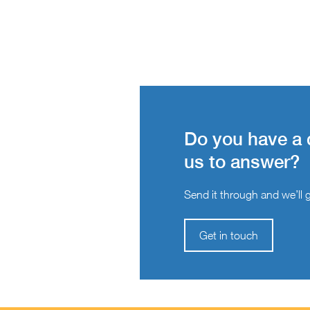
Do you have a 
us to answer?
Send it through and we’ll ge
Get in touch