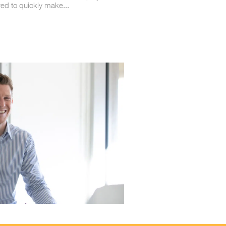
red to quickly make...