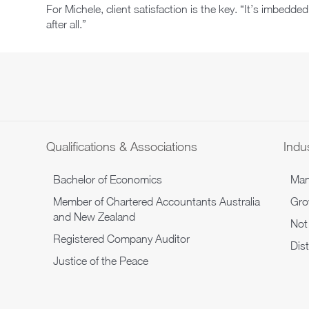
For Michele, client satisfaction is the key. “It’s imbedded
after all.”
Qualifications & Associations
Indus
Bachelor of Economics
Man
Member of Chartered Accountants Australia
Gro
and New Zealand
Not 
Registered Company Auditor
Dis
Justice of the Peace