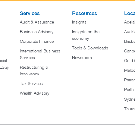
Services
Resources
Loca
Audit & Assurance
Insights
Adela
Business Advisory
Insights on the
Auckl
economy
Corporate Finance
Brisb
Tools & Downloads​
International Business
Canbe
Services
Newsroom
cial
Gold 
(ESG)
Restructuring &
Melb
Insolvency
Parra
Tax Services
Perth
Wealth Advisory
Sydn
Taura