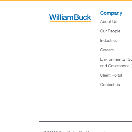
Company
About Us
Our People
Industries
Careers
Environmental, So
and Governance 
Client Portal
Contact us