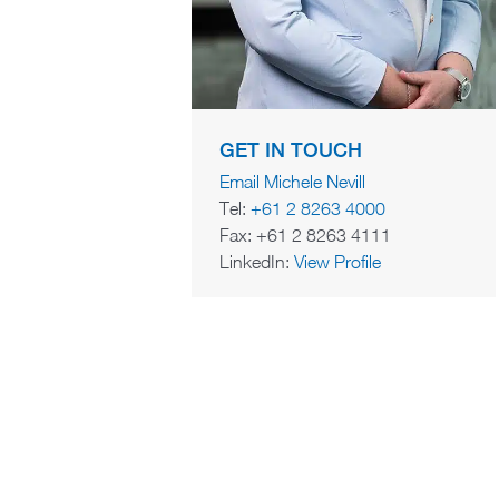
GET IN TOUCH
Email Michele Nevill
Tel:
+61 2 8263 4000
Fax: +61 2 8263 4111
LinkedIn:
View Profile