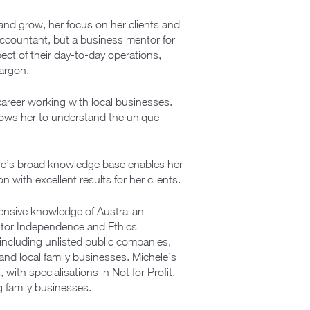
 and grow, her focus on her clients and
ccountant, but a business mentor for
ect of their day-to-day operations,
jargon.
areer working with local businesses.
lows her to understand the unique
ele’s broad knowledge base enables her
with excellent results for her clients.
ensive knowledge of Australian
itor Independence and Ethics
s including unlisted public companies,
 and local family businesses. Michele’s
ith specialisations in Not for Profit,
 family businesses.