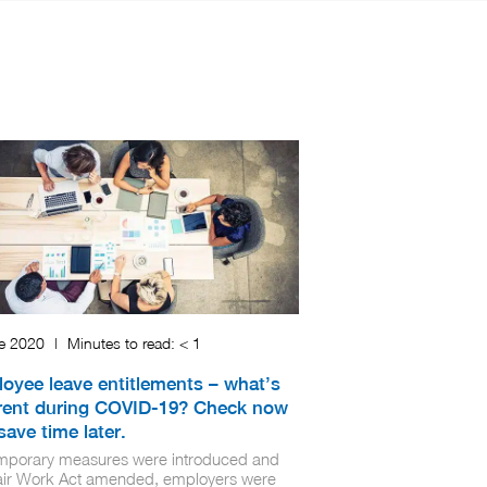
ne 2020
|
Minutes to read:
< 1
oyee leave entitlements – what’s
erent during COVID-19? Check now
save time later.
mporary measures were introduced and
air Work Act amended, employers were