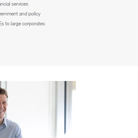
ncial services
ernment and policy
s to large corporates