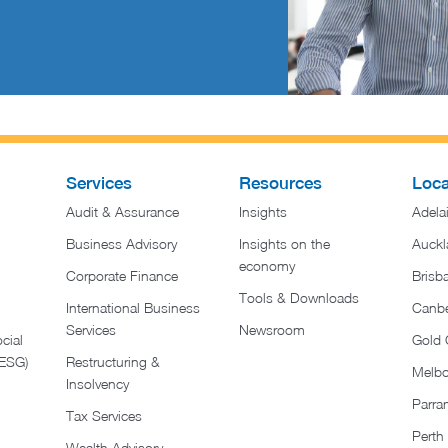
Services
Resources
Loca
Audit & Assurance
Insights
Adela
Business Advisory
Insights on the
Auckl
economy
Corporate Finance
Brisb
Tools & Downloads​
International Business
Canbe
Services
Newsroom
cial
Gold 
(ESG)
Restructuring &
Melb
Insolvency
Parra
Tax Services
Perth
Wealth Advisory