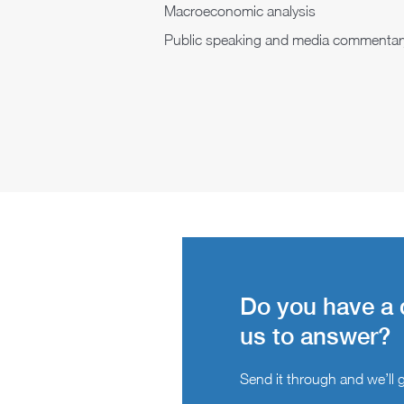
Macroeconomic analysis
Public speaking and media commentar
Do you have a 
us to answer?
Send it through and we’ll ge