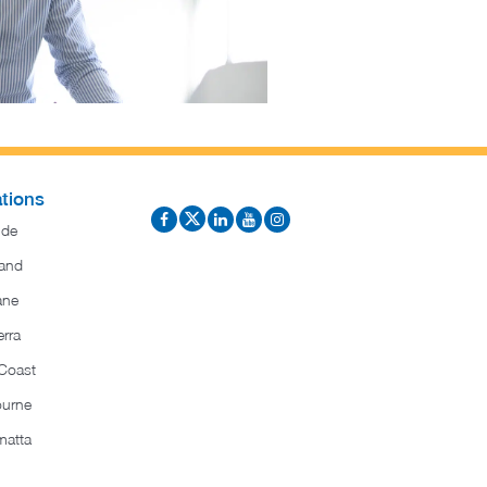
tions
ide
and
ane
rra
Coast
ourne
matta