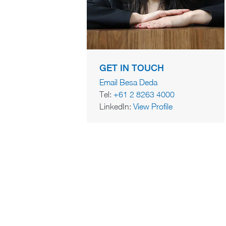
GET IN TOUCH
Email Besa Deda
Tel:
+61 2 8263 4000
LinkedIn:
View Profile