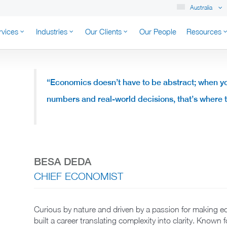
Australia
rvices
Industries
Our Clients
Our People
Resources
K AUSTRALIA
“Economics doesn’t have to be abstract; when y
numbers and real-world decisions, that’s where
BESA DEDA
CHIEF ECONOMIST
Curious by nature and driven by a passion for making 
built a career translating complexity into clarity. Known 