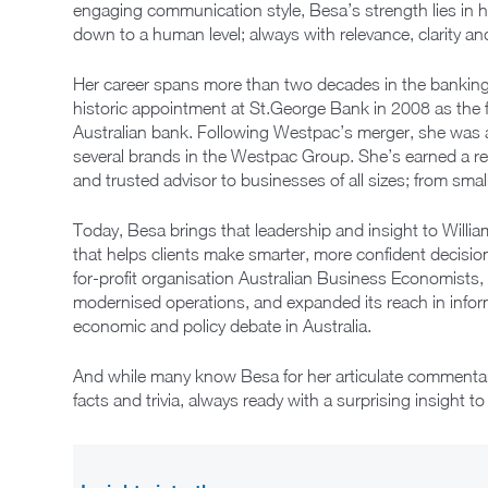
engaging communication style, Besa’s strength lies in h
down to a human level; always with relevance, clarity an
Her career spans more than two decades in the banking 
historic appointment at St.George Bank in 2008 as the f
Australian bank. Following Westpac’s merger, she was
several brands in the Westpac Group. She’s earned a re
and trusted advisor to businesses of all sizes; from small
Today, Besa brings that leadership and insight to Willia
that helps clients make smarter, more confident decision
for-profit organisation Australian Business Economists
modernised operations, and expanded its reach in infor
economic and policy debate in Australia.
And while many know Besa for her articulate commentary,
facts and trivia, always ready with a surprising insight t