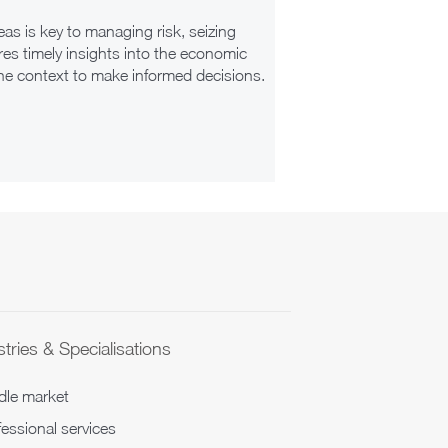
as is key to managing risk, seizing
es timely insights into the economic
the context to make informed decisions.
tries & Specialisations
dle market
essional services