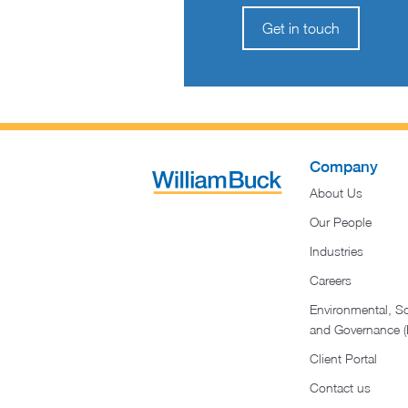
Get in touch
Company
About Us
Our People
Industries
Careers
Environmental, So
and Governance 
Client Portal
Contact us