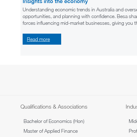
Insights into the economy
Understanding economic trends in Australia and overse
opportunities, and planning with confidence. Besa shar
forces influencing mid-market businesses, giving you 
Read
more
Qualifications & Associations
Indus
Bachelor of Economics (Hon)
Mid
Master of Applied Finance
Prof