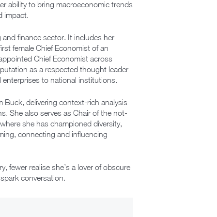
er ability to bring macroeconomic trends
d impact.
and finance sector. It includes her
irst female Chief Economist of an
 appointed Chief Economist across
putation as a respected thought leader
 enterprises to national institutions.
m Buck, delivering context-rich analysis
s. She also serves as Chair of the not-
, where she has championed diversity,
ming, connecting and influencing
 fewer realise she’s a lover of obscure
o spark conversation.