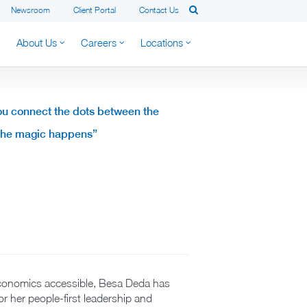
Newsroom
Client Portal
Contact Us
About Us
Careers
Locations
ou connect the dots between the
 the magic happens”
economics accessible, Besa Deda has
for her people-first leadership and