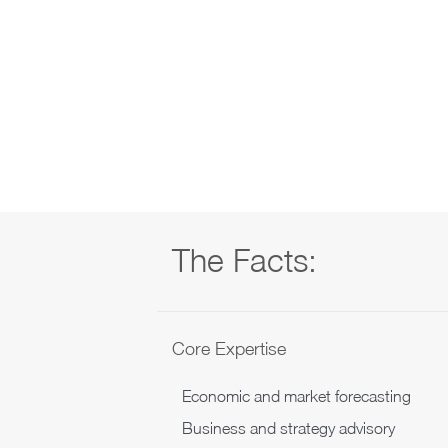
The Facts:
Core Expertise
Economic and market forecasting
Business and strategy advisory