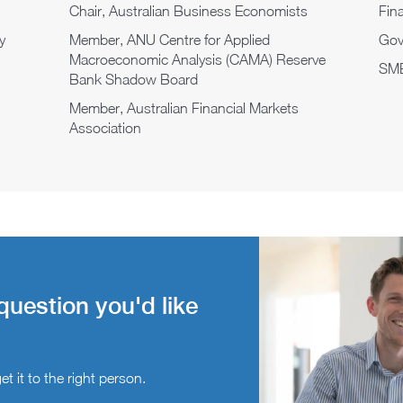
Chair, Australian Business Economists
Fina
y
Member, ANU Centre for Applied
Gov
Macroeconomic Analysis (CAMA) Reserve
SME
Bank Shadow Board
Member, Australian Financial Markets
Association
question you'd like
t it to the right person.