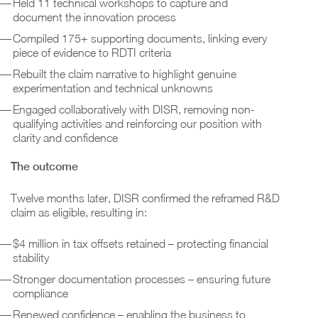
Held 11 technical workshops to capture and
document the innovation process
Compiled 175+ supporting documents, linking every
piece of evidence to RDTI criteria
Rebuilt the claim narrative to highlight genuine
experimentation and technical unknowns
Engaged collaboratively with DISR, removing non-
qualifying activities and reinforcing our position with
clarity and confidence
The outcome
Twelve months later, DISR confirmed the reframed R&D
claim as eligible, resulting in:
$4 million in tax offsets retained – protecting financial
stability
Stronger documentation processes – ensuring future
compliance
Renewed confidence – enabling the business to