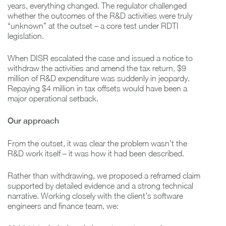
years, everything changed. The regulator challenged
whether the outcomes of the R&D activities were truly
“unknown” at the outset – a core test under RDTI
legislation.
When DISR escalated the case and issued a notice to
withdraw the activities and amend the tax return, $9
million of R&D expenditure was suddenly in jeopardy.
Repaying $4 million in tax offsets would have been a
major operational setback.
Our approach
From the outset, it was clear the problem wasn’t the
R&D work itself – it was how it had been described.
Rather than withdrawing, we proposed a reframed claim
supported by detailed evidence and a strong technical
narrative. Working closely with the client’s software
engineers and finance team, we: