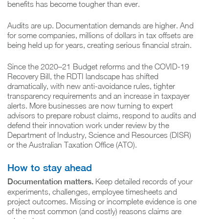
benefits has become tougher than ever.
Audits are up. Documentation demands are higher. And
for some companies, millions of dollars in tax offsets are
being held up for years, creating serious financial strain.
Since the 2020–21 Budget reforms and the COVID-19
Recovery Bill, the RDTI landscape has shifted
dramatically, with new anti-avoidance rules, tighter
transparency requirements and an increase in taxpayer
alerts. More businesses are now turning to expert
advisors to prepare robust claims, respond to audits and
defend their innovation work under review by the
Department of Industry, Science and Resources (DISR)
or the Australian Taxation Office (ATO).
How to stay ahead
Documentation matters.
Keep detailed records of your
experiments, challenges, employee timesheets and
project outcomes. Missing or incomplete evidence is one
of the most common (and costly) reasons claims are