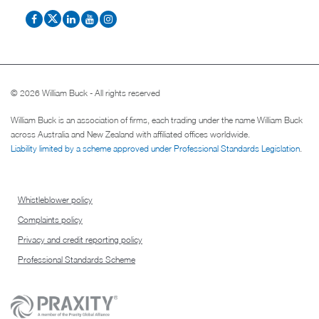
© 2026 William Buck - All rights reserved
William Buck is an association of firms, each trading under the name William Buck
across Australia and New Zealand with affiliated offices worldwide.
Liability limited by a scheme approved under Professional Standards Legislation
.
Whistleblower policy
Complaints policy
Privacy and credit reporting policy
Professional Standards Scheme