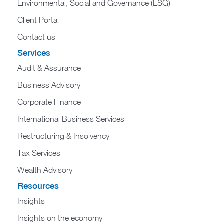
Environmental, Social and Governance (ESG)
Client Portal
Contact us
Services
Audit & Assurance
Business Advisory
Corporate Finance
International Business Services
Restructuring & Insolvency
Tax Services
Wealth Advisory
Resources
Insights
Insights on the economy