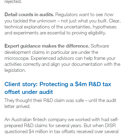
rejected.
Detail counts in audits.
Regulators want to see
how
you tackled the unknown – not just what you built. Clear,
technical explanations of the uncertainties, hypotheses
and experiments are essential to proving eligibility.
Expert guidance makes the difference.
Software
development claims in particular are under the
microscope. Experienced advisors can help frame your
activities correctly and align your documentation with the
legislation.
Client story: Protecting a $4m R&D tax
offset under audit
They thought their R&D claim was safe – until the audit
letter arrived.
An Australian fintech company we worked with had self-
prepared R&D claims for several years. But when DISR
questioned $4 million in tax offsets received over several