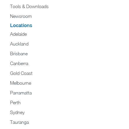
Tools & Downloads​
Newsroom
Locations
Adelaide
Auckland
Brisbane
Canberra
Gold Coast
Melbourne
Parramatta
Perth
Sydney
Tauranga