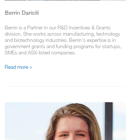
Berrin Daricili
Berrin is a Partner in our R&D Incentives & Grants
division. She works across manufacturing, technology
and biotechnology industries. Berrin’s expertise is in
government grants and funding programs for startups,
SMEs and ASX-listed companies.
Read more >