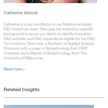
Catherine Abbott
Catherine is a key contributor in our Melbourne based
R&D Incentives team. She uses her extensive scientific
background to assist our clients to identify innovation,
R&D activities and R&D expenditure eligible for the R&D
Tax Incentive. She holds a Bachelor of Applied Science
(Honours) with a major in Biotechnology from RMIT
University and a Master of Biotechnology from The
University of Melbourne.
Read more >
Related Insights