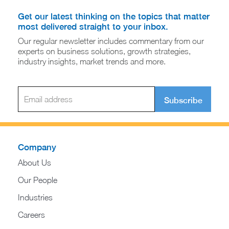
Get our latest thinking on the topics that matter
most delivered straight to your inbox.
Our regular newsletter includes commentary from our
experts on business solutions, growth strategies,
industry insights, market trends and more.
Subscribe
Company
About Us
Our People
Industries
Careers