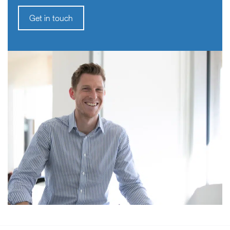
Get in touch