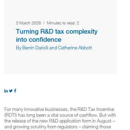
3 March 2026
|
Minutes to read:
2
Turning R&D tax complexity
into confidence
By Berrin Daricili and Catherine Abbott
For many innovative businesses, the R&D Tax Incentive
(RDTI) has long been a vital source of cashflow. But with
the release of the new R&D application form in August –
and growing scrutiny from regulators – claiming those