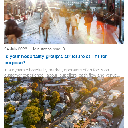
24 July 2026
|
Minutes to read:
3
Is your hospitality group's structure still fit for
purpose?
In a dynamic hospitality market, operators often focus on
customer experience, labour, suppliers, cash flow and venue...