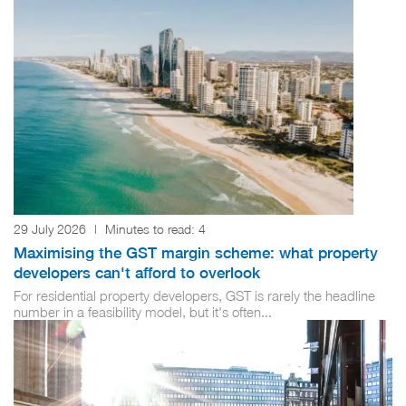
29 July 2026
|
Minutes to read:
4
Maximising the GST margin scheme: what property
developers can't afford to overlook
For residential property developers, GST is rarely the headline
number in a feasibility model, but it's often...