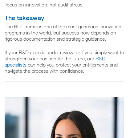
focus on innovation, not audit stress
The takeaway
The RDTI remains one of the most generous innovation
programs in the world, but success now depends on
rigorous documentation and strategic guidance.
If your R&D claim is under review, or if you simply want to
strengthen your position for the future, our
R&D
specialists
can help you protect your entitlements and
navigate the process with confidence.