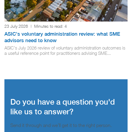
23 July 2026
|
Minutes to read:
4
ASIC’s voluntary administration review: what SME
advisors need to know
ASIC’s July 2026 review of voluntary administration outcomes is
a useful reference point for practitioners advising SME...
Do you have a question you'd
like us to answer?
Send it through and we’ll get it to the right person.