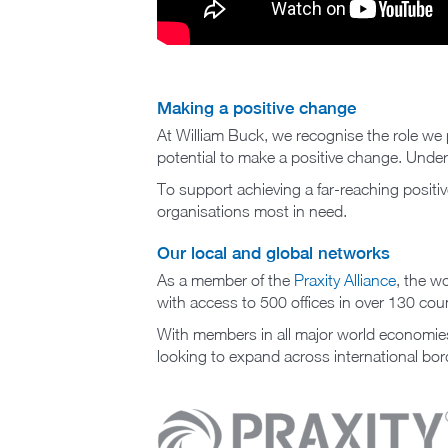
Making a positive change
At William Buck, we recognise the role we p
potential to make a positive change. Unde
To support achieving a far-reaching positi
organisations most in need.
Our local and global networks
As a member of the
Praxity Alliance
, the w
with access to 500 offices in over 130 coun
With members in all major world economies 
looking to expand across international bor