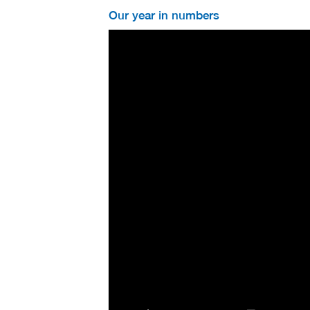
Our year in numbers