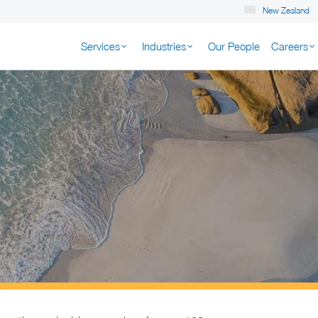
New Zealand
Services
Industries
Our People
Careers
K NEW ZEALAND