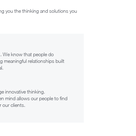
ng you the thinking and solutions you
en. We know that people do
g meaningful relationships built
l.
e innovative thinking.
n mind allows our people to find
 our clients.