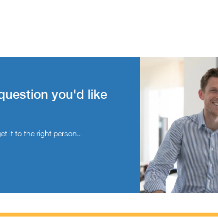
question you'd like
t it to the right person..