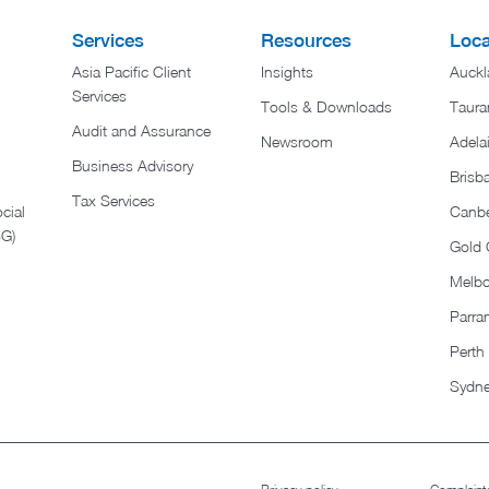
Services
Resources
Loca
Asia Pacific Client
Insights
Auckl
Services
Tools & Downloads
Taura
Audit and Assurance
Newsroom
Adela
Business Advisory
Brisb
Tax Services
cial
Canbe
SG)
Gold 
Melb
Parra
Perth
Sydn