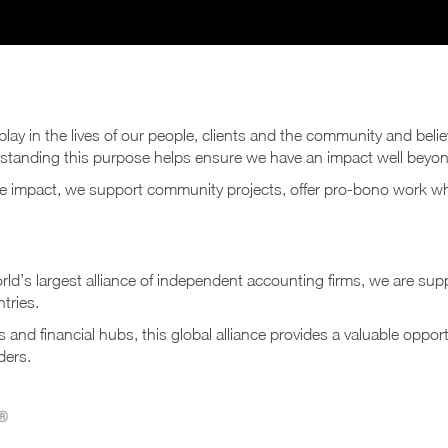
lay in the lives of our people, clients and the community and beli
rstanding this purpose helps ensure we have an impact well beyo
ve impact, we support community projects, offer pro-bono work wh
orld’s largest alliance of independent accounting firms, we are su
tries.
and financial hubs, this global alliance provides a valuable opport
ders.