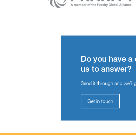
Do you have a 
us to answer?
Send it through and we’ll ge
Get in touch