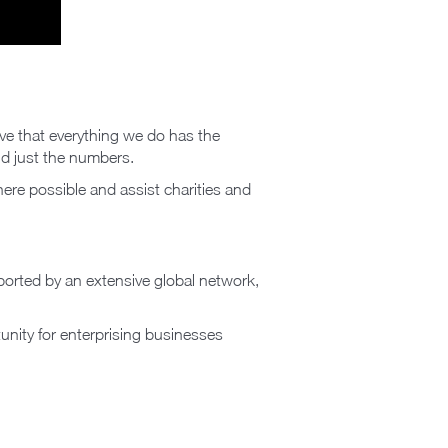
eve that everything we do has the
nd just the numbers.
ere possible and assist charities and
pported by an extensive global network,
unity for enterprising businesses