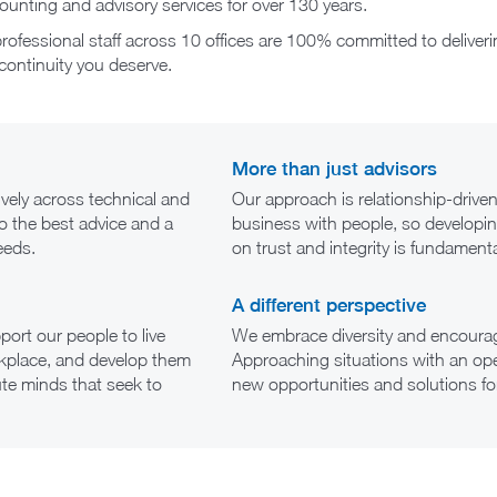
unting and advisory services for over 130 years.
ofessional staff across 10 offices are 100% committed to deliveri
continuity you deserve.
More than just advisors
ively across technical and
Our approach is relationship-driv
to the best advice and a
business with people, so developin
eeds.
on trust and integrity is fundamenta
A different perspective
ort our people to live
We embrace diversity and encourag
workplace, and develop them
Approaching situations with an ope
ute minds that seek to
new opportunities and solutions for