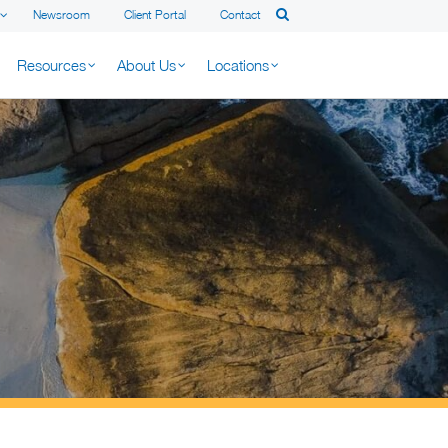
Newsroom
Client Portal
Contact
Resources
About Us
Locations