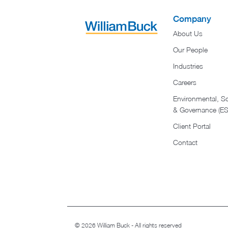
Company
About Us
Our People
Industries
Careers
Environmental, So
& Governance (E
Client Portal
Contact
© 2026 William Buck - All rights reserved