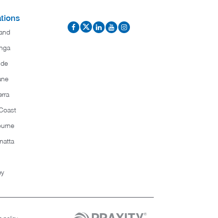
tions
and
nga
ide
ane
rra
Coast
ourne
matta
ey