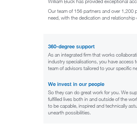
William Buck has provided exceptional acco
Our team of 156 partners and over 1,200 pr
need, with the dedication and relationship 
360-degree support
As an integrated firm that works collaborat
industry specialisations, you have access 
team of advisors tailored to your specific n
We invest in our people
So they can do great work for you. We supp
fulfilled lives both in and outside of the 
to be capable, inspired and technically ast
unearth possibilities.