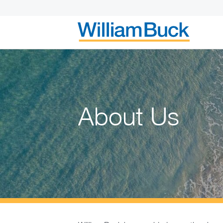
Skip
to
content
WILLIAM BUC
About Us