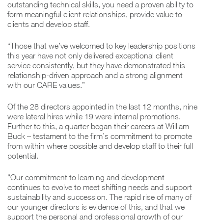
outstanding technical skills, you need a proven ability to
form meaningful client relationships, provide value to
clients and develop staff.
“Those that we’ve welcomed to key leadership positions
this year have not only delivered exceptional client
service consistently, but they have demonstrated this
relationship-driven approach and a strong alignment
with our CARE values.”
Of the 28 directors appointed in the last 12 months, nine
were lateral hires while 19 were internal promotions.
Further to this, a quarter began their careers at William
Buck – testament to the firm’s commitment to promote
from within where possible and develop staff to their full
potential.
“Our commitment to learning and development
continues to evolve to meet shifting needs and support
sustainability and succession. The rapid rise of many of
our younger directors is evidence of this, and that we
support the personal and professional growth of our