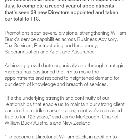
July, to complete a record year of appointments
that’s seen 28 new Directors appointed and taken
our total to 118.
Promotions span several divisions, strengthening William
Buck’s service capabilities across Business Advisory,
Tax Services, Restructuring and Insolvency,
Superannuation and Audit and Assurance.
Achieving growth both organically and through strategic
mergers has positioned the firm to make the
appointments and respond to heightened demand for
our depth of knowledge and breadth of services.
“It’s the underlying strength and continuity of our
relationships that enable us to maintain our strong client
base in the middle-market – a segment we’ve remained
true to for 125 years,” said Jamie McKeough, Chair of
William Buck Australia and New Zealand.
“To become a Director at William Buck, in addition to