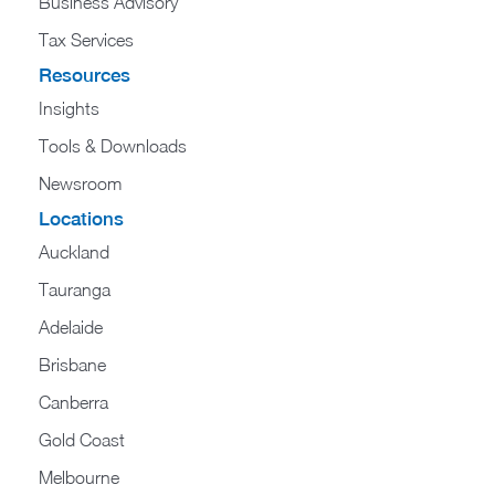
Business Advisory
Tax Services
Resources
Insights
Tools & Downloads
Newsroom
Locations
Auckland
Tauranga
Adelaide
Brisbane
Canberra
Gold Coast
Melbourne