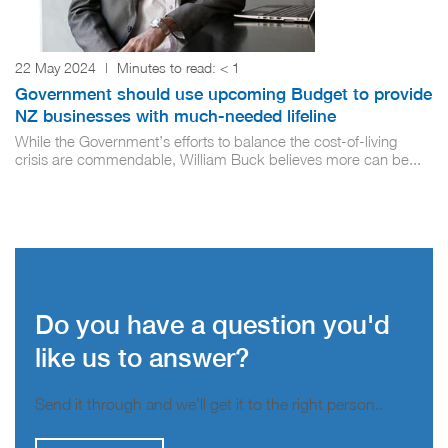
22 May 2024
|
Minutes to read:
< 1
Government should use upcoming Budget to provide
NZ businesses with much-needed lifeline
While the Government’s efforts to balance the cost-of-living
crisis are commendable, William Buck believes more can be...
Do you have a question you'd
like us to answer?
Send it through and we’ll get it to the right person..