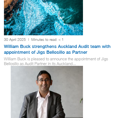
30 April 2025
|
Minutes to read:
< 1
William Buck strengthens Auckland Audit team with
appointment of Jigs Bellosillo as Partner
William Buck is pleased to announce the appointment of Jigs
Bellosillo as Audit Partner in its Auckland...