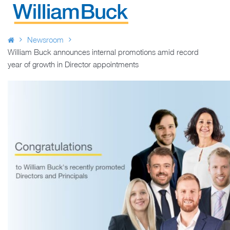
Skip
to
WILLIAM BUCK NEW ZEALAND
content
Newsroom
William Buck announces internal promotions amid record
year of growth in Director appointments