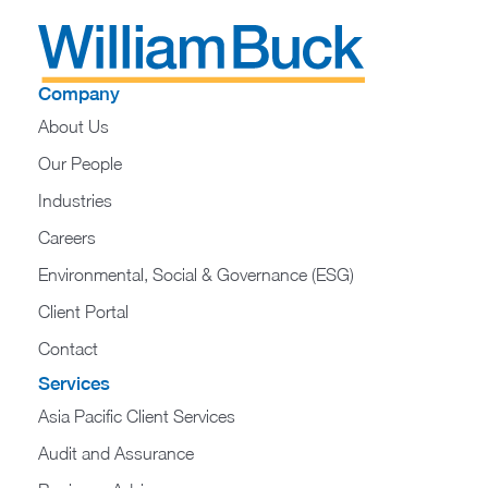
Company
About Us
Our People
Industries
Careers
Environmental, Social & Governance (ESG)
Client Portal
Contact
Services
Asia Pacific Client Services
Audit and Assurance