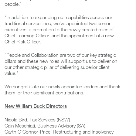
people.”
“In addition to expanding our capabilities across our
traditional service lines, we’ve appointed two senior-
executives, a promotion to the newly created roles of
Chief Learning Officer, and the appointment of a new
Chief Risk Officer.
“People and Collaboration are two of our key strategic
pillars and these new roles will support us to deliver on
our other strategic pillar of delivering superior client
value.”
We congratulate our newly appointed leaders and thank
them for their significant contributions.
New William Buck Directors
Nicola Bird, Tax Services (NSW)
Cain Meschiati, Business Advisory (SA)
Garth O’Connor-Price, Restructuring and Insolvency