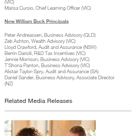
(VIC)
Marisa Cursio, Chief Learning Officer (VIC)
New William Buck Principals
Peter Andreassen, Business Advisory (QLD)
Zeb Ashton, Wealth Advisory (VIC)
Lloyd Crawford, Audit and Assurance (NSW)
Berrin Daricili, R&D Tax Incentives (VIC)
Jennie Morrison, Business Advisory (VIC)
T’Shona Panton, Business Advisory (VIC)
Alistair Taylor-Spry, Audit and Assurance (SA)
Daniel Sander, Business Advisory, Associate Director
(NZ)
Related Media Releases