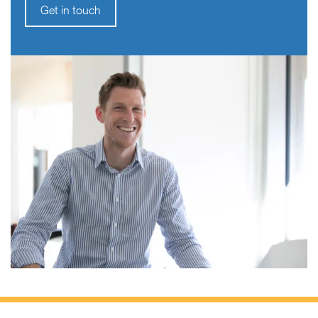
Get in touch