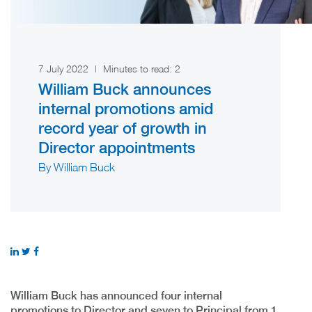
7 July 2022
|
Minutes to read:
2
William Buck announces
internal promotions amid
record year of growth in
Director appointments
By William Buck
William Buck has announced four internal
promotions to Director and seven to Principal from 1