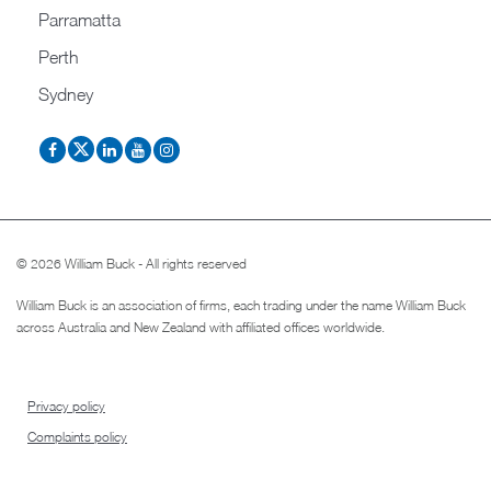
Parramatta
Perth
Sydney
© 2026 William Buck - All rights reserved
William Buck is an association of firms, each trading under the name William Buck
across Australia and New Zealand with affiliated offices worldwide.
Privacy policy
Complaints policy