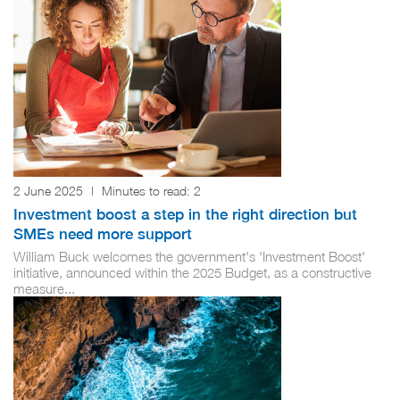
2 June 2025
|
Minutes to read:
2
Investment boost a step in the right direction but
SMEs need more support
William Buck welcomes the government's 'Investment Boost'
initiative, announced within the 2025 Budget, as a constructive
measure...