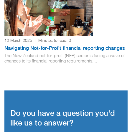
12 March 2025
|
Minutes to read:
3
Navigating Not-for-Profit financial reporting changes
The New Zealand not-for-profit (NFP) sector is facing a wave of
changes to its financial reporting requirements....
Do you have a question you'd
like us to answer?