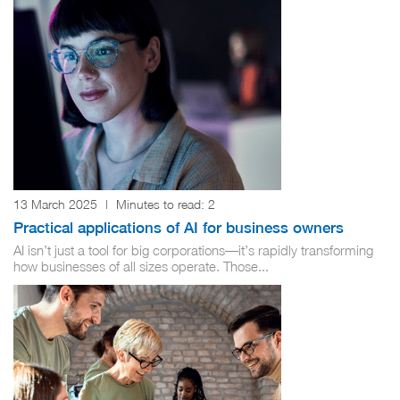
13 March 2025
|
Minutes to read:
2
Practical applications of AI for business owners
AI isn’t just a tool for big corporations—it’s rapidly transforming
how businesses of all sizes operate. Those...