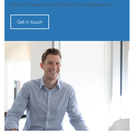
Send it through and we’ll get it to the right person..
Get in touch