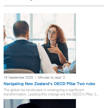
18 September 2025
|
Minutes to read:
3
Navigating New Zealand's OECD Pillar Two rules
The global tax landscape is undergoing a significant
transformation. Leading this change are the OECD's Pillar 2...