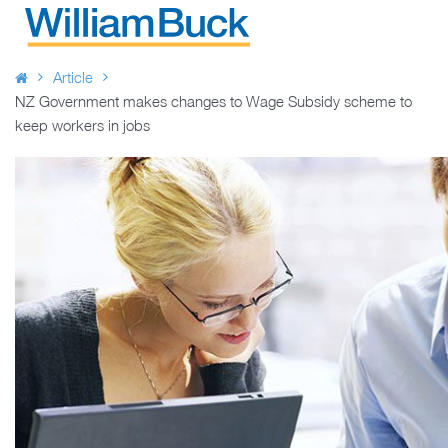
Skip
to
WILLIAM BUCK NEW ZEALAND
content
Article
NZ Government makes changes to Wage Subsidy scheme to
keep workers in jobs