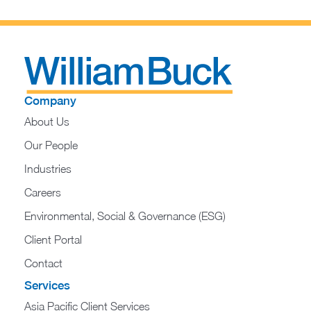
Company
About Us
Our People
Industries
Careers
Environmental, Social & Governance (ESG)
Client Portal
Contact
Services
Asia Pacific Client Services