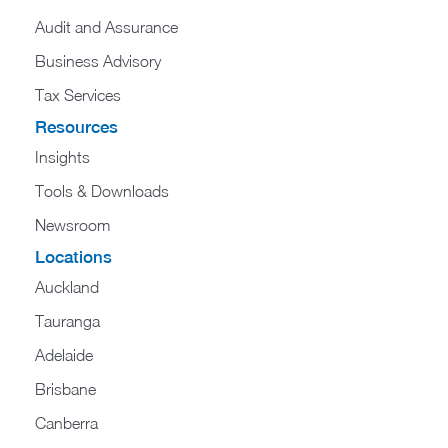
Audit and Assurance
Business Advisory
Tax Services
Resources
Insights
Tools & Downloads
Newsroom
Locations
Auckland
Tauranga
Adelaide
Brisbane
Canberra