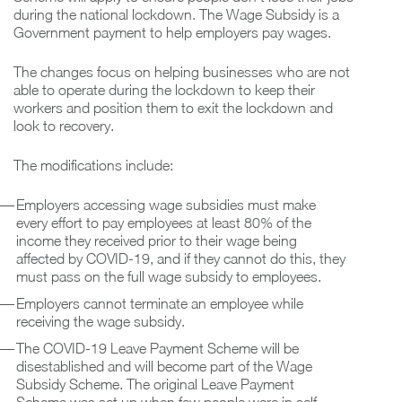
during the national lockdown. The Wage Subsidy is a
Government payment to help employers pay wages.
The changes focus on helping businesses who are not
able to operate during the lockdown to keep their
workers and position them to exit the lockdown and
look to recovery.
The modifications include:
Employers accessing wage subsidies must make
every effort to pay employees at least 80% of the
income they received prior to their wage being
affected by COVID-19, and if they cannot do this, they
must pass on the full wage subsidy to employees.
Employers cannot terminate an employee while
receiving the wage subsidy.
The COVID-19 Leave Payment Scheme will be
disestablished and will become part of the Wage
Subsidy Scheme. The original Leave Payment