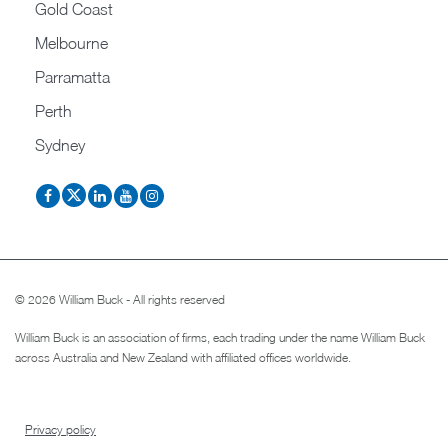
Gold Coast
Melbourne
Parramatta
Perth
Sydney
© 2026 William Buck - All rights reserved
William Buck is an association of firms, each trading under the name William Buck
across Australia and New Zealand with affiliated offices worldwide.
Privacy policy