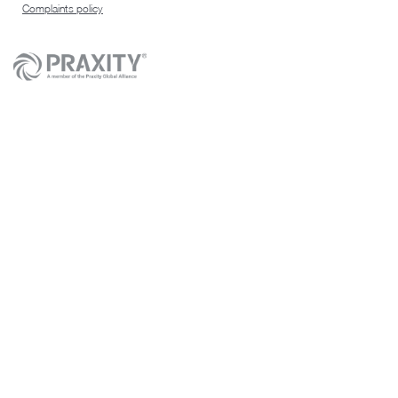
Complaints policy