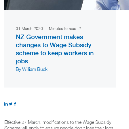
31 March 2020
|
Minutes to read:
2
NZ Government makes
changes to Wage Subsidy
scheme to keep workers in
jobs
By William Buck
Effective 27 March, modifications to the Wage Subsidy
Scheme will apply to ensure people don’t lose their jobs