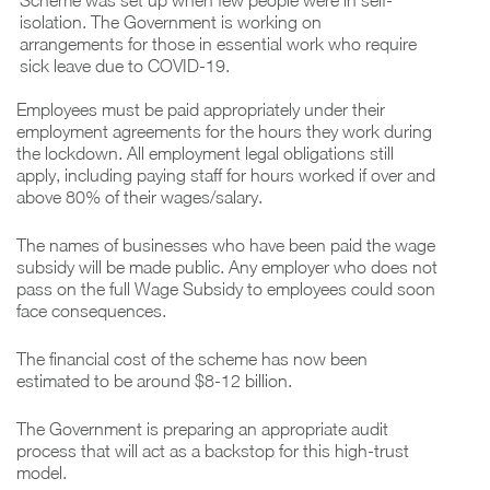
Scheme was set up when few people were in self-
isolation. The Government is working on
arrangements for those in essential work who require
sick leave due to COVID-19.
Employees must be paid appropriately under their
employment agreements for the hours they work during
the lockdown. All employment legal obligations still
apply, including paying staff for hours worked if over and
above 80% of their wages/salary.
The names of businesses who have been paid the wage
subsidy will be made public. Any employer who does not
pass on the full Wage Subsidy to employees could soon
face consequences.
The financial cost of the scheme has now been
estimated to be around $8-12 billion.
The Government is preparing an appropriate audit
process that will act as a backstop for this high-trust
model.