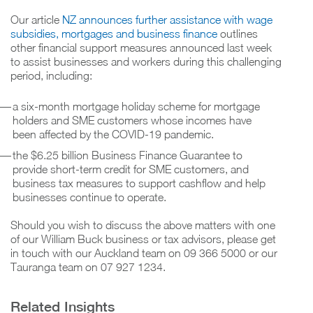
Our article
NZ announces further assistance with wage
subsidies, mortgages and business finance
outlines
other financial support measures announced last week
to assist businesses and workers during this challenging
period, including:
a six-month mortgage holiday scheme for mortgage
holders and SME customers whose incomes have
been affected by the COVID-19 pandemic.
the $6.25 billion Business Finance Guarantee to
provide short-term credit for SME customers, and
business tax measures to support cashflow and help
businesses continue to operate.
Should you wish to discuss the above matters with one
of our William Buck business or tax advisors, please get
in touch with our Auckland team on 09 366 5000 or our
Tauranga team on 07 927 1234.
Related Insights