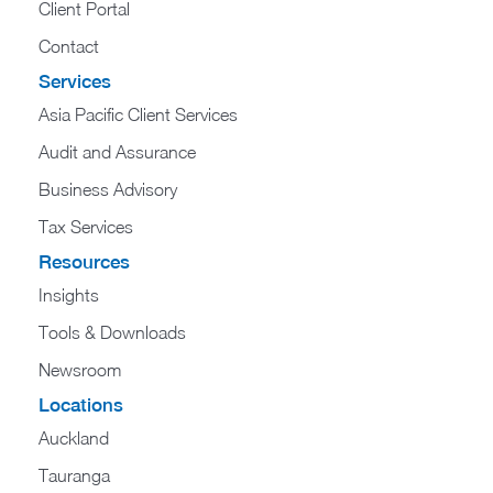
Client Portal
Contact
Services
Asia Pacific Client Services
Audit and Assurance
Business Advisory
Tax Services
Resources
Insights
Tools & Downloads
Newsroom
Locations
Auckland
Tauranga