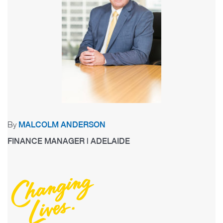
By
MALCOLM ANDERSON
FINANCE MANAGER | ADELAIDE