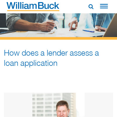
Skip
to
WILLIAM BUCK NEW ZEALAND
content
How does a lender assess a
loan application