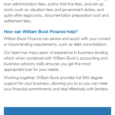
loan administration fees, and/or limit line fees, and set-up
costs such as valuation fees and government duties, and
quite often legal costs, documentation preparation cost and
settlement fees.
How can William Buck Finance help?
William Buck Finance can advise and assist with your current
or future lending requirements, such as debt consolidation.
Our team has many years of experience in business lending
which when combined with William Buck’s accounting and
business advisory skills ensures you get the most
appropriate loan for your needs.
Working together, William Buck provides full 360-degree
support for your business, allowing you to so you can meet
your financial commitments and deal effectively with lenders.