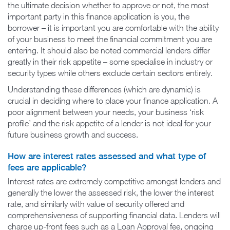
the ultimate decision whether to approve or not, the most
important party in this finance application is you, the
borrower – it is important you are comfortable with the ability
of your business to meet the financial commitment you are
entering. It should also be noted commercial lenders differ
greatly in their risk appetite – some specialise in industry or
security types while others exclude certain sectors entirely.
Understanding these differences (which are dynamic) is
crucial in deciding where to place your finance application. A
poor alignment between your needs, your business ‘risk
profile’ and the risk appetite of a lender is not ideal for your
future business growth and success.
How are interest rates assessed and what type of
fees are applicable?
Interest rates are extremely competitive amongst lenders and
generally the lower the assessed risk, the lower the interest
rate, and similarly with value of security offered and
comprehensiveness of supporting financial data. Lenders will
charge up-front fees such as a Loan Approval fee, ongoing