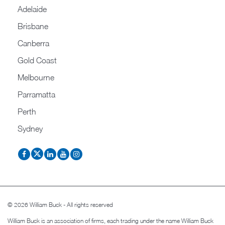
Adelaide
Brisbane
Canberra
Gold Coast
Melbourne
Parramatta
Perth
Sydney
© 2026 William Buck - All rights reserved
William Buck is an association of firms, each trading under the name William Buck