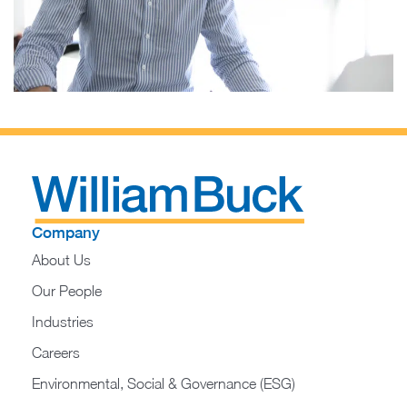
Company
About Us
Our People
Industries
Careers
Environmental, Social & Governance (ESG)