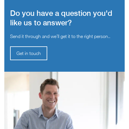
Do you have a question you'd
like us to answer?
Send it through and we’ll get it to the right person..
Get in touch