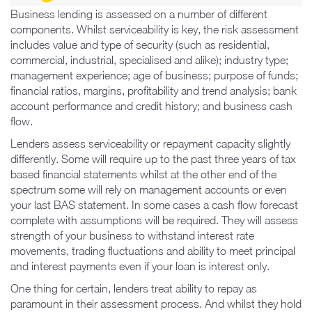
Business lending is assessed on a number of different
components. Whilst serviceability is key, the risk assessment
includes value and type of security (such as residential,
commercial, industrial, specialised and alike); industry type;
management experience; age of business; purpose of funds;
financial ratios, margins, profitability and trend analysis; bank
account performance and credit history; and business cash
flow.
Lenders assess serviceability or repayment capacity slightly
differently. Some will require up to the past three years of tax
based financial statements whilst at the other end of the
spectrum some will rely on management accounts or even
your last BAS statement. In some cases a cash flow forecast
complete with assumptions will be required. They will assess
strength of your business to withstand interest rate
movements, trading fluctuations and ability to meet principal
and interest payments even if your loan is interest only.
One thing for certain, lenders treat ability to repay as
paramount in their assessment process. And whilst they hold