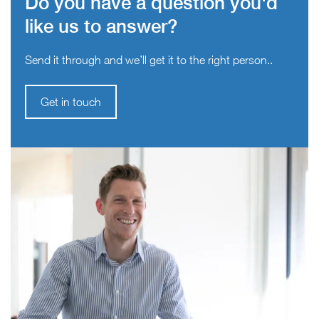
Do you have a question you'd
like us to answer?
Send it through and we’ll get it to the right person..
Get in touch