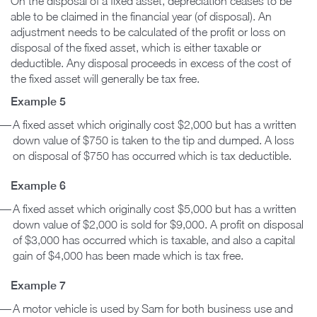
On the disposal of a fixed asset, depreciation ceases to be
able to be claimed in the financial year (of disposal). An
adjustment needs to be calculated of the profit or loss on
disposal of the fixed asset, which is either taxable or
deductible. Any disposal proceeds in excess of the cost of
the fixed asset will generally be tax free.
Example 5
A fixed asset which originally cost $2,000 but has a written
down value of $750 is taken to the tip and dumped. A loss
on disposal of $750 has occurred which is tax deductible.
Example 6
A fixed asset which originally cost $5,000 but has a written
down value of $2,000 is sold for $9,000. A profit on disposal
of $3,000 has occurred which is taxable, and also a capital
gain of $4,000 has been made which is tax free.
Example 7
A motor vehicle is used by Sam for both business use and