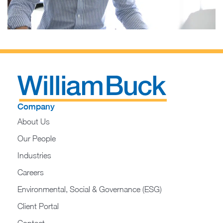
Company
About Us
Our People
Industries
Careers
Environmental, Social & Governance (ESG)
Client Portal