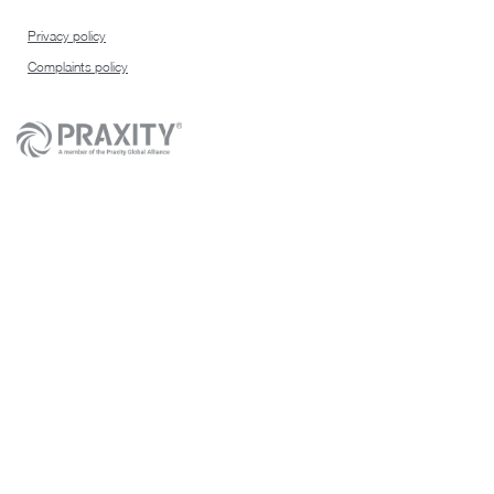
Privacy policy
Complaints policy