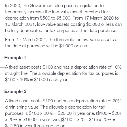
In 2020, the Government also passed legislation to
temporarily increase the low-value asset threshold for
depreciation from $500 to $5,000. From 17 March 2020 to
16 March 2021, low-value assets costing $5,000 or less can
be fully depreciated for tax purposes at the date purchase.
From 17 March 2021, the threshold for low-value assets at
the date of purchase will be $1,000 or less.
Example 1
A fixed asset costs $100 and has a depreciation rate of 10%
straight line. The allowable depreciation for tax purposes is
$100 x 10% = $10.00 each year.
Example 2
A fixed asset costs $100 and has a depreciation rate of 20%
diminishing value. The allowable depreciation for tax
purposes is $100 x 20% = $20.00 in year one, ($100 – $20)
x 20% = $16.00 in year two, ($100 – $20 – $16) x 20% =
$12.80 in year three, and so on.