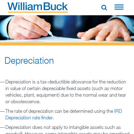
Skip
to
WILLIAM BUCK NEW ZEALAND
content
Depreciation
Depreciation is a tax-deductible allowance for the reduction
in value of certain depreciable fixed assets (such as motor
vehicles, plant, equipment) due to the normal wear and tear
or obsolescence.
The rate of depreciation can be determined using the
IRD
Depreciation rate finder
.
Depreciation does not apply to intangible assets such as
goodwill. However, some intangible assets may be amortised