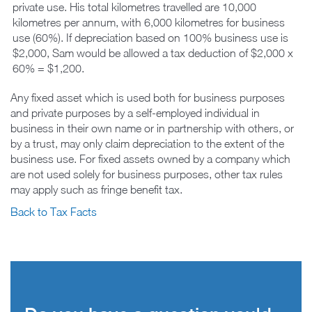
private use. His total kilometres travelled are 10,000
kilometres per annum, with 6,000 kilometres for business
use (60%). If depreciation based on 100% business use is
$2,000, Sam would be allowed a tax deduction of $2,000 x
60% = $1,200.
Any fixed asset which is used both for business purposes
and private purposes by a self-employed individual in
business in their own name or in partnership with others, or
by a trust, may only claim depreciation to the extent of the
business use. For fixed assets owned by a company which
are not used solely for business purposes, other tax rules
may apply such as fringe benefit tax.
Back to Tax Facts