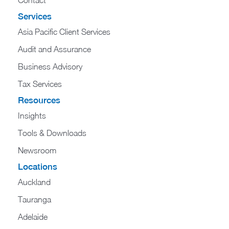
Contact
Services
Asia Pacific Client Services
Audit and Assurance
Business Advisory
Tax Services
Resources
Insights
Tools & Downloads
Newsroom
Locations
Auckland
Tauranga
Adelaide