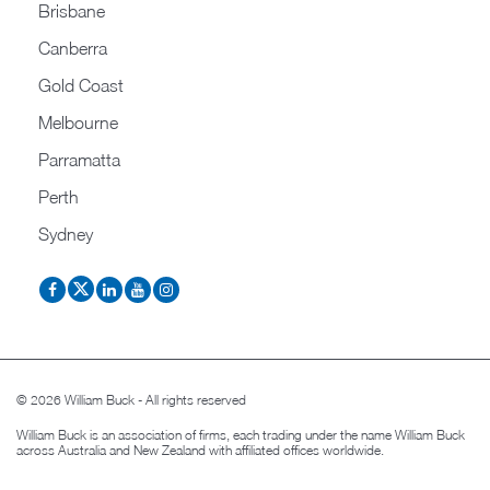
Brisbane
Canberra
Gold Coast
Melbourne
Parramatta
Perth
Sydney
© 2026 William Buck - All rights reserved
William Buck is an association of firms, each trading under the name William Buck
across Australia and New Zealand with affiliated offices worldwide.