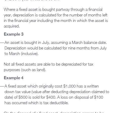
Where a fixed asset is bought partway through a financial
year, depreciation is calculated for the number of months left
in the financial year including the month in which the asset is
acquired.
Example 3
An asset is bought in July, assuming a March balance date.
Depreciation would be calculated for nine months from July
to March (inclusive).
Not all fixed assets are able to be depreciated for tax
purposes (such as land).
Example 4
A fixed asset which originally cost $1,000 has a written
down tax value (value after deducting depreciation claimed to
date) of $500 is sold for $400. A loss on disposal of $100
has occurred which is tax deductible.