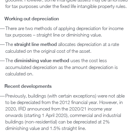
for tax purposes under the fixed life intangible property rules.
Working out depreciation
There are two methods of applying depreciation for income
tax purposes – straight line or diminishing value.
The
straight line method
allocates depreciation at a rate
calculated on the original cost of the asset.
The
diminishing value method
uses the cost less
accumulated depreciation as the amount depreciation is
calculated on.
Recent developments
Previously, buildings (with certain exceptions) were not able
to be depreciated from the 2012 financial year. However, in
2020, IRD announced from the 2020/21 income year
onwards (starting 1 April 2020), commercial and industrial
buildings (non-residential) can be depreciated at 2%
diminishing value and 1.5% straight line.