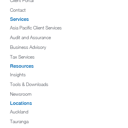
Client Portal
Contact
Services
Asia Pacific Client Services
Audit and Assurance
Business Advisory
Tax Services
Resources
Insights
Tools & Downloads
Newsroom
Locations
Auckland
Tauranga