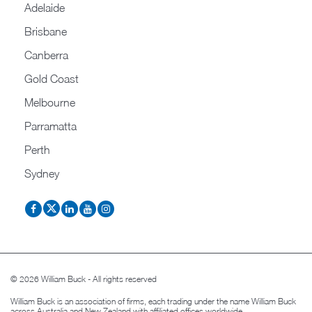
Adelaide
Brisbane
Canberra
Gold Coast
Melbourne
Parramatta
Perth
Sydney
© 2026 William Buck - All rights reserved
William Buck is an association of firms, each trading under the name William Buck
across Australia and New Zealand with affiliated offices worldwide.