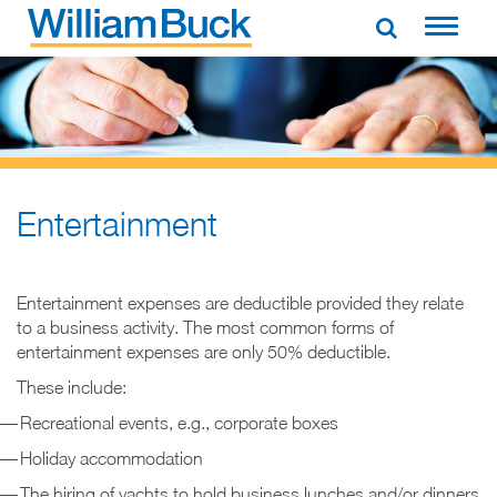
Skip
to
WILLIAM BUCK NEW ZEALAND
content
Entertainment
Entertainment expenses are deductible provided they relate
to a business activity. The most common forms of
entertainment expenses are only 50% deductible.
These include:
Recreational events, e.g., corporate boxes
Holiday accommodation
The hiring of yachts to hold business lunches and/or dinners