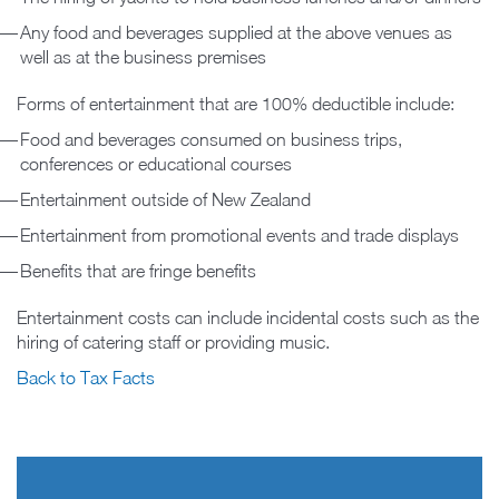
Any food and beverages supplied at the above venues as
well as at the business premises
Forms of entertainment that are 100% deductible include:
Food and beverages consumed on business trips,
conferences or educational courses
Entertainment outside of New Zealand
Entertainment from promotional events and trade displays
Benefits that are fringe benefits
Entertainment costs can include incidental costs such as the
hiring of catering staff or providing music.
Back to Tax Facts