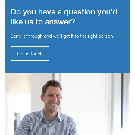
Do you have a question you'd
like us to answer?
Send it through and we’ll get it to the right person..
Get in touch