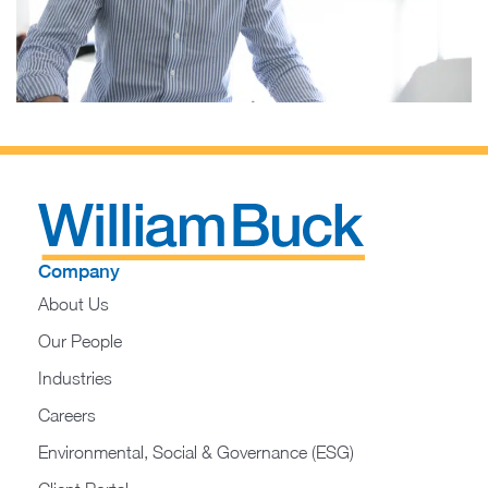
Company
About Us
Our People
Industries
Careers
Environmental, Social & Governance (ESG)