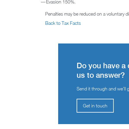
Evasion 150%.
Penalties may be reduced on a voluntary d
Back to Tax Facts
Do you have a 
us to answer?
Send it through and we’ll ge
Get in touch