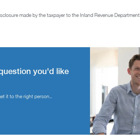
isclosure made by the taxpayer to the Inland Revenue Department
question you'd like
t it to the right person..