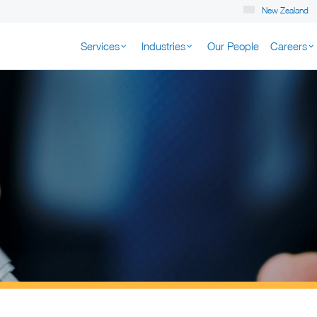
New Zealand
Services
Industries
Our People
Careers
K NEW ZEALAND