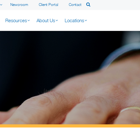
Newsroom
Client Portal
Contact
Resources
About Us
Locations