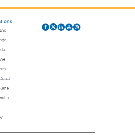
tions
and
nga
ide
ane
rra
Coast
ourne
matta
ey