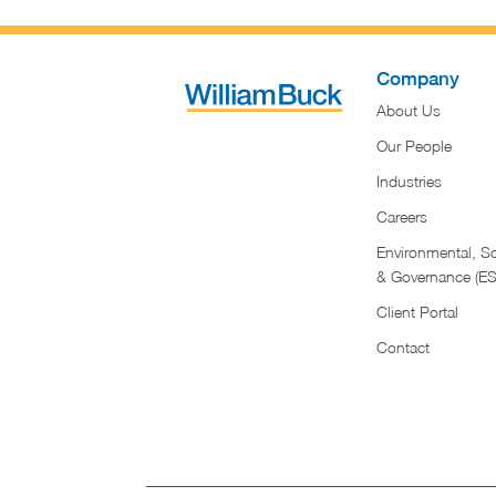
Company
About Us
Our People
Industries
Careers
Environmental, So
& Governance (E
Client Portal
Contact