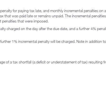
al penalty for paying tax late, and monthly incremental penalties 
tax that was paid late or remains unpaid. The incremental penaltie
nt penalties that were imposed.
alty charged on the day after the due date, and a further 4% penalty
rther 1% incremental penalty will be charged. Note in addition t
ge of a tax shortfall (a deficit or understatement of tax) resulting 