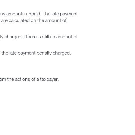
on any amounts unpaid. The late payment
s are calculated on the amount of
 charged if there is still an amount of
o the late payment penalty charged,
from the actions of a taxpayer.