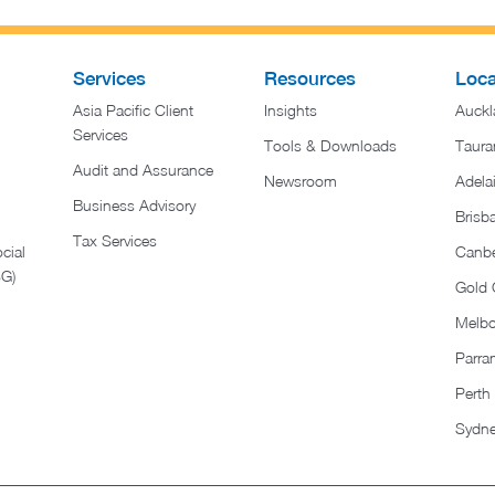
Services
Resources
Loca
Asia Pacific Client
Insights
Auckl
Services
Tools & Downloads
Taura
Audit and Assurance
Newsroom
Adela
Business Advisory
Brisb
Tax Services
cial
Canbe
SG)
Gold 
Melb
Parra
Perth
Sydn