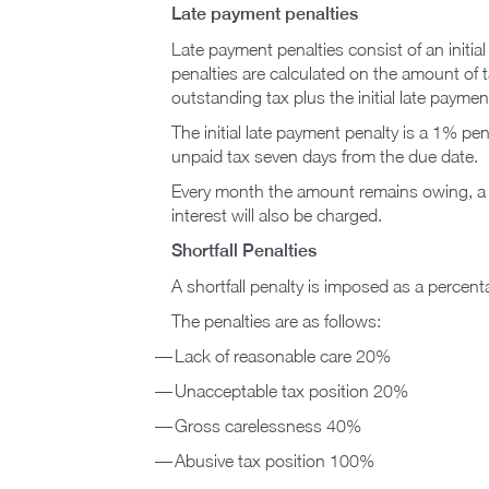
Late payment penalties
Late payment penalties consist of an initi
penalties are calculated on the amount of 
outstanding tax plus the initial late payme
The initial late payment penalty is a 1% pen
unpaid tax seven days from the due date.
Every month the amount remains owing, a fu
interest will also be charged.
Shortfall Penalties
A shortfall penalty is imposed as a percenta
The penalties are as follows:
Lack of reasonable care 20%
Unacceptable tax position 20%
Gross carelessness 40%
Abusive tax position 100%