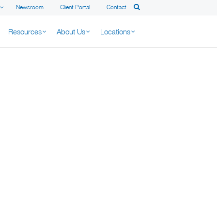
Newsroom
Client Portal
Contact
Resources
About Us
Locations