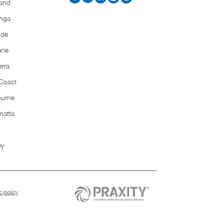
and
nga
ide
ane
rra
Coast
ourne
matta
ey
 policy