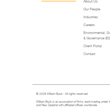
About Us
Our People
Industries
Careers
Environmental, So
& Governance (E
Client Portal
Contact
© 2026 William Buck - All rights reserved
William Buck is an association of firms, each trading under
and New Zealand with affiliated offices worldwide.