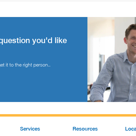
question you'd like
t it to the right person..
Services
Resources
Loca