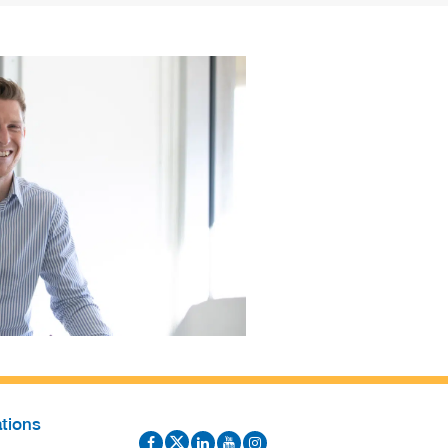
tions