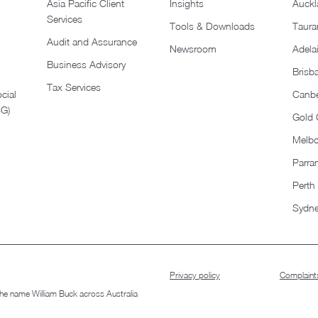
Asia Pacific Client
Insights
Auckl
Services
Tools & Downloads
Taura
Audit and Assurance
Newsroom
Adela
Business Advisory
Brisb
Tax Services
cial
Canbe
SG)
Gold 
Melb
Parra
Perth
Sydn
Privacy policy
Complaints
 the name William Buck across Australia