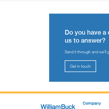
Do you have a 
us to answer?
Send it through and we’ll ge
Get in touch
Company