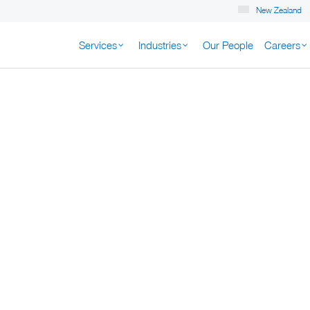
New Zealand
Services
Industries
Our People
Careers
K NEW ZEALAND