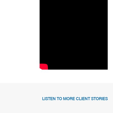
LISTEN TO MORE CLIENT STORIES