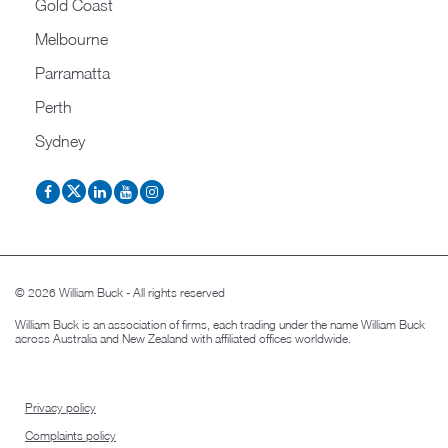
Gold Coast
Melbourne
Parramatta
Perth
Sydney
© 2026 William Buck - All rights reserved
William Buck is an association of firms, each trading under the name William Buck
across Australia and New Zealand with affiliated offices worldwide.
Privacy policy
Complaints policy