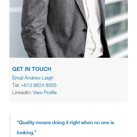
GET IN TOUCH
Email Andrew Leigh
Tel:
+613 9824 8555
LinkedIn:
View Profile
“Quality means doing it right when no one is
looking.”