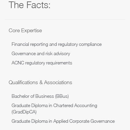
The Facts:
Core Expertise
Financial reporting and regulatory compliance
Governance and risk advisory
ACNC regulatory requirements
Qualifications & Associations
Bachelor of Business (BBus)
Graduate Diploma in Chartered Accounting
(GradDipCA)
Graduate Diploma in Applied Corporate Governance