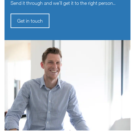
Send it through and we’ll get it to the right person..
Get in touch