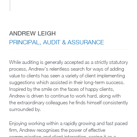
ANDREW LEIGH
PRINCIPAL, AUDIT & ASSURANCE
While auditing is generally accepted as a strictly statutory
process, Andrew’s relentless search for ways of adding
value to clients has seen a variety of client implementing
suggestions which assisted in their long-term success.
Inspired by the smile on the faces of happy clients,
Andrew is driven to continue to work hard, along with
the extraordinary colleagues he finds himself consistently
surrounded by.
Enjoying working within a rapidly growing and fast paced
firm, Andrew recognises the power of effective
communication and client interaction, seeing it as a