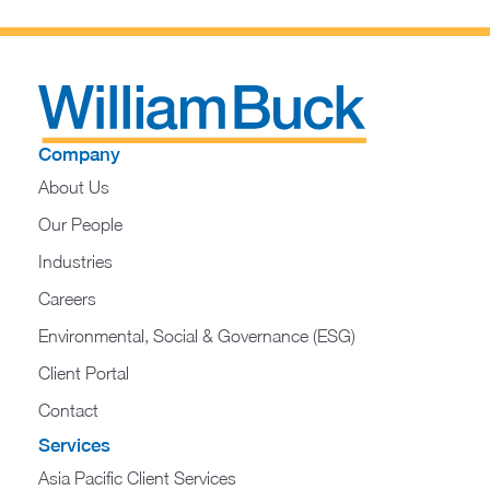
Company
About Us
Our People
Industries
Careers
Environmental, Social & Governance (ESG)
Client Portal
Contact
Services
Asia Pacific Client Services