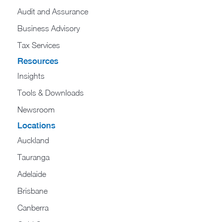
Audit and Assurance
Business Advisory
Tax Services
Resources
Insights
Tools & Downloads
Newsroom
Locations
Auckland
Tauranga
Adelaide
Brisbane
Canberra