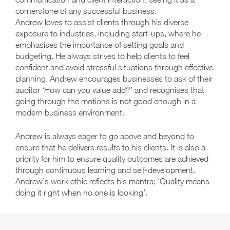
cornerstone of any successful business.
Andrew loves to assist clients through his diverse
exposure to industries, including start-ups, where he
emphasises the importance of setting goals and
budgeting. He always strives to help clients to feel
confident and avoid stressful situations through effective
planning. Andrew encourages businesses to ask of their
auditor ‘How can you value add?’ and recognises that
going through the motions is not good enough in a
modern business environment.
Andrew is always eager to go above and beyond to
ensure that he delivers results to his clients. It is also a
priority for him to ensure quality outcomes are achieved
through continuous learning and self-development.
Andrew’s work ethic reflects his mantra; ‘Quality means
doing it right when no one is looking’.