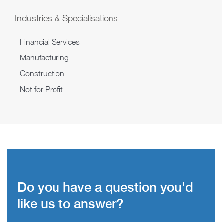
Industries & Specialisations
Financial Services
Manufacturing
Construction
Not for Profit
Do you have a question you'd
like us to answer?