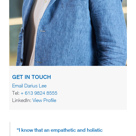
GET IN TOUCH
Email Darius Lee
Tel:
+ 613 9824 8555
LinkedIn:
View Profile
“I know that an empathetic and holistic