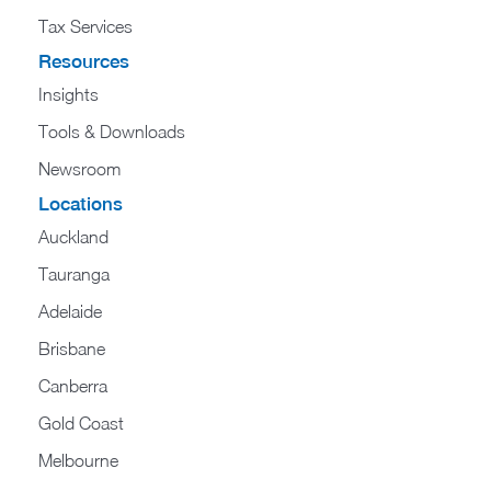
Tax Services
Resources
Insights
Tools & Downloads
Newsroom
Locations
Auckland
Tauranga
Adelaide
Brisbane
Canberra
Gold Coast
Melbourne