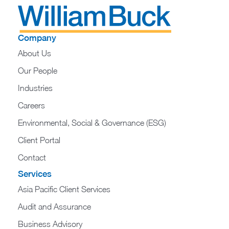
Company
About Us
Our People
Industries
Careers
Environmental, Social & Governance (ESG)
Client Portal
Contact
Services
Asia Pacific Client Services
Audit and Assurance
Business Advisory