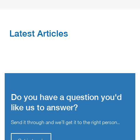
Latest Articles
Do you have a question you'd
like us to answer?
Send it through and we’ll get it to the right person..