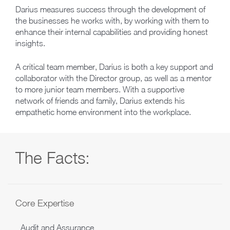
Darius measures success through the development of
the businesses he works with, by working with them to
enhance their internal capabilities and providing honest
insights.
A critical team member, Darius is both a key support and
collaborator with the Director group, as well as a mentor
to more junior team members. With a supportive
network of friends and family, Darius extends his
empathetic home environment into the workplace.
The Facts:
Core Expertise
Audit and Assurance