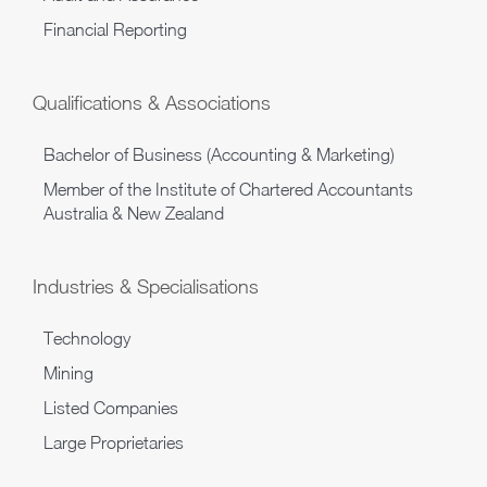
Financial Reporting
Qualifications & Associations
Bachelor of Business (Accounting & Marketing)
Member of the Institute of Chartered Accountants
Australia & New Zealand
Industries & Specialisations
Technology
Mining
Listed Companies
Large Proprietaries