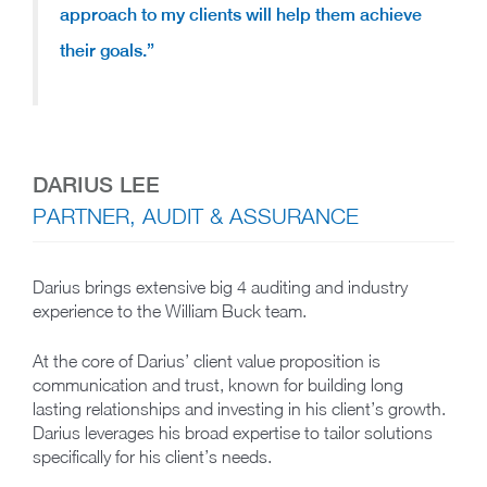
approach to my clients will help them achieve
their goals.”
DARIUS LEE
PARTNER, AUDIT & ASSURANCE
Darius brings extensive big 4 auditing and industry
experience to the William Buck team.
At the core of Darius’ client value proposition is
communication and trust, known for building long
lasting relationships and investing in his client’s growth.
Darius leverages his broad expertise to tailor solutions
specifically for his client’s needs.