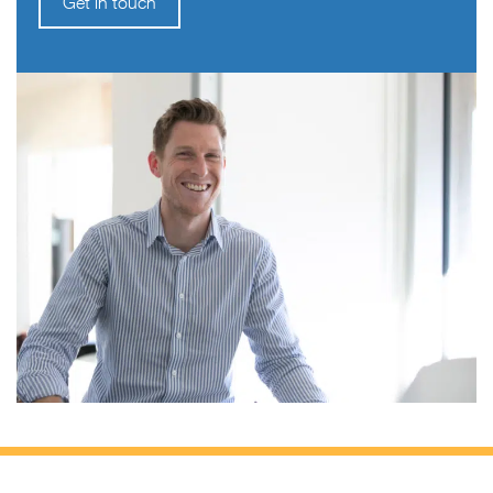
Get in touch