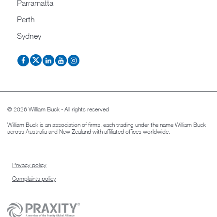
Parramatta
Perth
Sydney
© 2026 William Buck - All rights reserved
William Buck is an association of firms, each trading under the name William Buck
across Australia and New Zealand with affiliated offices worldwide.
Privacy policy
Complaints policy