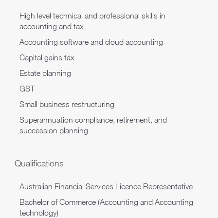
High level technical and professional skills in
accounting and tax
Accounting software and cloud accounting
Capital gains tax
Estate planning
GST
Small business restructuring
Superannuation compliance, retirement, and
succession planning
Qualifications
Australian Financial Services Licence Representative
Bachelor of Commerce (Accounting and Accounting
technology)