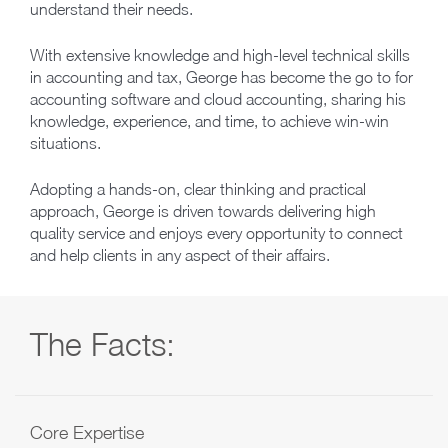
understand their needs.
With extensive knowledge and high-level technical skills
in accounting and tax, George has become the go to for
accounting software and cloud accounting, sharing his
knowledge, experience, and time, to achieve win-win
situations.
Adopting a hands-on, clear thinking and practical
approach, George is driven towards delivering high
quality service and enjoys every opportunity to connect
and help clients in any aspect of their affairs.
The Facts:
Core Expertise