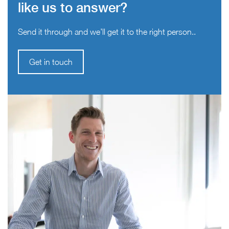
like us to answer?
Send it through and we’ll get it to the right person..
Get in touch