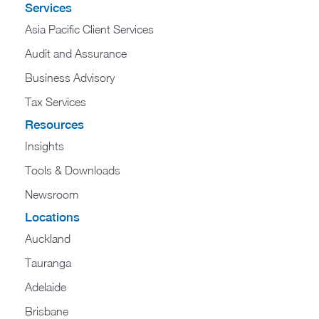
Services
Asia Pacific Client Services
Audit and Assurance
Business Advisory
Tax Services
Resources
Insights
Tools & Downloads
Newsroom
Locations
Auckland
Tauranga
Adelaide
Brisbane