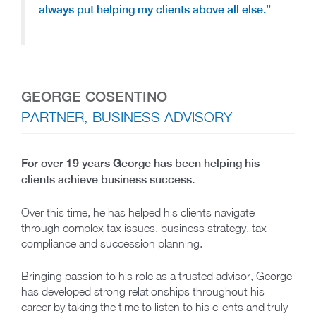
always put helping my clients above all else.”
GEORGE COSENTINO
PARTNER, BUSINESS ADVISORY
For over 19 years George has been helping his
clients achieve business success.
Over this time, he has helped his clients navigate
through complex tax issues, business strategy, tax
compliance and succession planning.
Bringing passion to his role as a trusted advisor, George
has developed strong relationships throughout his
career by taking the time to listen to his clients and truly