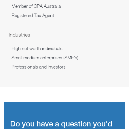
Member of CPA Australia
Registered Tax Agent
Industries
High net worth individuals
Small medium enterprises (SME’s)
Professionals and investors
Do you have a question you'd