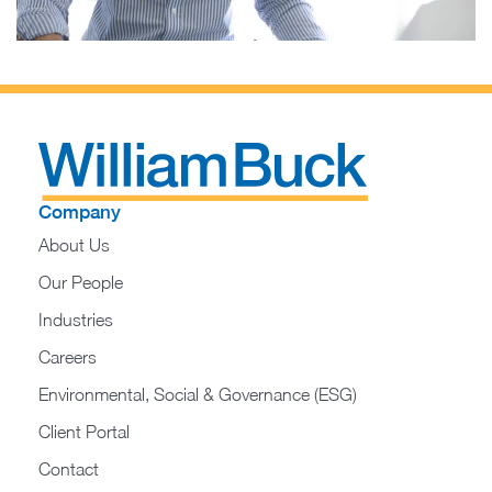
Company
About Us
Our People
Industries
Careers
Environmental, Social & Governance (ESG)
Client Portal
Contact