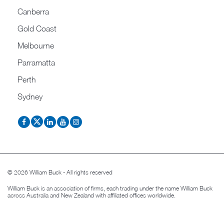
Canberra
Gold Coast
Melbourne
Parramatta
Perth
Sydney
© 2026 William Buck - All rights reserved
William Buck is an association of firms, each trading under the name William Buck
across Australia and New Zealand with affiliated offices worldwide.