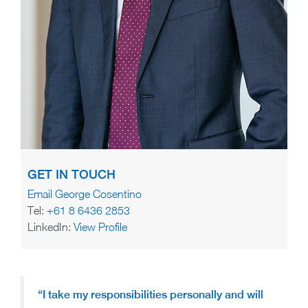
GET IN TOUCH
Email George Cosentino
Tel:
+61 8 6436 2853
LinkedIn:
View Profile
“I take my responsibilities personally and will