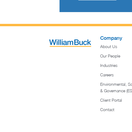
Company
About Us
Our People
Industries
Careers
Environmental, So
& Governance (E
Client Portal
Contact