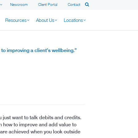
Newsroom
Client Portal
Contact
Resources
About Us
Locations
to improving a client’s wellbeing.”
 just want to talk debits and credits.
on how to improve and add value to
s are achieved when you look outside