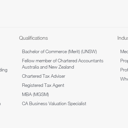
Qualifications
Indu
Bachelor of Commerce (Merit) (UNSW)
Med
Fellow member of Chartered Accountants
Pro
Australia and New Zealand
ding
Pro
Chartered Tax Adviser
Who
Registered Tax Agent
MBA (MGSM)
n
CA Business Valuation Specialist