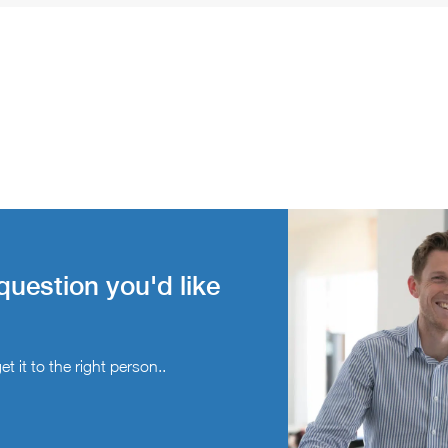
question you'd like
t it to the right person..