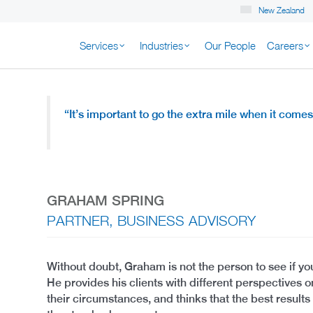
New Zealand
Services
Industries
Our People
Careers
K NEW ZEALAND
“
It’s important to go the extra mile
when it comes 
GRAHAM SPRING
PARTNER, BUSINESS ADVISORY
Without doubt, Graham is not the person to see if you
He provides his clients with different perspectives 
their circumstances, and thinks that the best result