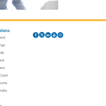
tions
and
nga
ide
ane
rra
Coast
ourne
matta
ey