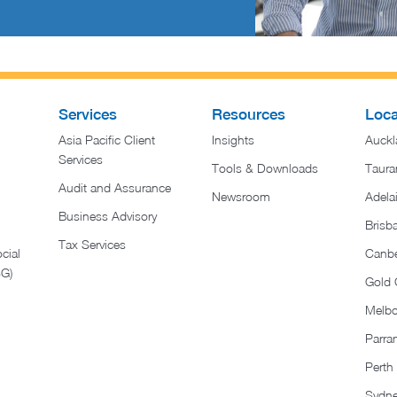
Services
Resources
Loca
Asia Pacific Client
Insights
Auckl
Services
Tools & Downloads
Taura
Audit and Assurance
Newsroom
Adela
Business Advisory
Brisb
Tax Services
cial
Canbe
SG)
Gold 
Melb
Parra
Perth
Sydn