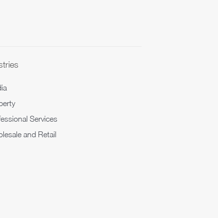
stries
ia
perty
fessional Services
lesale and Retail