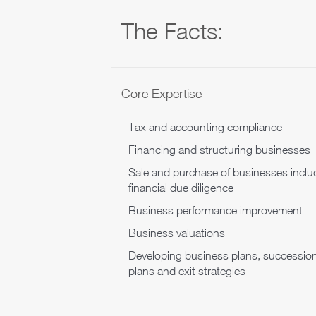
The Facts:
Core Expertise
Tax and accounting compliance
Financing and structuring businesses
Sale and purchase of businesses inclu
financial due diligence
Business performance improvement
Business valuations
Developing business plans, successio
plans and exit strategies