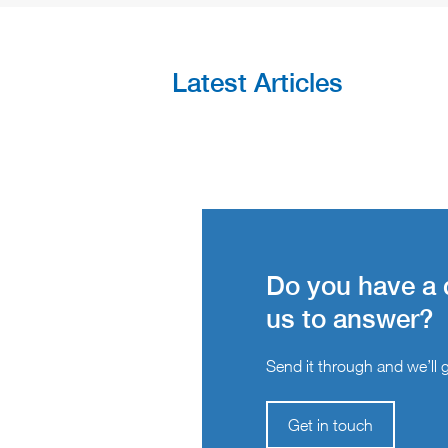
Latest Articles
Do you have a 
us to answer?
Send it through and we’ll ge
Get in touch