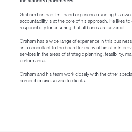
the standard parameters.
Graham has had first-hand experience running his own pr
accountability is at the core of his approach. He likes to 
responsibility for ensuring that all bases are covered.
Graham has a wide range of experience in this business
as a consultant to the board for many of his clients pr
services in the areas of strategic planning, feasibility, m
performance.
Graham and his team work closely with the other specialis
comprehensive service to clients.