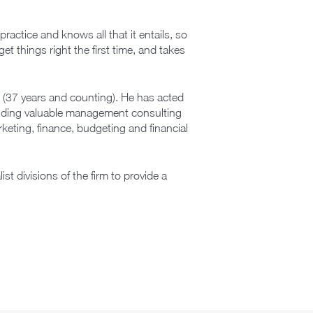
actice and knows all that it entails, so
get things right the first time, and takes
 (37 years and counting). He has acted
oviding valuable management consulting
arketing, finance, budgeting and financial
t divisions of the firm to provide a