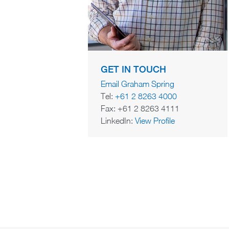
GET IN TOUCH
Email Graham Spring
Tel:
+61 2 8263 4000
Fax: +61 2 8263 4111
LinkedIn:
View Profile