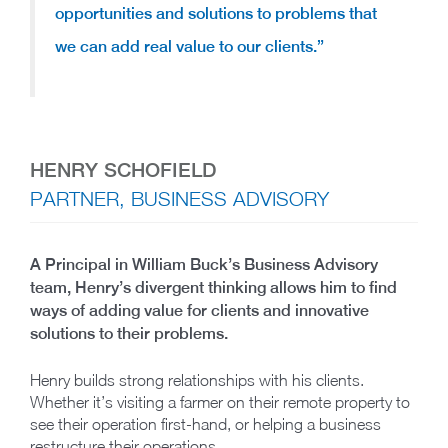
opportunities and solutions to problems that
we can add real value to our clients.”
HENRY SCHOFIELD
PARTNER, BUSINESS ADVISORY
A Principal in William Buck’s Business Advisory
team, Henry’s divergent thinking allows him to find
ways of adding value for clients and innovative
solutions to their problems.
Henry builds strong relationships with his clients.
Whether it’s visiting a farmer on their remote property to
see their operation first-hand, or helping a business
restructure their operations.