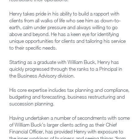
Henry takes pride in his ability to build a rapport with
clients from all walks of life who see him as down-to-
earth, calm under pressure and always willing to go
above and beyond. He has a keen eye for identifying
unique opportunities for clients and tailoring his service
to their specific needs.
Starting as a graduate with William Buck, Henry has
quickly progressed through the ranks to a Principal in
the Business Advisory division.
His core expertise includes tax planning and compliance,
budgeting and forecasting, business restructuring and
succession planning.
Having undertaken a number of secondments with some
of William Buck’s larger clients acting as their Chief
Financial Officer, has provided Henry with exposure to
the inner workings of business and seeing things ‘from