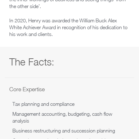
the other side’.
In 2020, Henry was awarded the William Buck Alex
White Achiever Award in recognition of his dedication to
his work and clients.
The Facts:
Core Expertise
Tax planning and compliance
Management accounting, budgeting, cash flow
analysis
Business restructuring and succession planning