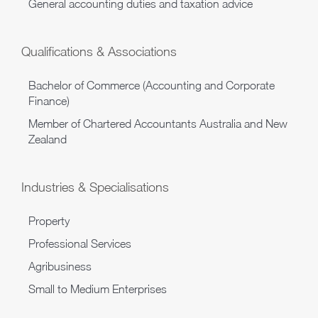
General accounting duties and taxation advice
Qualifications & Associations
Bachelor of Commerce (Accounting and Corporate
Finance)
Member of Chartered Accountants Australia and New
Zealand
Industries & Specialisations
Property
Professional Services
Agribusiness
Small to Medium Enterprises