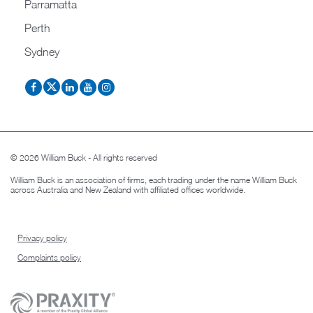
Parramatta
Perth
Sydney
© 2026 William Buck - All rights reserved
William Buck is an association of firms, each trading under the name William Buck
across Australia and New Zealand with affiliated offices worldwide.
Privacy policy
Complaints policy