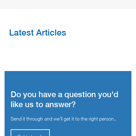
Latest Articles
Do you have a question you'd
like us to answer?
Send it through and we’ll get it to the right person..