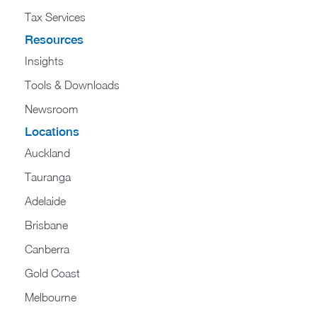
Tax Services
Resources
Insights
Tools & Downloads
Newsroom
Locations
Auckland
Tauranga
Adelaide
Brisbane
Canberra
Gold Coast
Melbourne