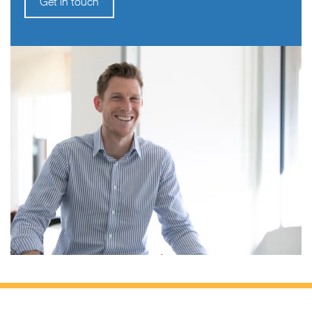
Get in touch