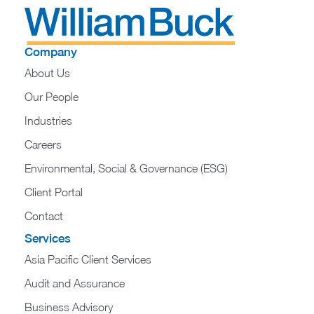
Company
About Us
Our People
Industries
Careers
Environmental, Social & Governance (ESG)
Client Portal
Contact
Services
Asia Pacific Client Services
Audit and Assurance
Business Advisory