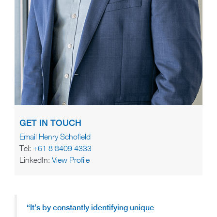
GET IN TOUCH
Email Henry Schofield
Tel:
+61 8 8409 4333
LinkedIn:
View Profile
“It’s by constantly identifying unique