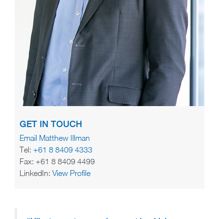
GET IN TOUCH
Email Matthew Illman
Tel:
+61 8 8409 4333
Fax: +61 8 8409 4499
LinkedIn:
View Profile