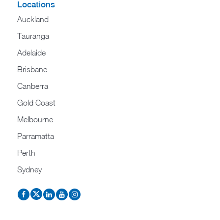
Locations
Auckland
Tauranga
Adelaide
Brisbane
Canberra
Gold Coast
Melbourne
Parramatta
Perth
Sydney