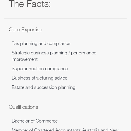
The Facts:
Core Expertise
Tax planning and compliance
Strategic business planning / performance
improvement
Superannuation compliance
Business structuring advice
Estate and succession planning
Qualifications
Bachelor of Commerce
Member of Chartered Accountants Australia and New