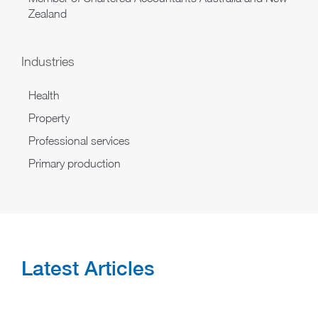
Zealand
Industries
Health
Property
Professional services
Primary production
Latest Articles