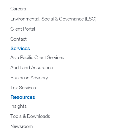
Careers
Environmental, Social & Governance (ESG)
Client Portal
Contact
Services
Asia Pacific Client Services
Audit and Assurance
Business Advisory
Tax Services
Resources
Insights
Tools & Downloads
Newsroom