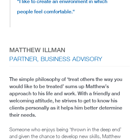
“
I like to create an environment in which
people feel comfortable.
“
MATTHEW ILLMAN
PARTNER, BUSINESS ADVISORY
The simple philosophy of ‘treat others the way you
would like to be treated’ sums up Matthew’s
approach to his life and work. With a friendly and
welcoming attitude, he strives to get to know his
clients personally as it helps him better determine
their needs.
Someone who enjoys being ‘thrown in the deep end’
and given the chance to develop new skills, Matthew