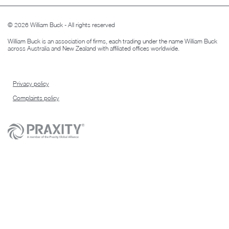
© 2026 William Buck - All rights reserved
William Buck is an association of firms, each trading under the name William Buck
across Australia and New Zealand with affiliated offices worldwide.
Privacy policy
Complaints policy