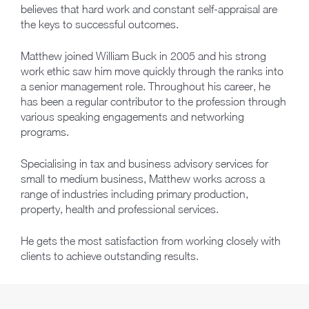
believes that hard work and constant self-appraisal are
the keys to successful outcomes.
Matthew joined William Buck in 2005 and his strong
work ethic saw him move quickly through the ranks into
a senior management role. Throughout his career, he
has been a regular contributor to the profession through
various speaking engagements and networking
programs.
Specialising in tax and business advisory services for
small to medium business, Matthew works across a
range of industries including primary production,
property, health and professional services.
He gets the most satisfaction from working closely with
clients to achieve outstanding results.