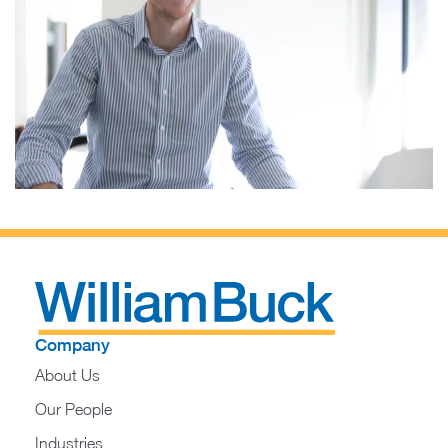
Company
About Us
Our People
Industries