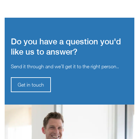
Do you have a question you'd
like us to answer?
Send it through and we’ll get it to the right person..
Get in touch