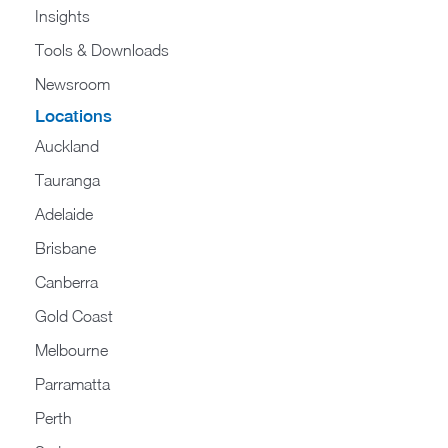
Insights
Tools & Downloads
Newsroom
Locations
Auckland
Tauranga
Adelaide
Brisbane
Canberra
Gold Coast
Melbourne
Parramatta
Perth