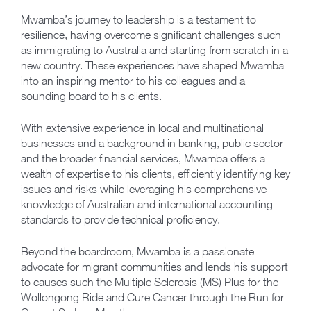
Mwamba’s journey to leadership is a testament to
resilience, having overcome significant challenges such
as immigrating to Australia and starting from scratch in a
new country. These experiences have shaped Mwamba
into an inspiring mentor to his colleagues and a
sounding board to his clients.
With extensive experience in local and multinational
businesses and a background in banking, public sector
and the broader financial services, Mwamba offers a
wealth of expertise to his clients, efficiently identifying key
issues and risks while leveraging his comprehensive
knowledge of Australian and international accounting
standards to provide technical proficiency.
Beyond the boardroom, Mwamba is a passionate
advocate for migrant communities and lends his support
to causes such the Multiple Sclerosis (MS) Plus for the
Wollongong Ride and Cure Cancer through the Run for