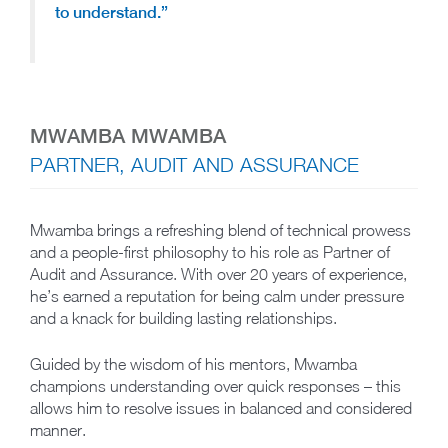
to understand.”
MWAMBA MWAMBA
PARTNER, AUDIT AND ASSURANCE
Mwamba brings a refreshing blend of technical prowess
and a people-first philosophy to his role as Partner of
Audit and Assurance. With over 20 years of experience,
he’s earned a reputation for being calm under pressure
and a knack for building lasting relationships.
Guided by the wisdom of his mentors, Mwamba
champions understanding over quick responses – this
allows him to resolve issues in balanced and considered
manner.