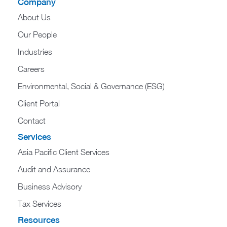
Company
About Us
Our People
Industries
Careers
Environmental, Social & Governance (ESG)
Client Portal
Contact
Services
Asia Pacific Client Services
Audit and Assurance
Business Advisory
Tax Services
Resources