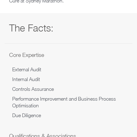
Cure at Sydney Marathon.
The Facts:
Core Expertise
External Audit
Internal Audit
Controls Assurance
Performance Improvement and Business Process
Optimisation
Due Diligence
Qualifications & Associations