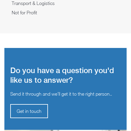
Transport & Logistics
Not for Profit
Do you have a question you'd
like us to answer?
Send it through and we’ll get it to the right person..
Get in touch