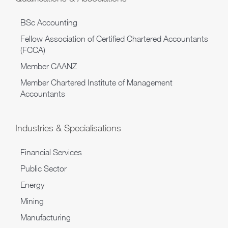
BSc Accounting
Fellow Association of Certified Chartered Accountants
(FCCA)
Member CAANZ
Member Chartered Institute of Management
Accountants
Industries & Specialisations
Financial Services
Public Sector
Energy
Mining
Manufacturing