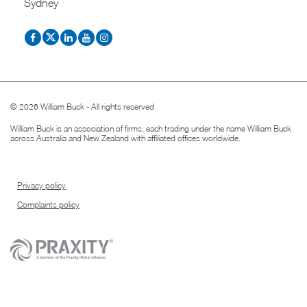
Sydney
© 2026 William Buck - All rights reserved
William Buck is an association of firms, each trading under the name William Buck
across Australia and New Zealand with affiliated offices worldwide.
Privacy policy
Complaints policy