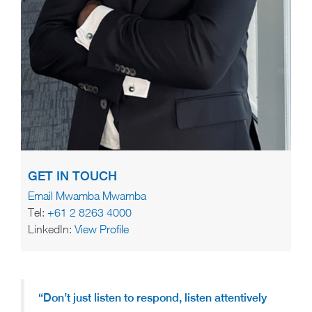
GET IN TOUCH
Email Mwamba Mwamba
Tel:
+61 2 8263 4000
LinkedIn:
View Profile
“Don’t just listen to respond, listen attentively