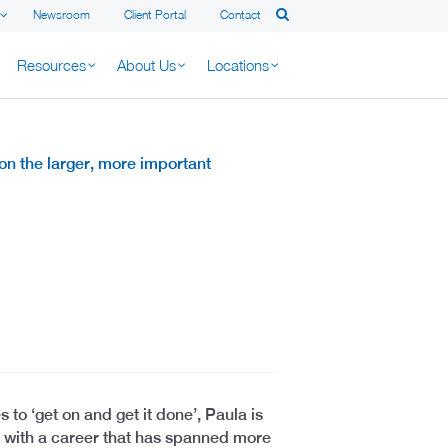
Newsroom
Client Portal
Contact
Resources
About Us
Locations
n the larger, more important
o ‘get on and get it done’, Paula is
s with a career that has spanned more