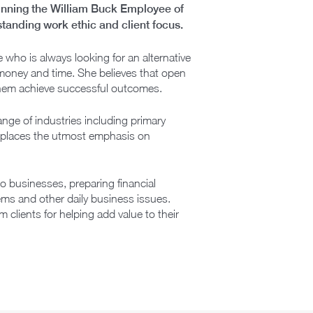
winning the William Buck Employee of
tanding work ethic and client focus.
 who is always looking for an alternative
’ money and time. She believes that open
them achieve successful outcomes.
nge of industries including primary
ula places the utmost emphasis on
o businesses, preparing financial
ems and other daily business issues.
clients for helping add value to their