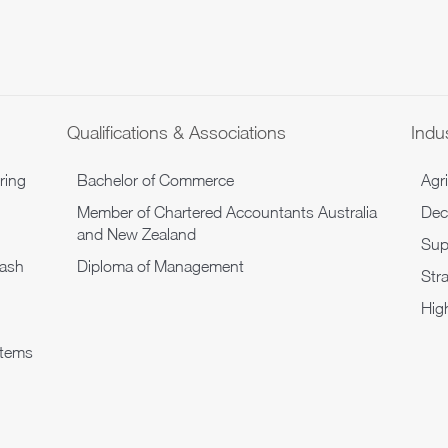
Qualifications & Associations
Indus
ring
Bachelor of Commerce
Agr
Member of Chartered Accountants Australia
Dec
and New Zealand
Sup
cash
Diploma of Management
Str
Hig
stems