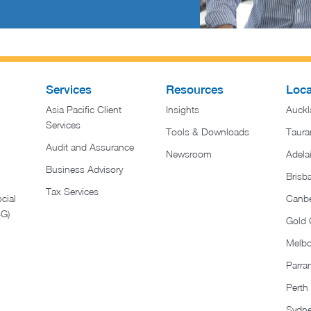
Services
Resources
Loca
Asia Pacific Client
Insights
Auckl
Services
Tools & Downloads
Taura
Audit and Assurance
Newsroom
Adela
Business Advisory
Brisb
Tax Services
cial
Canbe
SG)
Gold 
Melb
Parra
Perth
Sydn