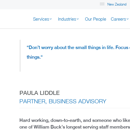
New Zealand
Services
Industries
Our People
Careers
K NEW ZEALAND
“Don’t worry about the small things in life.
Focus o
things.
“
PAULA LIDDLE
PARTNER, BUSINESS ADVISORY
Hard working, down-to-earth, and someone who likes t
one of William Buck’s longest serving staff member