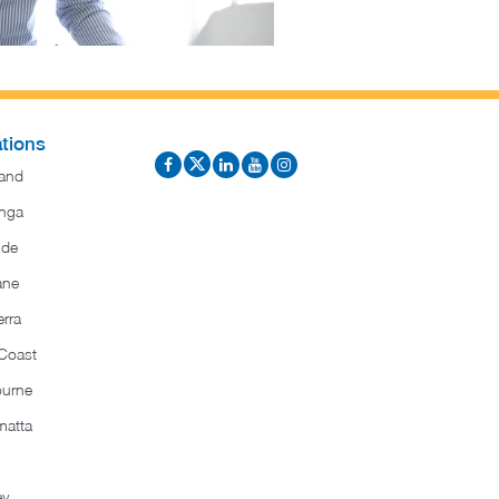
tions
and
nga
ide
ane
rra
Coast
ourne
matta
ey