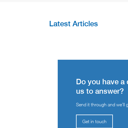
Latest Articles
Do you have a 
us to answer?
Send it through and we’ll ge
Get in touch