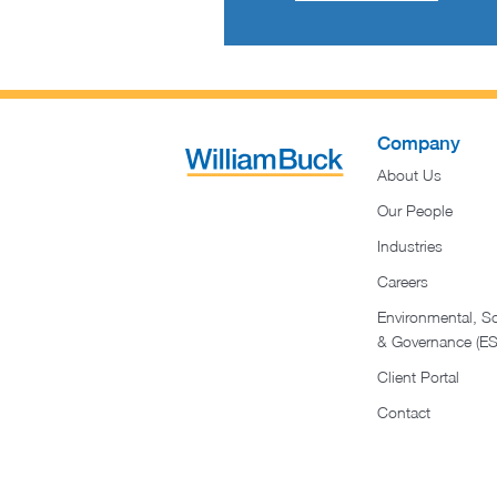
Company
About Us
Our People
Industries
Careers
Environmental, So
& Governance (E
Client Portal
Contact