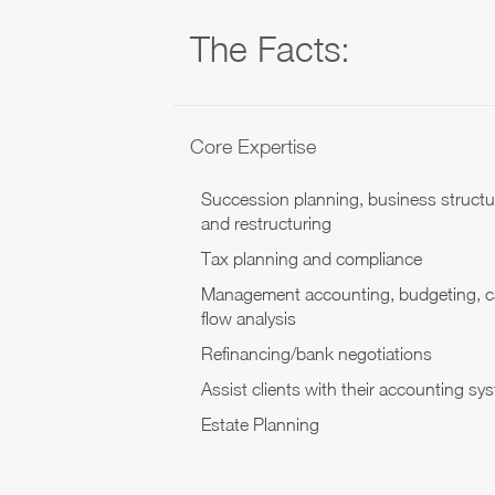
The Facts:
Core Expertise
Succession planning, business structu
and restructuring
Tax planning and compliance
Management accounting, budgeting, 
flow analysis
Refinancing/bank negotiations
Assist clients with their accounting sy
Estate Planning