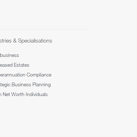
tries & Specialisations
ibusiness
eased Estates
erannuation Compliance
ategic Business Planning
h Net Worth Individuals