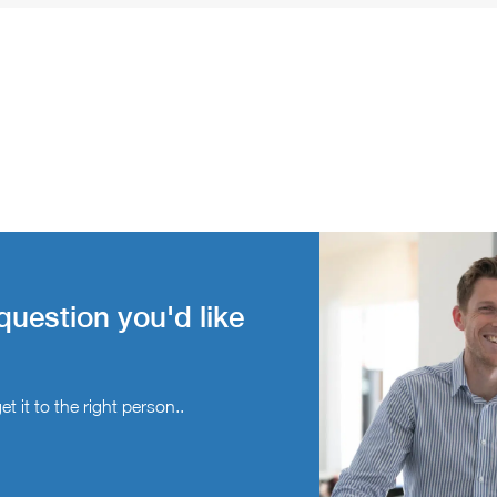
question you'd like
t it to the right person..