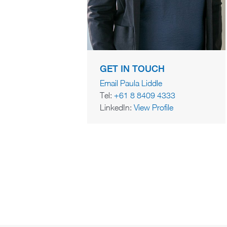
GET IN TOUCH
Email Paula Liddle
Tel:
+61 8 8409 4333
LinkedIn:
View Profile