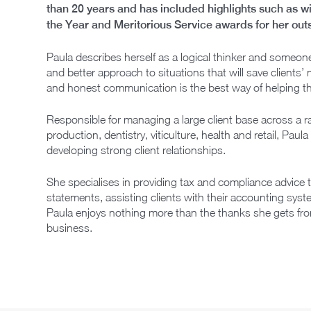
than 20 years and has included highlights such as 
the Year and Meritorious Service awards for her outs
Paula describes herself as a logical thinker and someone
and better approach to situations that will save clients
and honest communication is the best way of helping 
Responsible for managing a large client base across a ra
production, dentistry, viticulture, health and retail, Pa
developing strong client relationships.
She specialises in providing tax and compliance advice t
statements, assisting clients with their accounting syst
Paula enjoys nothing more than the thanks she gets from 
business.