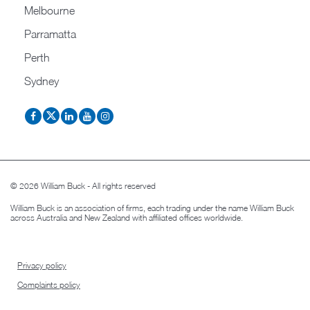
Melbourne
Parramatta
Perth
Sydney
© 2026 William Buck - All rights reserved
William Buck is an association of firms, each trading under the name William Buck
across Australia and New Zealand with affiliated offices worldwide.
Privacy policy
Complaints policy