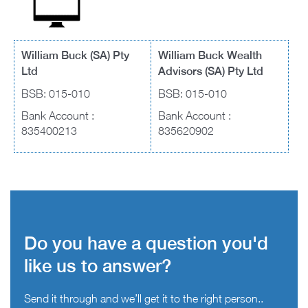
William Buck (SA) Pty
William Buck Wealth
Ltd
Advisors (SA) Pty Ltd
BSB: 015-010
BSB: 015-010
Bank Account :
Bank Account :
835400213
835620902
Do you have a question you'd
like us to answer?
Send it through and we’ll get it to the right person..