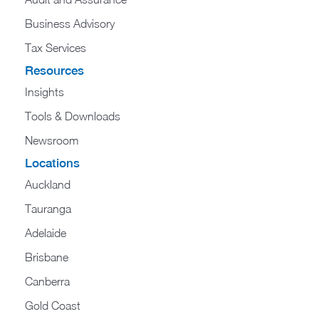
Business Advisory
Tax Services
Resources
Insights
Tools & Downloads
Newsroom
Locations
Auckland
Tauranga
Adelaide
Brisbane
Canberra
Gold Coast