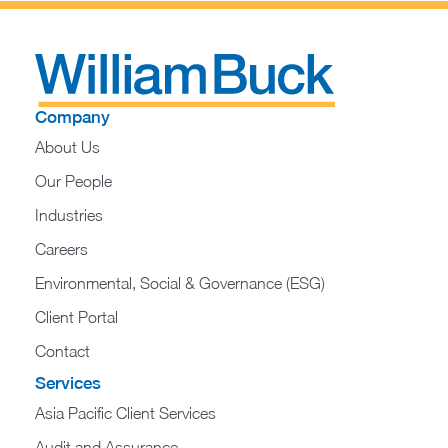
Company
About Us
Our People
Industries
Careers
Environmental, Social & Governance (ESG)
Client Portal
Contact
Services
Asia Pacific Client Services
Audit and Assurance