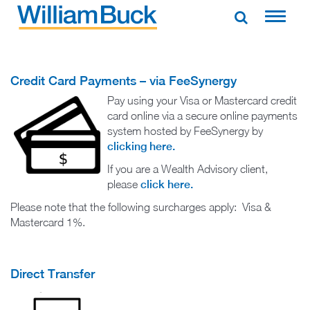
Skip
to
WILLIAM BUCK NEW ZEALAND
content
Credit Card Payments – via FeeSynergy
Pay using your Visa or Mastercard credit
card online via a secure online payments
system hosted by FeeSynergy by
clicking here.
If you are a Wealth Advisory client,
please
click here.
Please note that the following surcharges apply: Visa &
Mastercard 1%.
Direct Transfer