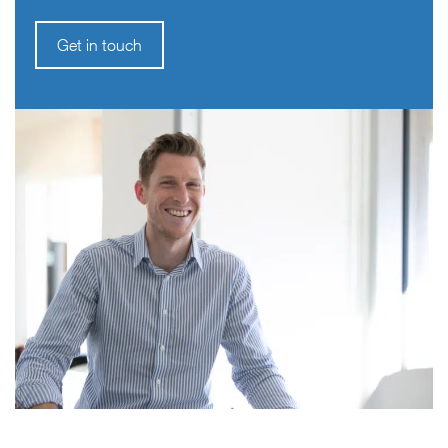
Get in touch