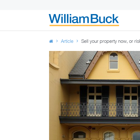
Skip
to
WILLIAM BUC
content
Article
Sell your property now, or risk