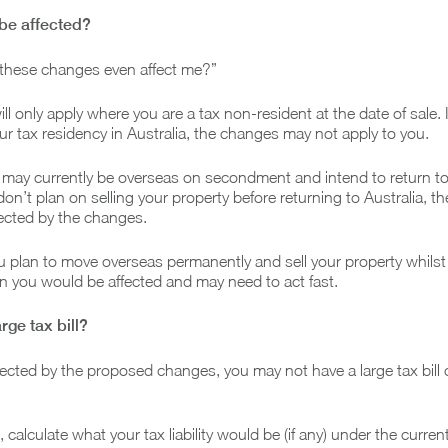
y be affected?
l these changes even affect me?”
l only apply where you are a tax non-resident at the date of sale. 
our tax residency in Australia, the changes may not apply to you.
may currently be overseas on secondment and intend to return to 
 don’t plan on selling your property before returning to Australia, t
ected by the changes.
you plan to move overseas permanently and sell your property whilst
n you would be affected and may need to act fast.
arge tax bill?
ffected by the proposed changes, you may not have a large tax bill
 calculate what your tax liability would be (if any) under the curren