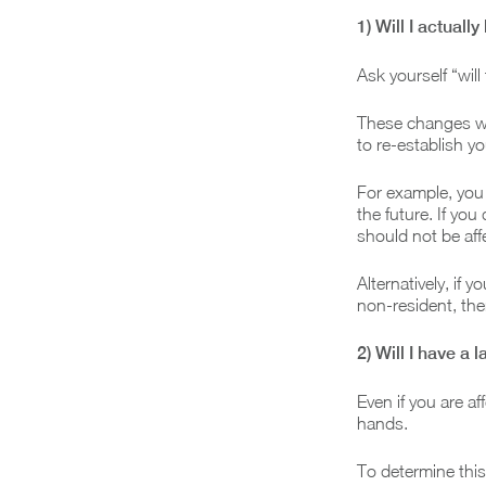
1) Will I actuall
Ask yourself “wil
These changes wil
to re-establish y
For example, you 
the future. If you
should not be aff
Alternatively, if 
non-resident, the
2) Will I have a l
Even if you are a
hands.
To determine this,