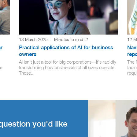
13 March 2025
|
Minutes to read:
2
12 M
r
Practical applications of AI for business
Navi
owners
rep
AI isn’t just a tool for big corporations—it’s rapidly
The 
ge
transforming how businesses of all sizes operate.
facin
Those...
requi
question you'd like