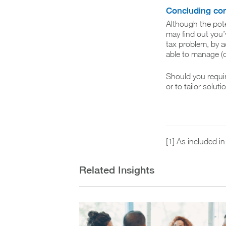
Concluding c
Although the pot
may find out you’v
tax problem, by a
able to manage (o
Should you requi
or to tailor solut
[1] As included i
Related Insights