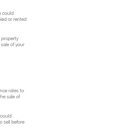
e could
pied or rented
r property
 sale of your
nce rates to
he sale of
 could
 sell before