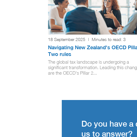
18 September 2025
|
Minutes to read:
3
Navigating New Zealand's OECD Pilla
Two rules
The global tax landscape is undergoing a
significant transformation. Leading this chan
are the OECD's Pillar 2...
Do you have a 
us to answer?