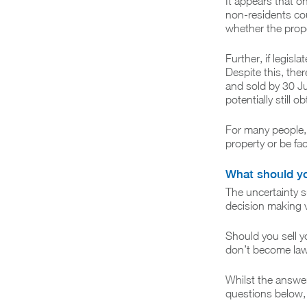
It appears that o
non-residents cou
whether the proper
Further, if legis
Despite this, the
and sold by 30 Ju
potentially still 
For many people, 
property or be face
What should y
The uncertainty 
decision making ve
Should you sell y
don’t become la
Whilst the answer
questions below,