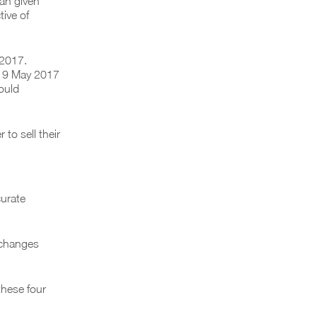
ian given
tive of
 2017.
re 9 May 2017
ould
to sell their
urate
e changes
these four