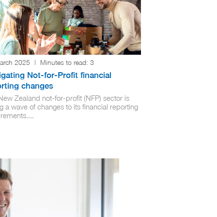
arch 2025
|
Minutes to read:
3
gating Not-for-Profit financial
orting changes
New Zealand not-for-profit (NFP) sector is
g a wave of changes to its financial reporting
rements....