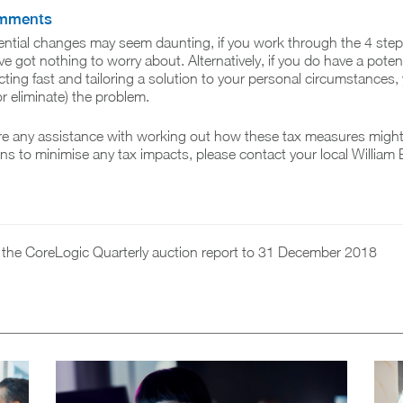
omments
ential changes may seem daunting, if you work through the 4 ste
e got nothing to worry about. Alternatively, if you do have a potent
cting fast and tailoring a solution to your personal circumstances
r eliminate) the problem.
re any assistance with working out how these tax measures migh
ions to minimise any tax impacts, please contact your local William
n the CoreLogic Quarterly auction report to 31 December 2018