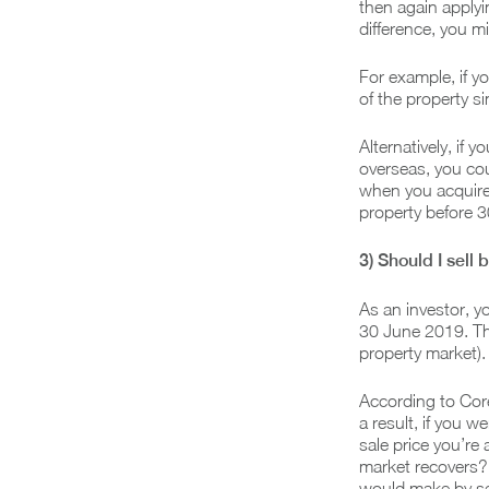
then again applyi
difference, you m
For example, if y
of the property si
Alternatively, if
overseas, you coul
when you acquired
property before 
3) Should I sell
As an investor, y
30 June 2019. This
property market).
According to Core
a result, if you 
sale price you’re 
market recovers? 
would make by se