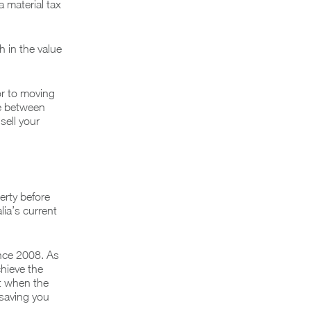
a material tax
 in the value
or to moving
ue between
sell your
erty before
lia’s current
ince 2008. As
chieve the
it when the
 saving you