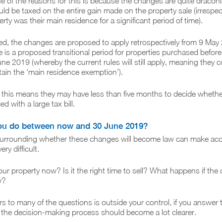
ne of the reasons for this is because the changes are quite dracon
ld be taxed on the entire gain made on the property sale (irrespec
ty was their main residence for a significant period of time).
lated, the changes are proposed to apply retrospectively from 9 May
re is a proposed transitional period for properties purchased befo
ne 2019 (whereby the current rules will still apply, meaning they c
obtain the ‘main residence exemption’).
this means they may have less than five months to decide whether 
d with a large tax bill.
ou do between now and 30 June 2019?
surrounding whether these changes will become law can make acc
ry difficult.
our property now? Is it the right time to sell? What happens if th
w?
s to many of the questions is outside your control, if you answer 
 the decision-making process should become a lot clearer.