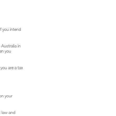
If you intend
Australia in
hen you
 you are a tax
 on your
t law and