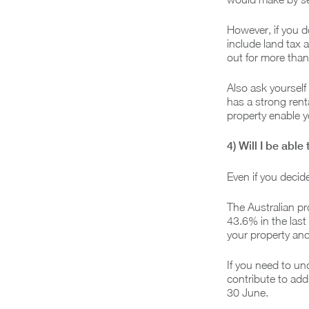
However, if you d
include land tax a
out for more than
Also ask yourself
has a strong renta
property enable y
4) Will I be able
Even if you decide
The Australian pr
43.6% in the last
your property and
If you need to un
contribute to add
30 June.