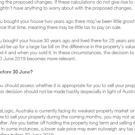
ng the proposed changes. If these calculations do not give rise to 
ightn’t have anything to worry about with the proposed changes.
ou bought your house two years ago there may’ve been little growth
nce that time, meaning there may be little tax to pay on sale.
 you bought your house 30 years ago and lived there for 25 years pri
d be up for a large tax bill on the difference in the property’s val
 it and when you sold it. In these circumstances, the decision to 
30 June 2019 becomes more relevant.
 before 30 June?
ou should assess whether it is appropriate for you to sell your prop
 decision should not be made hastily (especially in light of Austra
Logic, Australia is currently facing its weakest property market s
were to sell your property during the coming months, you may not a
after. Are you better off holding the property long term and selling 
In some instances, a lower sale price may even outweigh any tax
lling before 30 June 2019.