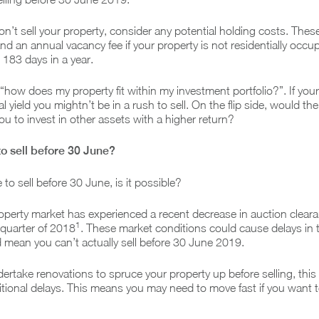
on’t sell your property, consider any potential holding costs. Thes
nd an annual vacancy fee if your property is not residentially occu
 183 days in a year.
 “how does my property fit within my investment portfolio?”. If you
l yield you mightn’t be in a rush to sell. On the flip side, would the
ou to invest in other assets with a higher return?
 to sell before 30 June?
 to sell before 30 June, is it possible?
operty market has experienced a recent decrease in auction cleara
1
 quarter of 2018
. These market conditions could cause delays in t
 mean you can’t actually sell before 30 June 2019.
dertake renovations to spruce your property up before selling, this
itional delays. This means you may need to move fast if you want to