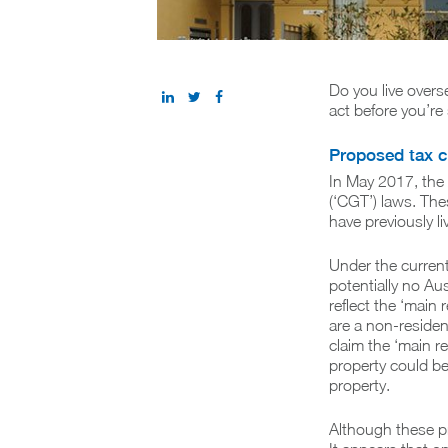
Do you live overs
act before you’re 
Proposed tax 
In May 2017, the 
(‘CGT’) laws. The
have previously li
Under the current
potentially no Aus
reflect the ‘main
are a non-resident
claim the ‘main r
property could be 
property.
Although these p