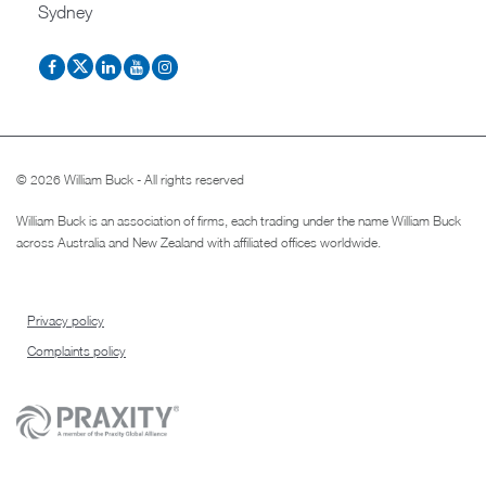
Sydney
© 2026 William Buck - All rights reserved
William Buck is an association of firms, each trading under the name William Buck
across Australia and New Zealand with affiliated offices worldwide.
Privacy policy
Complaints policy