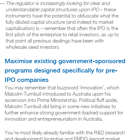
The regulator is increasingly looking for clear and
understandable capital structures upon IPO
– these
instruments have the potential to obfuscate what the
fully diluted capital structure (and indeed its market
capitalisation) is – remember that often the IPO is the
first pitch of the enterprise to retail investors, as up to
that point all previous dealings have been with
wholesale seed investors
Maximise existing government-sponsored
programs designed specifically for pre-
IPO companies
You may remember that buzzword ‘innovation’, which
Malcolm Turnbull introduced to Australia upon his
ascension into Prime Ministership. Political fluff aside,
Malcolm Turnbull did bring in some new initiatives to
further enhance strong government-backed support for
innovation and entrepreneurialism in Australia.
You’re most likely already familiar with the R&D (research
and development) Incentive and EMDG (export market