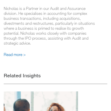
Nicholas is a Partner in our Audit and Assurance
division. He specialises in accounting for complex
business transactions, including acquisitions,
divestments and restructures, particularly in situations
where a business is primed to realise its growth
potential. Nicholas works closely with companies
through the IPO process, assisting with Audit and
strategic advice.
Read more >
Related Insights