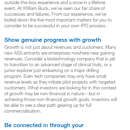
outside-the-box experience and a once in a lifetime
event. At William Buck, we’ve seen our fair share of
successes and failures. From our experience, we’ve
boiled down the five most important matters for you to
consider to be successful in your own IPO process.
Show genuine progress with growth
Growth is not just about revenues and customers. Many
new ASX entrants are enterprises nowhere near gaining
revenues. Consider a biotechnology company that is yet
to transition to an advanced stage of clinical trials, or a
junior explorer just embarking on a major drilling
program. Even tech companies may only have small
revenue levels as they initiate pilot projects with targeted
customers. What investors are looking for in this context
of growth may be non-financial in nature – but in
achieving those non-financial growth goals, investors will
be able to see a clear path gearing up for full
commercialisation.
Be connected in through your