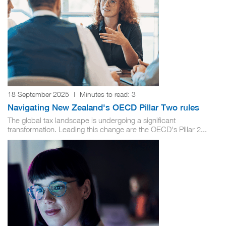
18 September 2025
|
Minutes to read:
3
Navigating New Zealand's OECD Pillar Two rules
The global tax landscape is undergoing a significant
transformation. Leading this change are the OECD's Pillar 2...