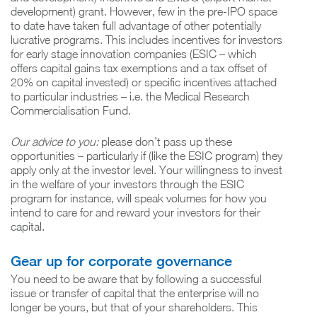
development) grant. However, few in the pre-IPO space
to date have taken full advantage of other potentially
lucrative programs. This includes incentives for investors
for early stage innovation companies (ESIC – which
offers capital gains tax exemptions and a tax offset of
20% on capital invested) or specific incentives attached
to particular industries – i.e. the Medical Research
Commercialisation Fund.
Our advice to you:
please don’t pass up these
opportunities – particularly if (like the ESIC program) they
apply only at the investor level. Your willingness to invest
in the welfare of your investors through the ESIC
program for instance, will speak volumes for how you
intend to care for and reward your investors for their
capital.
Gear up for corporate governance
You need to be aware that by following a successful
issue or transfer of capital that the enterprise will no
longer be yours, but that of your shareholders. This