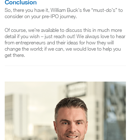
Conclusion
So, there you have it, William Buck’s five “must-do’s” to
consider on your pre-IPO journey.
Of course, we’re available to discuss this in much more
detail if you wish – just reach out! We always love to hear
from entrepreneurs and their ideas for how they will
change the world; if we can, we would love to help you
get there.