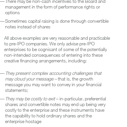
There may be non-cash incentives to the Board and
management in the form of performance rights or
options
Sometimes capital raising is done through convertible
notes instead of shares
All above examples are very reasonable and practicable
to pre-IPO companies. We only advise pre-IPO
enterprises to be cognisant of some of the potentially
non-intended consequences of entering into these
creative financing arrangements, including:
They present complex accounting challenges that
may cloud your message –
that is, the growth
message you may want to convey in your financial
statements;
They may be costly to exit
– in-particular, preferential
shares and convertible notes may end up being very
costly to the enterprise and these instruments have
the capability to hold ordinary shares and the
enterprise hostage