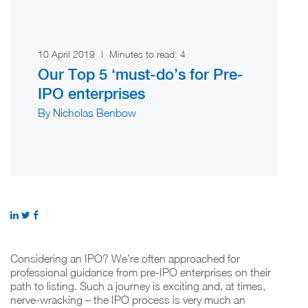
10 April 2019
|
Minutes to read:
4
Our Top 5 ‘must-do’s for Pre-
IPO enterprises
By Nicholas Benbow
Considering an IPO? We’re often approached for
professional guidance from pre-IPO enterprises on their
path to listing. Such a journey is exciting and, at times,
nerve-wracking – the IPO process is very much an