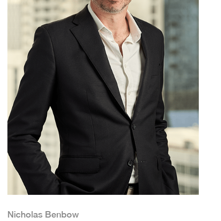
Nicholas Benbow