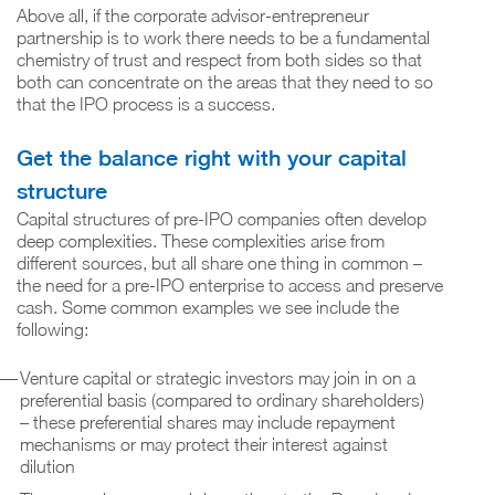
Above all, if the corporate advisor-entrepreneur
partnership is to work there needs to be a fundamental
chemistry of trust and respect from both sides so that
both can concentrate on the areas that they need to so
that the IPO process is a success.
Get the balance right with your capital
structure
Capital structures of pre-IPO companies often develop
deep complexities. These complexities arise from
different sources, but all share one thing in common –
the need for a pre-IPO enterprise to access and preserve
cash. Some common examples we see include the
following:
Venture capital or strategic investors may join in on a
preferential basis (compared to ordinary shareholders)
– these preferential shares may include repayment
mechanisms or may protect their interest against
dilution