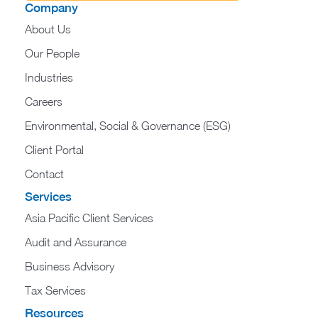
Company
About Us
Our People
Industries
Careers
Environmental, Social & Governance (ESG)
Client Portal
Contact
Services
Asia Pacific Client Services
Audit and Assurance
Business Advisory
Tax Services
Resources