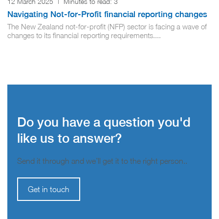
12 March 2025
|
Minutes to read:
3
Navigating Not-for-Profit financial reporting changes
The New Zealand not-for-profit (NFP) sector is facing a wave of
changes to its financial reporting requirements....
Do you have a question you'd
like us to answer?
Send it through and we’ll get it to the right person..
Get in touch