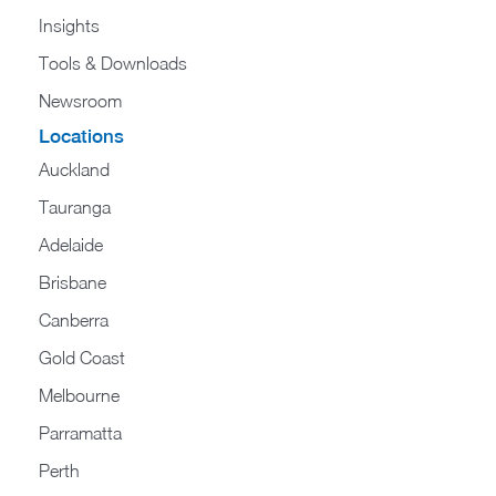
Insights
Tools & Downloads
Newsroom
Locations
Auckland
Tauranga
Adelaide
Brisbane
Canberra
Gold Coast
Melbourne
Parramatta
Perth