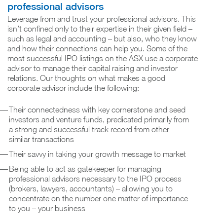
professional advisors
Leverage from and trust your professional advisors. This
isn’t confined only to their expertise in their given field –
such as legal and accounting – but also, who they know
and how their connections can help you. Some of the
most successful IPO listings on the ASX use a corporate
advisor to manage their capital raising and investor
relations. Our thoughts on what makes a good
corporate advisor include the following:
Their connectedness with key cornerstone and seed
investors and venture funds, predicated primarily from
a strong and successful track record from other
similar transactions
Their savvy in taking your growth message to market
Being able to act as gatekeeper for managing
professional advisors necessary to the IPO process
(brokers, lawyers, accountants) – allowing you to
concentrate on the number one matter of importance
to you – your business