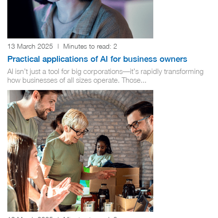
13 March 2025
|
Minutes to read:
2
Practical applications of AI for business owners
AI isn’t just a tool for big corporations—it’s rapidly transforming
how businesses of all sizes operate. Those...