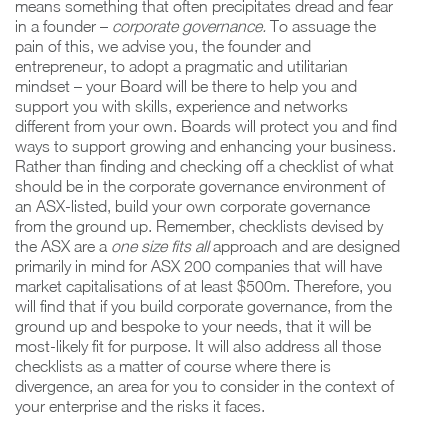
means something that often precipitates dread and fear
in a founder –
corporate governance.
To assuage the
pain of this, we advise you, the founder and
entrepreneur, to adopt a pragmatic and utilitarian
mindset – your Board will be there to help you and
support you with skills, experience and networks
different from your own. Boards will protect you and find
ways to support growing and enhancing your business.
Rather than finding and checking off a checklist of what
should be in the corporate governance environment of
an ASX-listed, build your own corporate governance
from the ground up. Remember, checklists devised by
the ASX are a
one size fits all
approach and are designed
primarily in mind for ASX 200 companies that will have
market capitalisations of at least $500m. Therefore, you
will find that if you build corporate governance, from the
ground up and bespoke to your needs, that it will be
most-likely fit for purpose. It will also address all those
checklists as a matter of course where there is
divergence, an area for you to consider in the context of
your enterprise and the risks it faces.