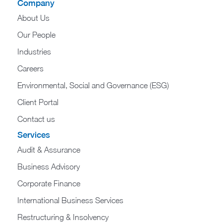
Company
About Us
Our People
Industries
Careers
Environmental, Social and Governance (ESG)
Client Portal
Contact us
Services
Audit & Assurance
Business Advisory
Corporate Finance
International Business Services
Restructuring & Insolvency