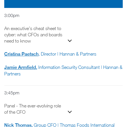
3:00pm
An executive’s cheat sheet to
cyber: what CFOs and boards
need to know
Cristina Paetsch
, Director | Hannan & Partners
Jamie Armfield
,
Information Security Consultant | Hannan &
Partners
3:45pm
Panel - The ever-evolving role
of the CFO
Nick Thomas
,
Group CFO | Thomas Foods International