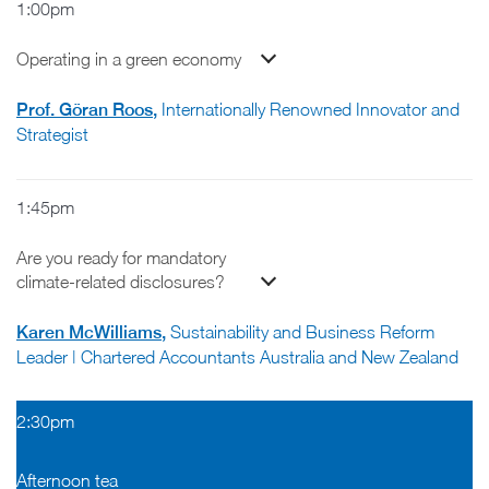
1:00pm
Operating in a green economy
Prof. Göran Roos
,
Internationally Renowned Innovator and
Strategist
1:45pm
Are you ready for mandatory
climate-related disclosures?
Karen McWilliams
,
Sustainability and Business Reform
Leader | Chartered Accountants Australia and New Zealand
2:30pm
Afternoon tea