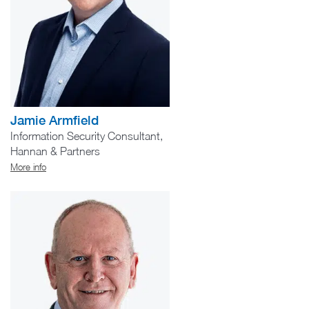
Jamie Armfield
Information Security Consultant,
Hannan & Partners
More info