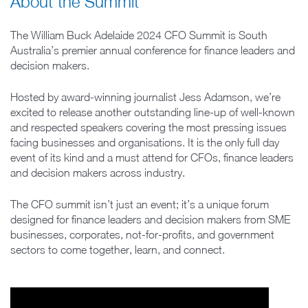
About the Summit
The William Buck Adelaide 2024 CFO Summit is South
Australia’s premier annual conference for finance leaders and
decision makers.
Hosted by award-winning journalist Jess Adamson, we’re
excited to release another outstanding line-up of well-known
and respected speakers covering the most pressing issues
facing businesses and organisations. It is the only full day
event of its kind and a must attend for CFOs, finance leaders
and decision makers across industry.
The CFO summit isn’t just an event; it’s a unique forum
designed for finance leaders and decision makers from SME
businesses, corporates, not-for-profits, and government
sectors to come together, learn, and connect.