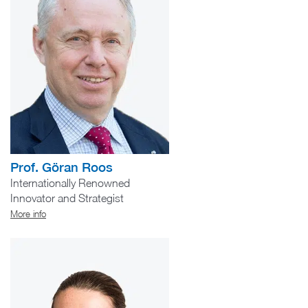
Prof. Göran Roos
Internationally Renowned
Innovator and Strategist
More info