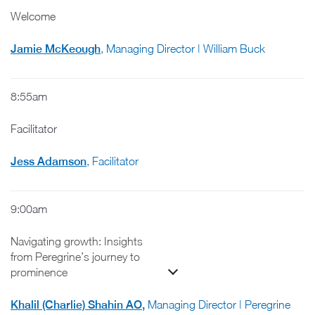
Welcome
Jamie McKeough
, Managing Director | William Buck
8:55am
Facilitator
Jess Adamson
, Facilitator
9:00am
Navigating growth: Insights
from Peregrine’s journey to
prominence
Khalil (Charlie) Shahin AO
,
Managing Director | Peregrine