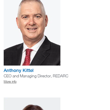
Anthony Kittel
CEO and Managing Director, REDARC
More info