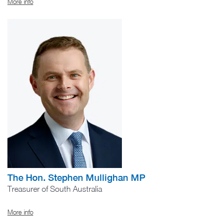
More info
The Hon. Stephen Mullighan MP
Treasurer of South Australia
More info