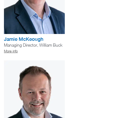
Jamie McKeough
Managing Director, William Buck
More info