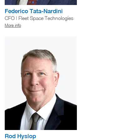
Federico Tata-Nardini
CFO | Fleet Space Technologies
More info
Rod Hyslop