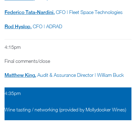
Federico Tata-Nardini
,
CFO | Fleet Space Technologies
Rod Hyslop
,
CFO | ADRAD
4:15pm
Final comments/close
Matthew King
,
Audit & Assurance Director | William Buck
4:35pm
Wine tasting / networking (provided by Mollydooker Wines)