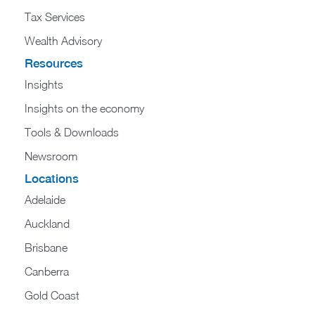
Tax Services
Wealth Advisory
Resources
Insights
Insights on the economy
Tools & Downloads​
Newsroom
Locations
Adelaide
Auckland
Brisbane
Canberra
Gold Coast