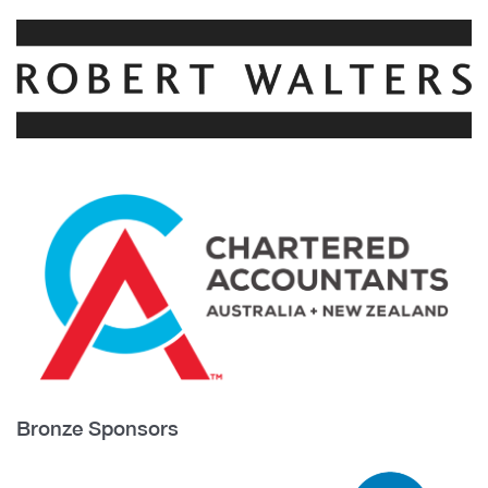
Bronze Sponsors