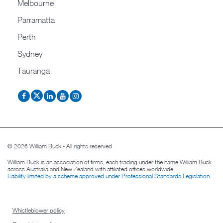
Melbourne
Parramatta
Perth
Sydney
Tauranga
© 2026 William Buck - All rights reserved
William Buck is an association of firms, each trading under the name William Buck
across Australia and New Zealand with affiliated offices worldwide.
Liability limited by a scheme approved under Professional Standards Legislation
.
Whistleblower policy