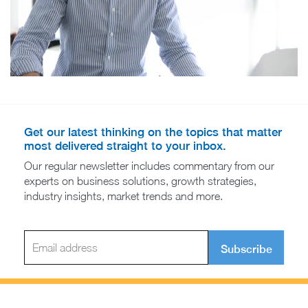
Get our latest thinking on the topics that matter
most delivered straight to your inbox.
Our regular newsletter includes commentary from our
experts on business solutions, growth strategies,
industry insights, market trends and more.
Subscribe