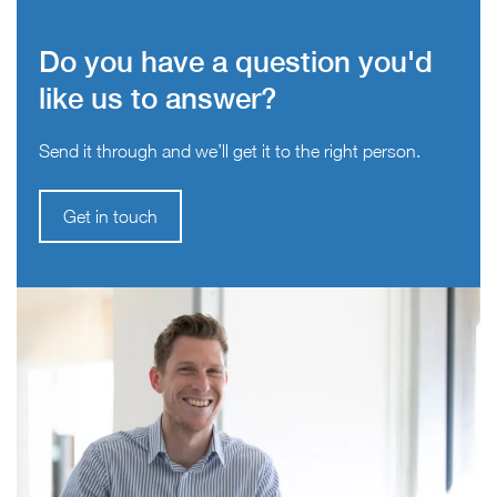
Do you have a question you'd
like us to answer?
Send it through and we’ll get it to the right person.
Get in touch