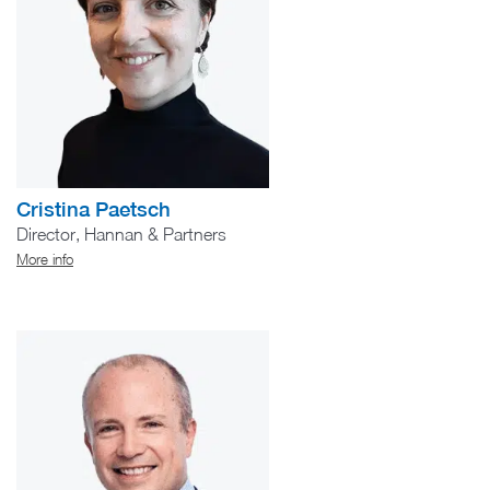
Cristina Paetsch
Director, Hannan & Partners
More info