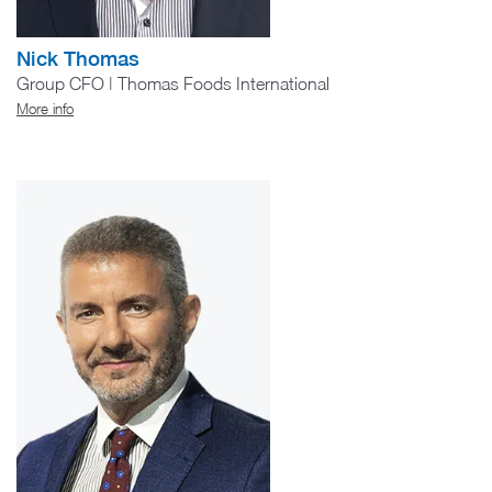
Nick Thomas
Group CFO | Thomas Foods International
More info