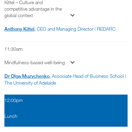
Kittel – Culture and
competitive advantage in the
global context
Anthony Kittel
, CEO and Managing Director | REDARC
11:30am
Mindfulness-based well-being
Dr Olga Muzychenko
, Associate Head of Business School |
The University of Adelaide
12:00pm
Lunch