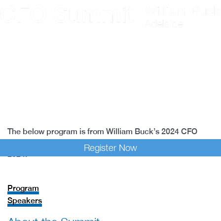
Skip
to
content
Program
Speakers
Past Events
The below program is from William Buck’s 2024 CFO
Summit, which took place at Adealide Oval on 15 May
Register Now
2024.
Program
Speakers