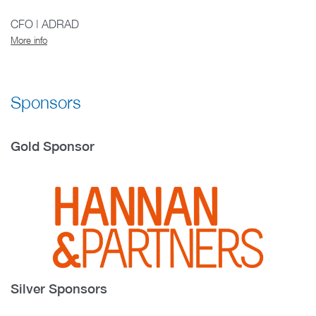
CFO | ADRAD
More info
Sponsors
Gold Sponsor
Silver Sponsors