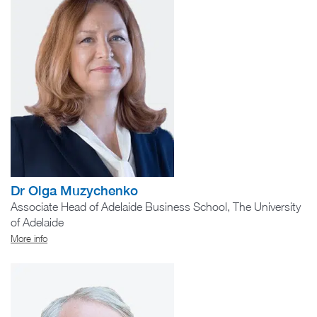
Dr Olga Muzychenko
Associate Head of Adelaide Business School, The University
of Adelaide
More info