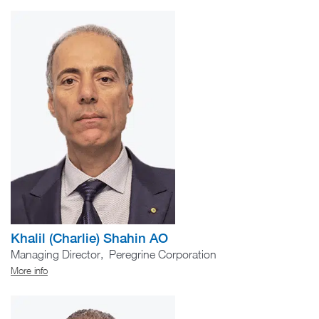
Khalil (Charlie) Shahin AO
Managing Director, Peregrine Corporation
More info