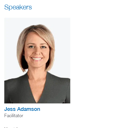
Speakers
Jess Adamson
Facilitator