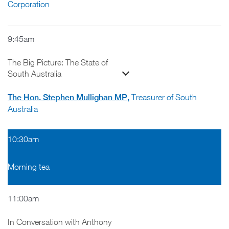
Corporation
9:45am
The Big Picture: The State of
South Australia
The Hon. Stephen Mullighan MP
,
Treasurer of South
Australia
10:30am
Morning tea
11:00am
In Conversation with Anthony