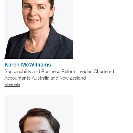
Karen McWilliams
Sustainability and Business Reform Leader, Chartered
Accountants Australia and New Zealand
More info