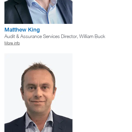
Matthew King
Audit & Assurance Services Director, William Buck
More info