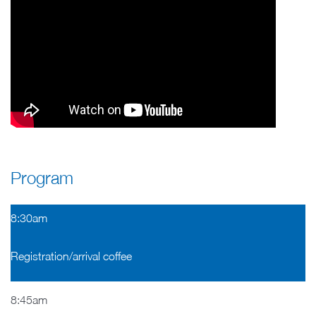
Program
8:30am
Registration/arrival coffee
8:45am