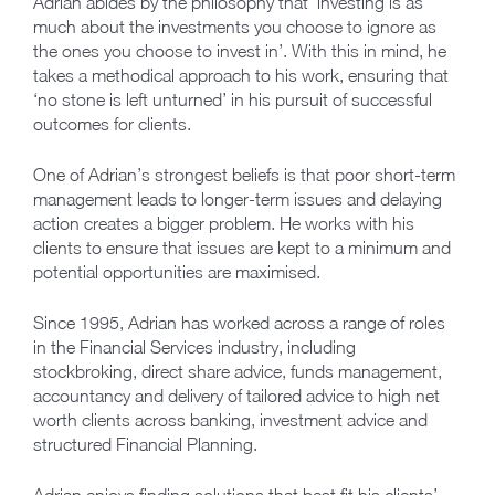
Adrian abides by the philosophy that ‘investing is as
much about the investments you choose to ignore as
the ones you choose to invest in’. With this in mind, he
takes a methodical approach to his work, ensuring that
‘no stone is left unturned’ in his pursuit of successful
outcomes for clients.
One of Adrian’s strongest beliefs is that poor short-term
management leads to longer-term issues and delaying
action creates a bigger problem. He works with his
clients to ensure that issues are kept to a minimum and
potential opportunities are maximised.
Since 1995, Adrian has worked across a range of roles
in the Financial Services industry, including
stockbroking, direct share advice, funds management,
accountancy and delivery of tailored advice to high net
worth clients across banking, investment advice and
structured Financial Planning.