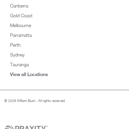
Canberra
Gold Coast
Melbourne
Parramatta
Perth
Sydney
Tauranga
View all Locations
© 2026 William Buck - All rights reserved