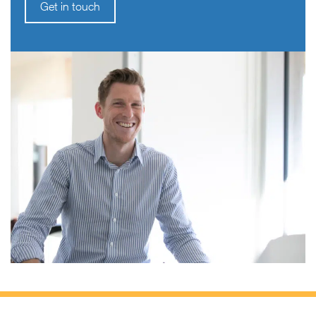
Get in touch