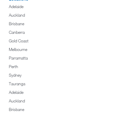
Adelaide
Auckland
Brisbane
Canberra
Gold Coast
Melbourne
Parramatta
Perth
Sydney
Tauranga
Adelaide
Auckland
Brisbane