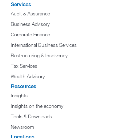
Services
Audit & Assurance
Business Advisory
Corporate Finance
International Business Services
Restructuring & Insolvency
Tax Services
Wealth Advisory
Resources
Insights
Insights on the economy
Tools & Downloads​
Newsroom
Locations