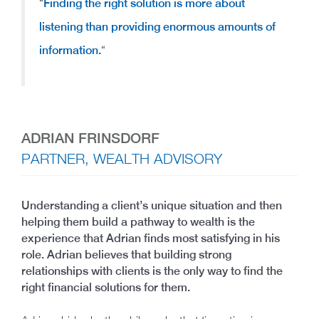
“
Finding the right solution is more about
listening than providing enormous amounts of
information.
“
ADRIAN FRINSDORF
PARTNER, WEALTH ADVISORY
Understanding a client’s unique situation and then
helping them build a pathway to wealth is the
experience that Adrian finds most satisfying in his
role. Adrian believes that building strong
relationships with clients is the only way to find the
right financial solutions for them.