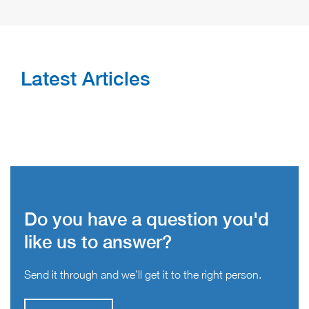
Latest Articles
Do you have a question you'd
like us to answer?
Send it through and we’ll get it to the right person.