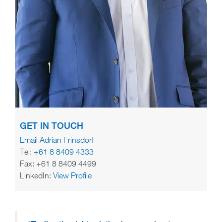
GET IN TOUCH
Email Adrian Frinsdorf
Tel:
+61 8 8409 4333
Fax: +61 8 8409 4499
LinkedIn:
View Profile