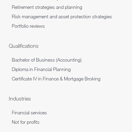
Retirement strategies and planning
Risk management and asset protection strategies
Portfolio reviews
Qualifications
Bachelor of Business (Accounting)
Diploma in Financial Planning
Certificate IV in Finance & Mortgage Broking
Industries
Financial services
Not for profits