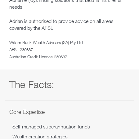
Adrian enjoys finding solutions that best fit his clients’
needs.
Adrian is authorised to provide advice on all areas
covered by the AFSL.
William Buck Wealth Advisors (SA) Pty Ltd
AFSL 230637
Australian Credit Licence 230637
The Facts:
Core Expertise
Self-managed superannuation funds
Wealth creation strategies