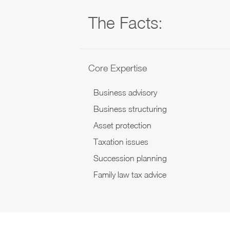
The Facts:
Core Expertise
Business advisory
Business structuring
Asset protection
Taxation issues
Succession planning
Family law tax advice