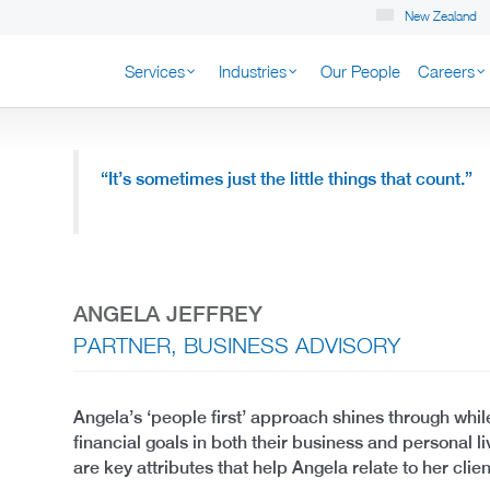
New Zealand
Services
Industries
Our People
Careers
K NEW ZEALAND
“It’s sometimes just the little things that count.”
ANGELA JEFFREY
PARTNER, BUSINESS ADVISORY
Angela’s ‘people first’ approach shines through while
financial goals in both their business and personal li
are key attributes that help Angela relate to her clien