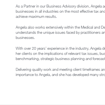
As a Partner in our Business Advisory division, Angela 
businesses in all industries on the most effective tax a
achieve maximum results.
Angela also works extensively within the Medical and De
understands the unique issues faced by practitioners an
businesses.
With over 20 years’ experience in the industry, Angela 
her clients on the implications of relevant tax issues, b
benchmarking, strategic business planning and forecast
Delivering quality work and meeting client timeframes a
importance to Angela, and she has developed many strong