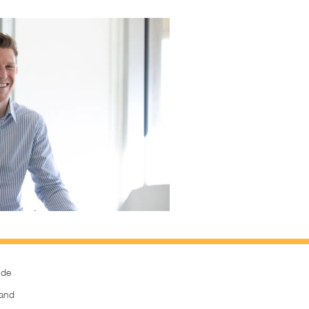
ide
and