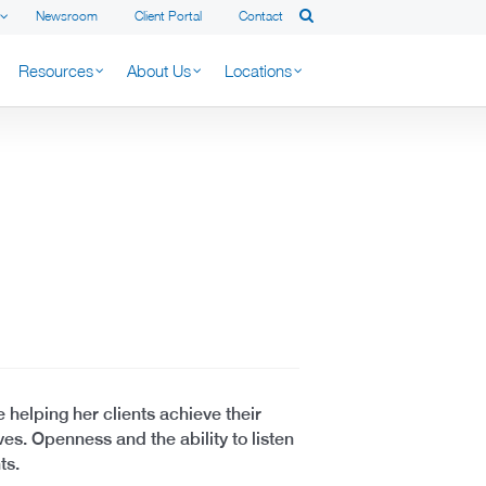
Newsroom
Client Portal
Contact
Resources
About Us
Locations
 helping her clients achieve their
ves. Openness and the ability to listen
ts.