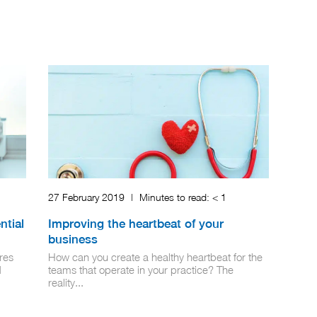
27 February 2019
|
Minutes to read:
< 1
ntial
Improving the heartbeat of your
business
res
How can you create a healthy heartbeat for the
d
teams that operate in your practice? The
reality...