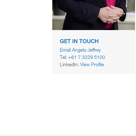
GET IN TOUCH
Email Angela Jeffrey
Tel:
+61 7 3229 5100
LinkedIn:
View Profile