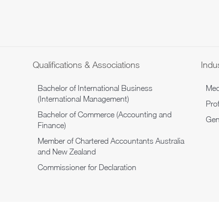
Qualifications & Associations
Indus
Bachelor of International Business
Medi
(International Management)
Pro
Bachelor of Commerce (Accounting and
Gen
Finance)
Member of Chartered Accountants Australia
and New Zealand
Commissioner for Declaration