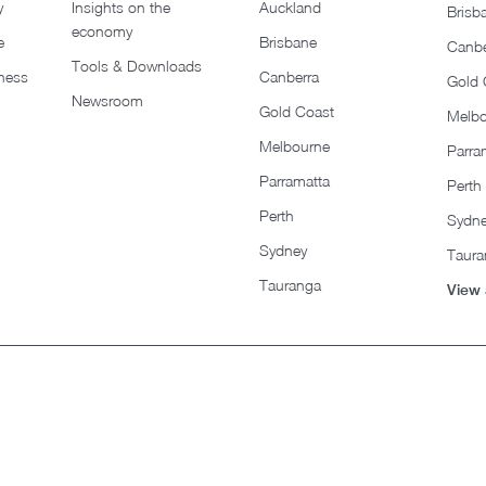
y
Insights on the
Auckland
Brisb
economy
e
Brisbane
Canbe
Tools & Downloads​
iness
Canberra
Gold 
Newsroom
Gold Coast
Melb
Melbourne
Parra
Parramatta
Perth
Perth
Sydn
Sydney
Taura
Tauranga
View 