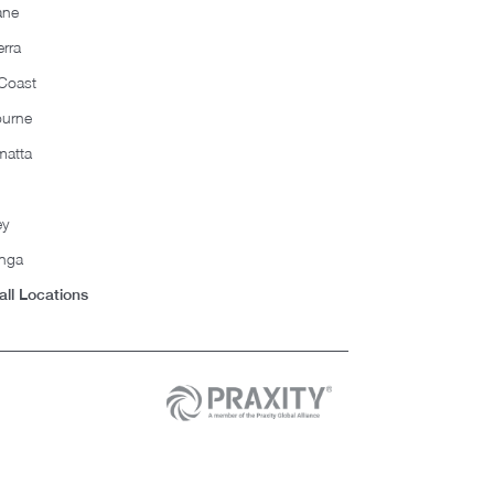
ane
rra
Coast
ourne
matta
ey
nga
all Locations