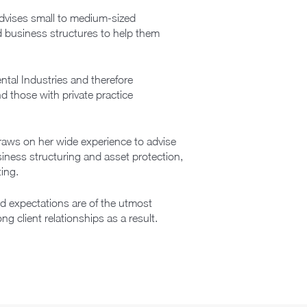
advises small to medium-sized
nd business structures to help them
ntal Industries and therefore
d those with private practice
draws on her wide experience to advise
usiness structuring and asset protection,
ing.
nd expectations are of the utmost
 client relationships as a result.