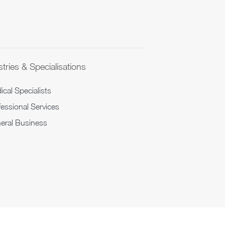
tries & Specialisations
cal Specialists
fessional Services
eral Business