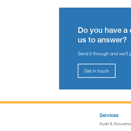
Do you have a 
us to answer?
Send it through and we’ll ge
Get in touch
Services
Audit & Assuranc