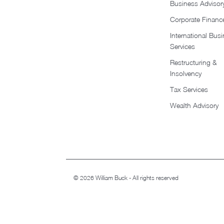
Business Advisor
Corporate Financ
International Bus
Services
Restructuring &
Insolvency
Tax Services
Wealth Advisory
© 2026 William Buck - All rights reserved