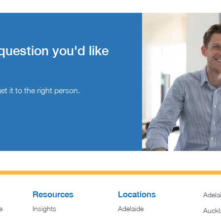
question you'd like
t it to the right person.
Resources
Locations
Adela
e
Insights
Adelaide
Auckl