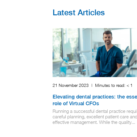
Latest Articles
21 November 2023
|
Minutes to read:
< 1
Elevating dental practices: the esse
role of Virtual CFOs
Running a successful dental practice requi
careful planning, excellent patient care an
effective management. While the quality...