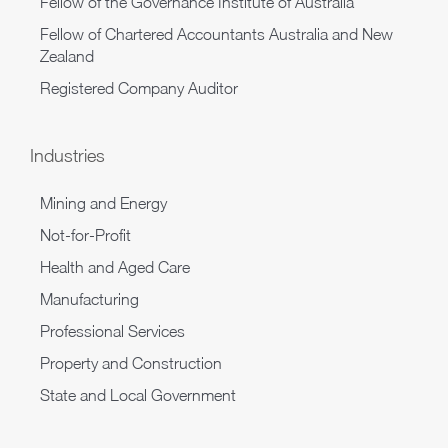
Fellow of the Governance Institute of Australia
Fellow of Chartered Accountants Australia and New
Zealand
Registered Company Auditor
Industries
Mining and Energy
Not-for-Profit
Health and Aged Care
Manufacturing
Professional Services
Property and Construction
State and Local Government