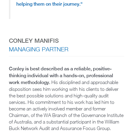
helping them on their journey.
“
CONLEY MANIFIS
MANAGING PARTNER
Conley is best described as a reliable, positive-
thinking individual with a hands-on, professional
work methodology.
His disciplined and approachable
disposition sees him working with his clients to deliver
the best possible solutions and high-quality audit
services. His commitment to his work has led him to
become an actively involved member and former
Chairman, of the WA Branch of the Governance Institute
of Australia, and a substantial participant in the William
Buck Network Audit and Assurance Focus Group.