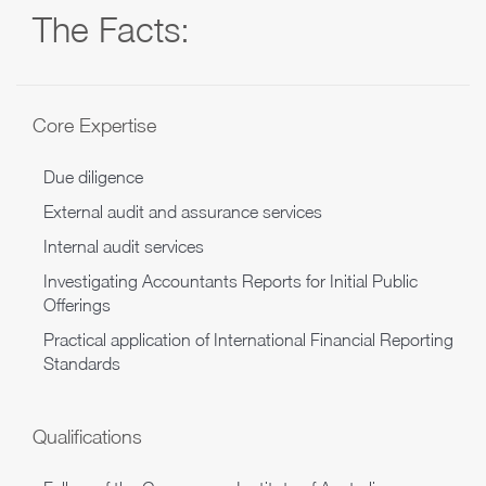
The Facts:
Core Expertise
Due diligence
External audit and assurance services
Internal audit services
Investigating Accountants Reports for Initial Public
Offerings
Practical application of International Financial Reporting
Standards
Qualifications