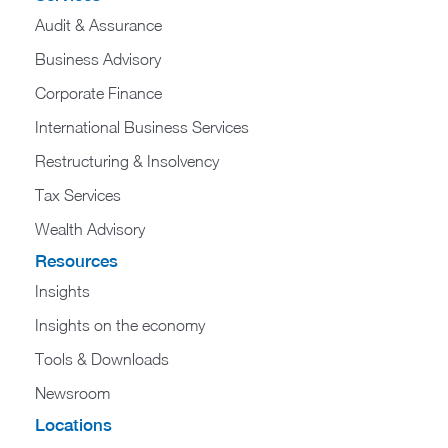
Audit & Assurance
Business Advisory
Corporate Finance
International Business Services
Restructuring & Insolvency
Tax Services
Wealth Advisory
Resources
Insights
Insights on the economy
Tools & Downloads​
Newsroom
Locations