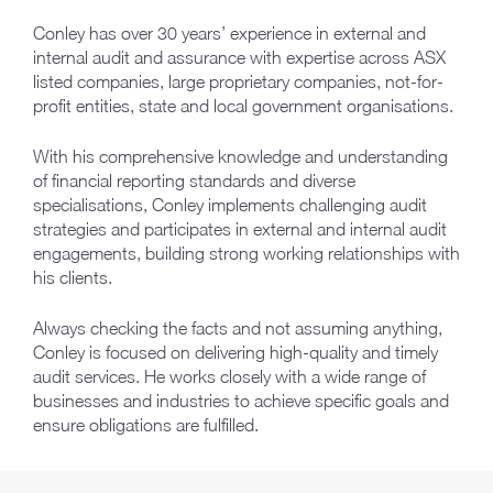
Conley has over 30 years’ experience in external and
internal audit and assurance with expertise across ASX
listed companies, large proprietary companies, not-for-
profit entities, state and local government organisations.
With his comprehensive knowledge and understanding
of financial reporting standards and diverse
specialisations, Conley implements challenging audit
strategies and participates in external and internal audit
engagements, building strong working relationships with
his clients.
Always checking the facts and not assuming anything,
Conley is focused on delivering high-quality and timely
audit services. He works closely with a wide range of
businesses and industries to achieve specific goals and
ensure obligations are fulfilled.