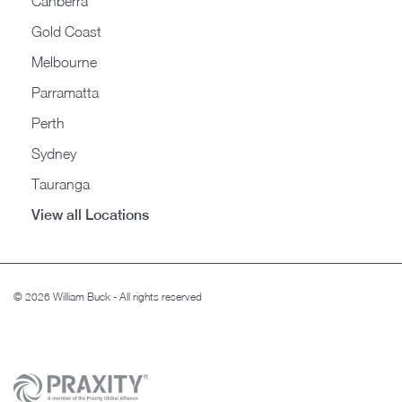
Canberra
Gold Coast
Melbourne
Parramatta
Perth
Sydney
Tauranga
View all Locations
© 2026 William Buck - All rights reserved