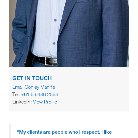
GET IN TOUCH
Email Conley Manifis
Tel:
+61 8 6436 2888
LinkedIn:
View Profile
“My clients are people who I respect.
I like