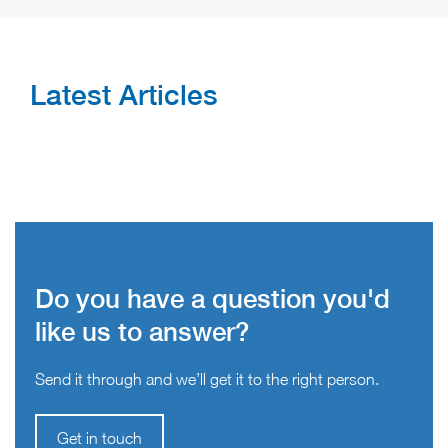
Latest Articles
Do you have a question you'd
like us to answer?
Send it through and we’ll get it to the right person.
Get in touch