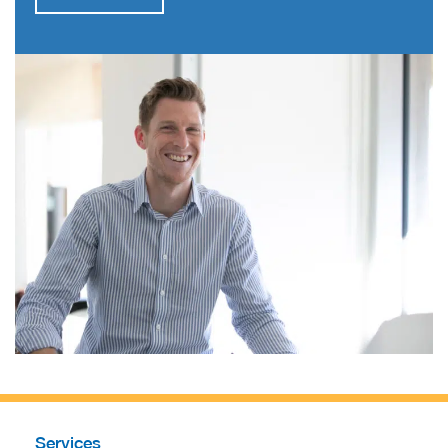
Services