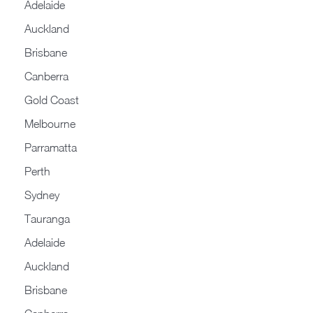
Adelaide
Auckland
Brisbane
Canberra
Gold Coast
Melbourne
Parramatta
Perth
Sydney
Tauranga
Adelaide
Auckland
Brisbane