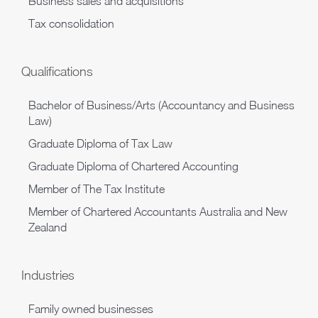
Business sales and acquisitions
Tax consolidation
Qualifications
Bachelor of Business/Arts (Accountancy and Business
Law)
Graduate Diploma of Tax Law
Graduate Diploma of Chartered Accounting
Member of The Tax Institute
Member of Chartered Accountants Australia and New
Zealand
Industries
Family owned businesses