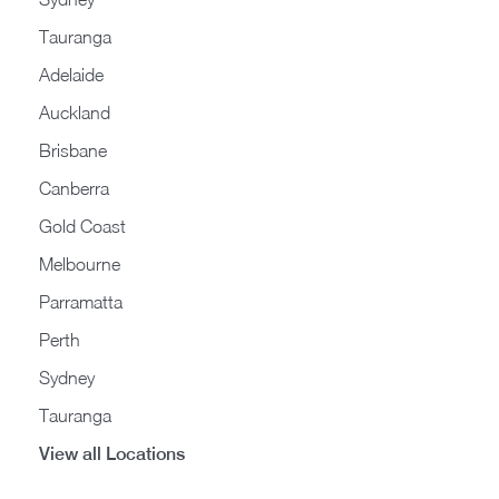
Tauranga
Adelaide
Auckland
Brisbane
Canberra
Gold Coast
Melbourne
Parramatta
Perth
Sydney
Tauranga
View all Locations