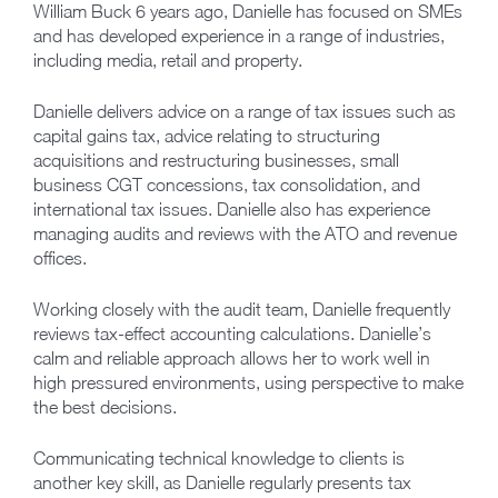
William Buck 6 years ago, Danielle has focused on SMEs
and has developed experience in a range of industries,
including media, retail and property.
Danielle delivers advice on a range of tax issues such as
capital gains tax, advice relating to structuring
acquisitions and restructuring businesses, small
business CGT concessions, tax consolidation, and
international tax issues. Danielle also has experience
managing audits and reviews with the ATO and revenue
offices.
Working closely with the audit team, Danielle frequently
reviews tax-effect accounting calculations. Danielle’s
calm and reliable approach allows her to work well in
high pressured environments, using perspective to make
the best decisions.
Communicating technical knowledge to clients is
another key skill, as Danielle regularly presents tax