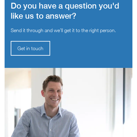
Do you have a question you'd
like us to answer?
Send it through and we’ll get it to the right person.
Get in touch