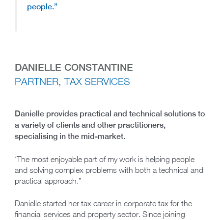
people.”
DANIELLE CONSTANTINE
PARTNER, TAX SERVICES
Danielle provides practical and technical solutions to
a variety of clients and other practitioners,
specialising in the mid-market.
‘The most enjoyable part of my work is helping people
and solving complex problems with both a technical and
practical approach.”
Danielle started her tax career in corporate tax for the
financial services and property sector. Since joining