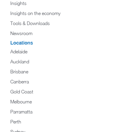
Insights
Insights on the economy
Tools & Downloads​
Newsroom
Locations
Adelaide
Auckland
Brisbane
Canberra
Gold Coast
Melbourne
Parramatta
Perth
Sydney