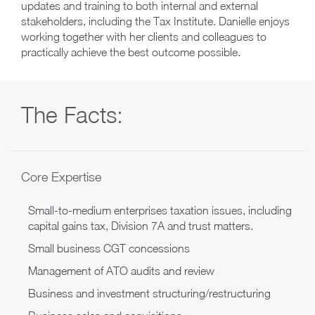
updates and training to both internal and external
stakeholders, including the Tax Institute. Danielle enjoys
working together with her clients and colleagues to
practically achieve the best outcome possible.
The Facts:
Core Expertise
Small-to-medium enterprises taxation issues, including
capital gains tax, Division 7A and trust matters.
Small business CGT concessions
Management of ATO audits and review
Business and investment structuring/restructuring