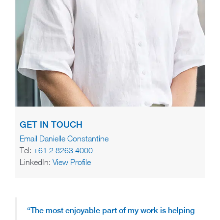
GET IN TOUCH
Email Danielle Constantine
Tel:
+61 2 8263 4000
LinkedIn:
View Profile
“The most enjoyable part of my work is helping