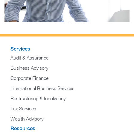
Services
Audit & Assurance
Business Advisory
Corporate Finance
International Business Services
Restructuring & Insolvency
Tax Services
Wealth Advisory
Resources