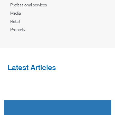
Professional services
Media
Retail
Property
Latest Articles