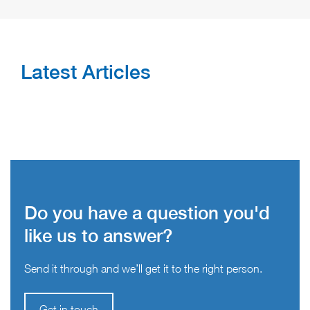
Latest Articles
Do you have a question you'd
like us to answer?
Send it through and we’ll get it to the right person.
Get in touch