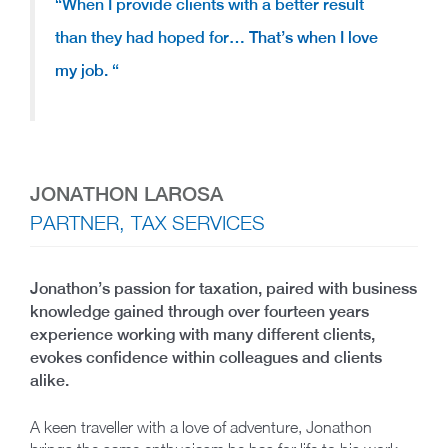
“When I provide clients with a better result
than they had hoped for…
That’s when I love
my job.
“
JONATHON LAROSA
PARTNER, TAX SERVICES
Jonathon’s passion for taxation, paired with business
knowledge gained through over fourteen years
experience working with many different clients,
evokes confidence within colleagues and clients
alike.
A keen traveller with a love of adventure, Jonathon