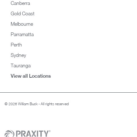
Canberra
Gold Coast
Melbourne
Parramatta
Perth
Sydney
Tauranga
View all Locations
© 2026 William Buck - All rights reserved