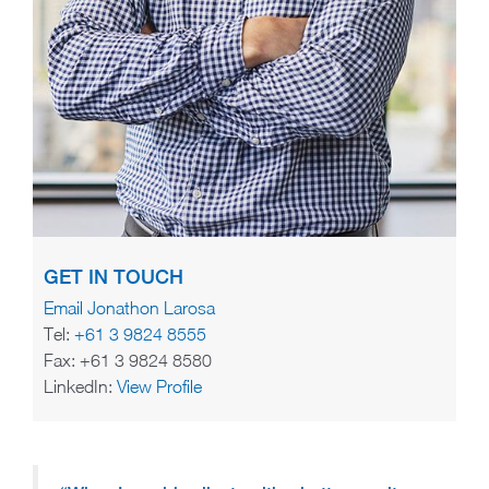
GET IN TOUCH
Email Jonathon Larosa
Tel:
+61 3 9824 8555
Fax: +61 3 9824 8580
LinkedIn:
View Profile