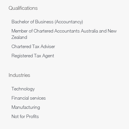
Qualifications
Bachelor of Business (Accountancy)
Member of Chartered Accountants Australia and New
Zealand
Chartered Tax Adviser
Registered Tax Agent
Industries
Technology
Financial services
Manufacturing
Not for Profits