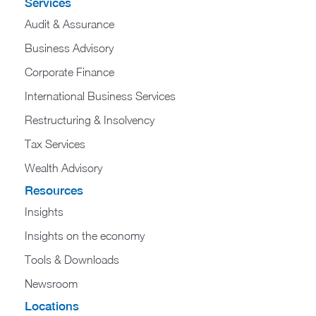
Services
Audit & Assurance
Business Advisory
Corporate Finance
International Business Services
Restructuring & Insolvency
Tax Services
Wealth Advisory
Resources
Insights
Insights on the economy
Tools & Downloads​
Newsroom
Locations