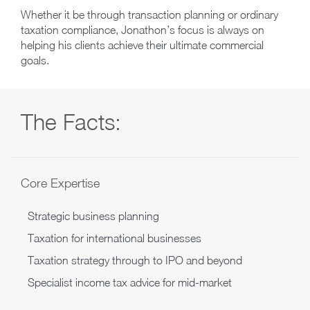
Whether it be through transaction planning or ordinary
taxation compliance, Jonathon’s focus is always on
helping his clients achieve their ultimate commercial
goals.
The Facts:
Core Expertise
Strategic business planning
Taxation for international businesses
Taxation strategy through to IPO and beyond
Specialist income tax advice for mid-market