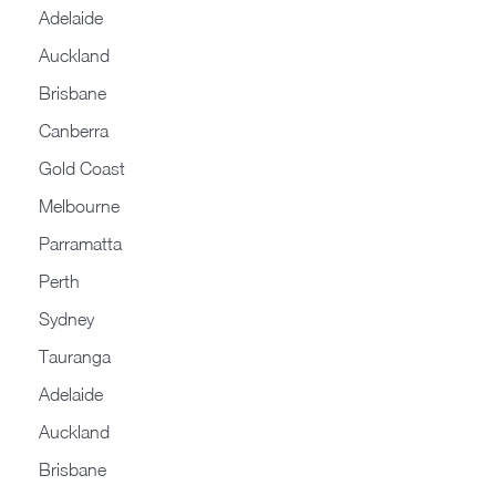
Adelaide
Auckland
Brisbane
Canberra
Gold Coast
Melbourne
Parramatta
Perth
Sydney
Tauranga
Adelaide
Auckland
Brisbane