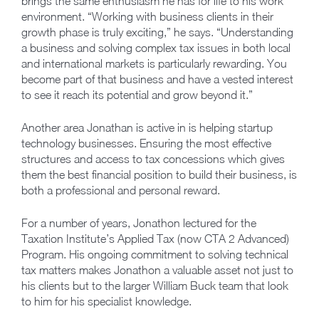
brings the same enthusiasm he has for life to his work
environment. “Working with business clients in their
growth phase is truly exciting,” he says. “Understanding
a business and solving complex tax issues in both local
and international markets is particularly rewarding. You
become part of that business and have a vested interest
to see it reach its potential and grow beyond it.”
Another area Jonathan is active in is helping startup
technology businesses. Ensuring the most effective
structures and access to tax concessions which gives
them the best financial position to build their business, is
both a professional and personal reward.
For a number of years, Jonathon lectured for the
Taxation Institute’s Applied Tax (now CTA 2 Advanced)
Program. His ongoing commitment to solving technical
tax matters makes Jonathon a valuable asset not just to
his clients but to the larger William Buck team that look
to him for his specialist knowledge.