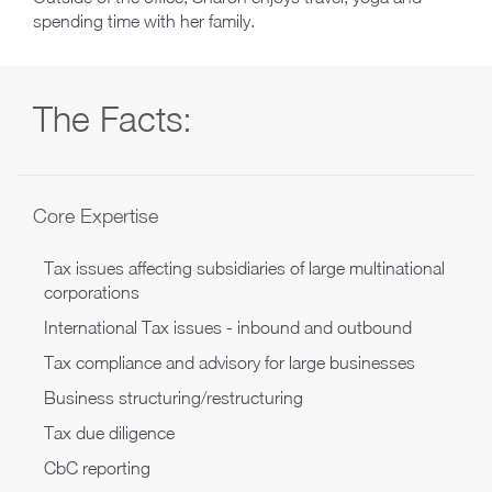
spending time with her family.
The Facts:
Core Expertise
Tax issues affecting subsidiaries of large multinational
corporations
International Tax issues - inbound and outbound
Tax compliance and advisory for large businesses
Business structuring/restructuring
Tax due diligence
CbC reporting