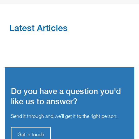
Latest Articles
Do you have a question you'd
like us to answer?
Send it through and we’ll get it to the right person.
Get in touch