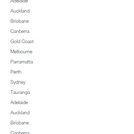
Adelaide
Auckland
Brisbane
Canberra
Gold Coast
Melbourne
Parramatta
Perth
Sydney
Tauranga
Adelaide
Auckland
Brisbane
Canberra