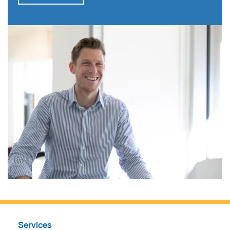
Services