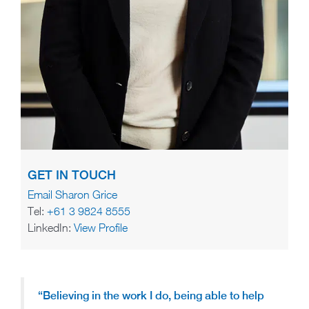
GET IN TOUCH
Email Sharon Grice
Tel:
+61 3 9824 8555
LinkedIn:
View Profile
“Believing in the work I do, being able to help