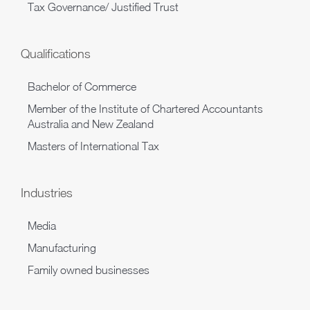
Tax Governance/ Justified Trust
Qualifications
Bachelor of Commerce
Member of the Institute of Chartered Accountants
Australia and New Zealand
Masters of International Tax
Industries
Media
Manufacturing
Family owned businesses