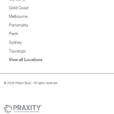
Gold Coast
Melbourne
Parramatta
Perth
Sydney
Tauranga
View all Locations
© 2026 William Buck - All rights reserved