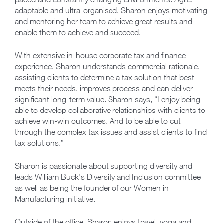
adaptable and ultra-organised, Sharon enjoys motivating
and mentoring her team to achieve great results and
enable them to achieve and succeed.
With extensive in-house corporate tax and finance
experience, Sharon understands commercial rationale,
assisting clients to determine a tax solution that best
meets their needs, improves process and can deliver
significant long-term value. Sharon says, “I enjoy being
able to develop collaborative relationships with clients to
achieve win-win outcomes. And to be able to cut
through the complex tax issues and assist clients to find
tax solutions.”
Sharon is passionate about supporting diversity and
leads William Buck’s Diversity and Inclusion committee
as well as being the founder of our Women in
Manufacturing initiative.
Outside of the office, Sharon enjoys travel, yoga and