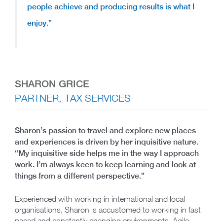
people achieve and producing results is what I
enjoy.”
SHARON GRICE
PARTNER, TAX SERVICES
Sharon’s passion to travel and explore new places
and experiences is driven by her inquisitive nature.
“My inquisitive side helps me in the way I approach
work. I’m always keen to keep learning and look at
things from a different perspective.”
Experienced with working in international and local
organisations, Sharon is accustomed to working in fast
paced and constantly changing environments. Agile,