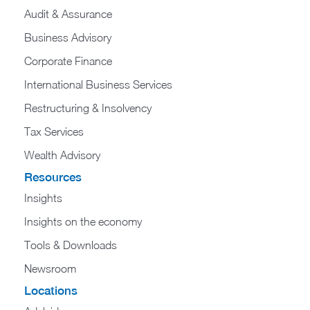
Audit & Assurance
Business Advisory
Corporate Finance
International Business Services
Restructuring & Insolvency
Tax Services
Wealth Advisory
Resources
Insights
Insights on the economy
Tools & Downloads​
Newsroom
Locations