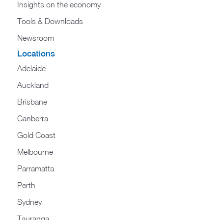
Insights on the economy
Tools & Downloads​
Newsroom
Locations
Adelaide
Auckland
Brisbane
Canberra
Gold Coast
Melbourne
Parramatta
Perth
Sydney
Tauranga