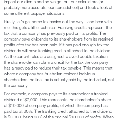
impact our clients and so we got out our calculators (or
probably more accurate, our spreadsheet) and took a look at
some different taxpayer situations.
Firstly, let’s get some tax basics out the way – and bear with
me, this gets a little technical. Franking credits represent the
tax that a company has previously paid on its profits. The
company pays dividends to its shareholders from its retained
profits after tax has been paid. If it has paid enough tax the
dividends will have franking credits attached to the dividend.
As the current rules are designed to avoid double taxation
the shareholder can claim a credit for the tax the company
has already paid to reduce their tax payable. This means that
where a company has Australian resident individual
shareholders the final tax is actually paid by the individual, not
the company.
For example, a company pays to its shareholder a franked
dividend of $7,000. This represents the shareholder’s share
of $10,000 of company profits, of which the company has
paid tax at 30%. The franking credit attached to the dividend
is $3,000, being 30% of the original $10,000 of profits. When