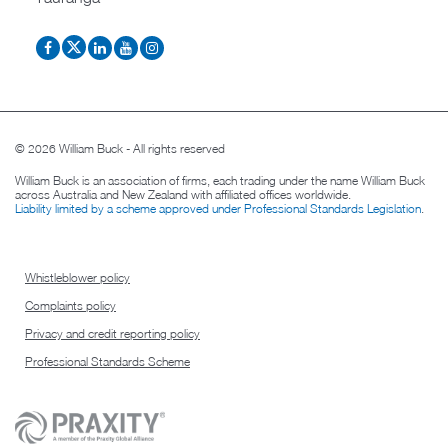
© 2026 William Buck - All rights reserved
William Buck is an association of firms, each trading under the name William Buck
across Australia and New Zealand with affiliated offices worldwide.
Liability limited by a scheme approved under Professional Standards Legislation
.
Whistleblower policy
Complaints policy
Privacy and credit reporting policy
Professional Standards Scheme