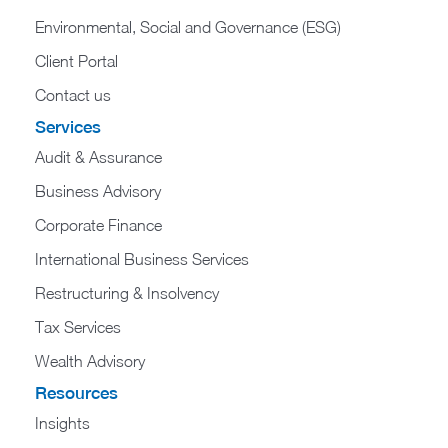
Environmental, Social and Governance (ESG)
Client Portal
Contact us
Services
Audit & Assurance
Business Advisory
Corporate Finance
International Business Services
Restructuring & Insolvency
Tax Services
Wealth Advisory
Resources
Insights