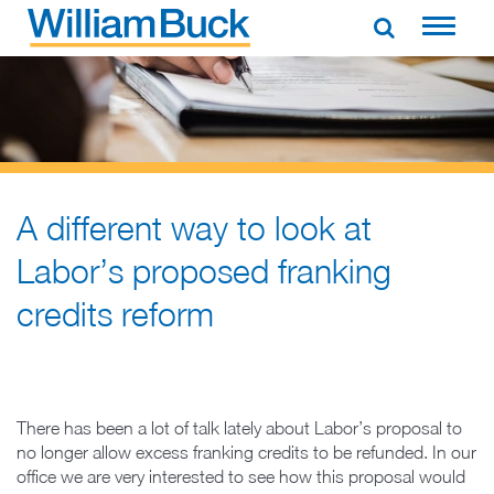
Skip
to
WILLIAM BUCK AUSTRALIA
content
A different way to look at
Labor’s proposed franking
credits reform
There has been a lot of talk lately about Labor’s proposal to
no longer allow excess franking credits to be refunded. In our
office we are very interested to see how this proposal would