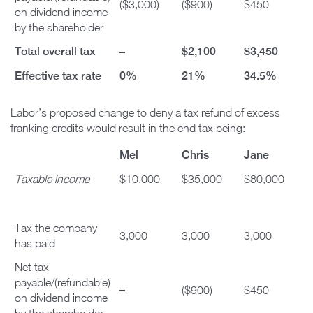
($3,000)
($900)
$450
on dividend income
by the shareholder
Total overall tax
–
$2,100
$3,450
Effective tax rate
0%
21%
34.5%
Labor’s proposed change to deny a tax refund of excess
franking credits would result in the end tax being:
Mel
Chris
Jane
Taxable income
$10,000
$35,000
$80,000
Tax the company
3,000
3,000
3,000
has paid
Net tax
payable/(refundable)
–
($900)
$450
on dividend income