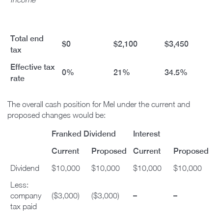
Total end
$0
$2,100
$3,450
tax
Effective tax
0%
21%
34.5%
rate
The overall cash position for Mel under the current and
proposed changes would be:
Franked Dividend
Interest
Current
Proposed
Current
Proposed
Dividend
$10,000
$10,000
$10,000
$10,000
Less:
–
–
company
($3,000)
($3,000)
tax paid