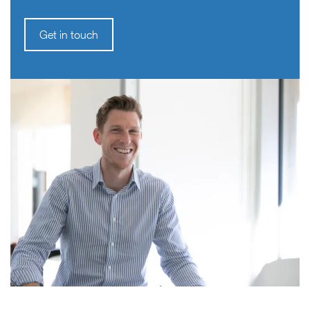
Get in touch