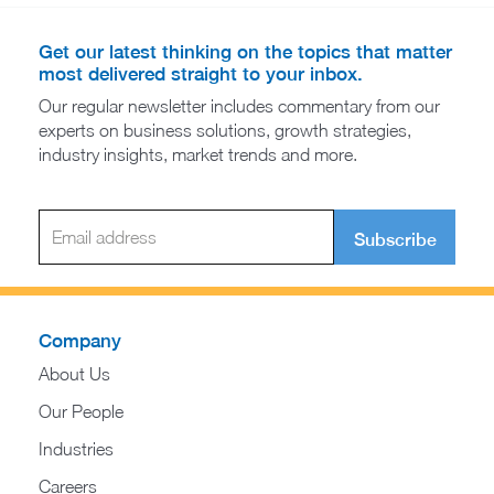
Get our latest thinking on the topics that matter
most delivered straight to your inbox.
Our regular newsletter includes commentary from our
experts on business solutions, growth strategies,
industry insights, market trends and more.
Subscribe
Company
About Us
Our People
Industries
Careers