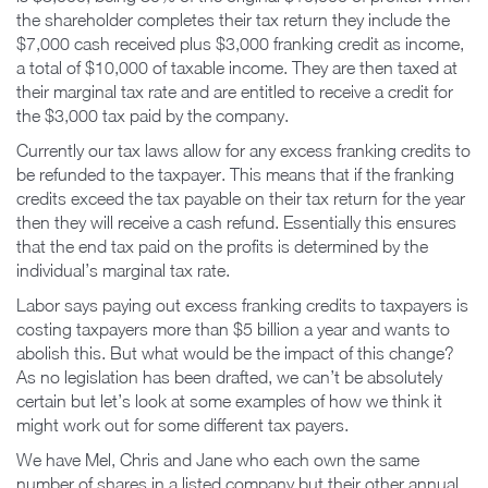
the shareholder completes their tax return they include the
$7,000 cash received plus $3,000 franking credit as income,
a total of $10,000 of taxable income. They are then taxed at
their marginal tax rate and are entitled to receive a credit for
the $3,000 tax paid by the company.
Currently our tax laws allow for any excess franking credits to
be refunded to the taxpayer. This means that if the franking
credits exceed the tax payable on their tax return for the year
then they will receive a cash refund. Essentially this ensures
that the end tax paid on the profits is determined by the
individual’s marginal tax rate.
Labor says paying out excess franking credits to taxpayers is
costing taxpayers more than $5 billion a year and wants to
abolish this. But what would be the impact of this change?
As no legislation has been drafted, we can’t be absolutely
certain but let’s look at some examples of how we think it
might work out for some different tax payers.
We have Mel, Chris and Jane who each own the same
number of shares in a listed company but their other annual