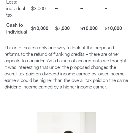
Less:
–
–
–
individual
$3,000
tax
Cash to
$10,000
$7,000
$10,000
$10,000
individual
This is of course only one way to look at the proposed
reforms to the refund of franking credits – there are other
aspects to consider. As a bunch of accountants we thought
it was interesting that under the proposed changes the
overall tax paid on dividend income earned by lower income
earners could be higher than the overall tax paid on the same
dividend income earned by a higher income earner.