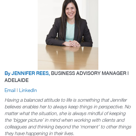
By
JENNIFER REES
,
BUSINESS ADVISORY MANAGER |
ADELAIDE
Email
|
LinkedIn
Having a balanced attitude to life is something that Jennifer
believes enables her to always keep things in perspective. No
matter what the situation, she is always mindful of keeping
the ‘bigger picture’ in mind when working with clients and
colleagues and thinking beyond the ‘moment’ to other things
they have happening in their lives.