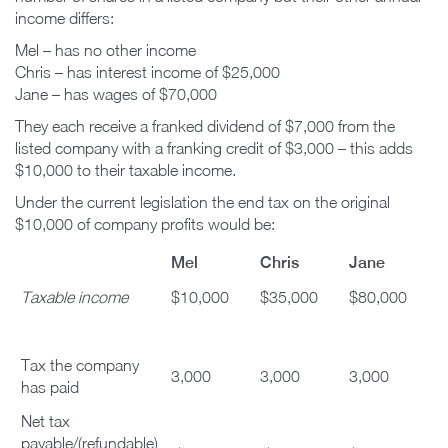
income differs:
Mel – has no other income
Chris – has interest income of $25,000
Jane – has wages of $70,000
They each receive a franked dividend of $7,000 from the
listed company with a franking credit of $3,000 – this adds
$10,000 to their taxable income.
Under the current legislation the end tax on the original
$10,000 of company profits would be:
Mel
Chris
Jane
Taxable income
$10,000
$35,000
$80,000
Tax the company
3,000
3,000
3,000
has paid
Net tax
payable/(refundable)