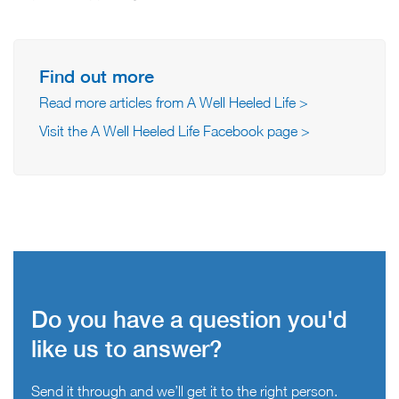
Find out more
Read more articles from A Well Heeled Life >
Visit the A Well Heeled Life Facebook page >
Do you have a question you'd
like us to answer?
Send it through and we’ll get it to the right person.