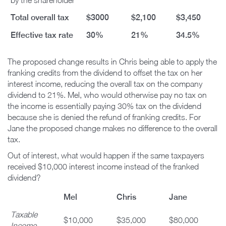
by the shareholder
Total overall tax
$3000
$2,100
$3,450
Effective tax rate
30%
21%
34.5%
The proposed change results in Chris being able to apply the
franking credits from the dividend to offset the tax on her
interest income, reducing the overall tax on the company
dividend to 21%. Mel, who would otherwise pay no tax on
the income is essentially paying 30% tax on the dividend
because she is denied the refund of franking credits. For
Jane the proposed change makes no difference to the overall
tax.
Out of interest, what would happen if the same taxpayers
received $10,000 interest income instead of the franked
dividend?
Mel
Chris
Jane
Taxable
$10,000
$35,000
$80,000
Income